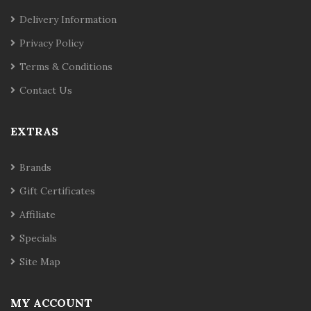
Delivery Information
Privacy Policy
Terms & Conditions
Contact Us
EXTRAS
Brands
Gift Certificates
Affiliate
Specials
Site Map
MY ACCOUNT