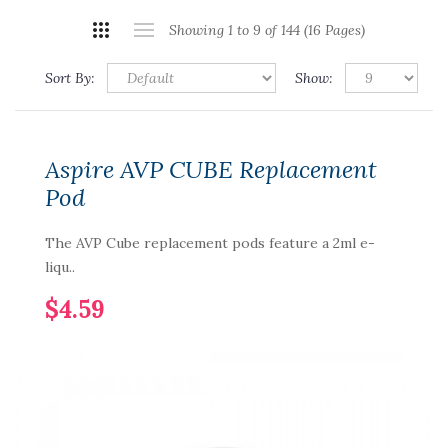
Showing 1 to 9 of 144 (16 Pages)
Sort By:
Show:
Aspire AVP CUBE Replacement
Pod
The AVP Cube replacement pods feature a 2ml e-
liqu..
$4.59