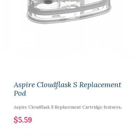
Aspire Cloudflask S Replacement
Pod
Aspire Cloudflask S Replacement Cartridge features..
$5.59