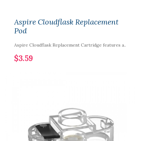
Aspire Cloudflask Replacement
Pod
Aspire Cloudflask Replacement Cartridge features a..
$3.59