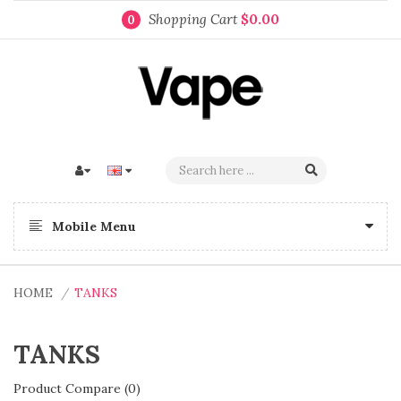
Shopping Cart
$0.00
0
Mobile Menu
HOME
TANKS
TANKS
Product Compare (0)