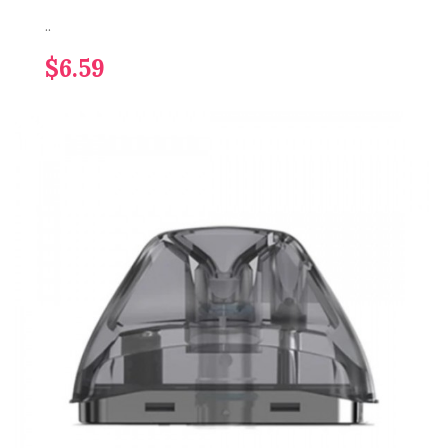
..
$6.59