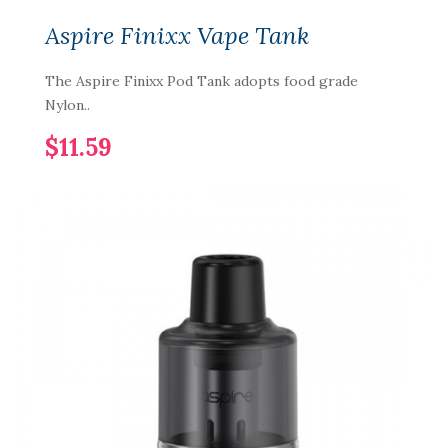
Aspire Finixx Vape Tank
The Aspire Finixx Pod Tank adopts food grade
Nylon..
$11.59