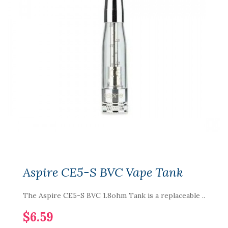
Aspire CE5-S BVC Vape Tank
The Aspire CE5-S BVC 1.8ohm Tank is a replaceable ..
$6.59