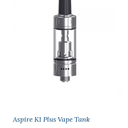
Aspire K1 Plus Vape Tank