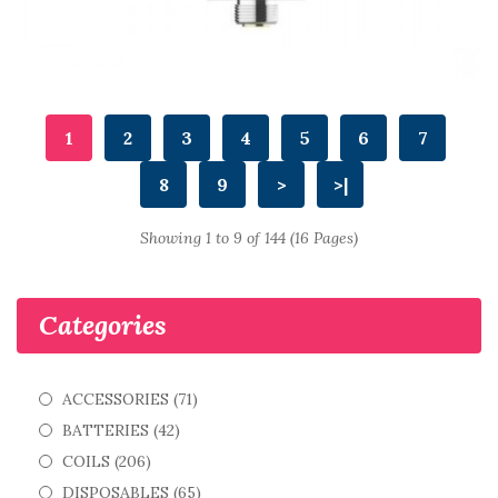
1
2
3
4
5
6
7
8
9
>
>|
Showing 1 to 9 of 144 (16 Pages)
Categories
ACCESSORIES (71)
BATTERIES (42)
COILS (206)
DISPOSABLES (65)