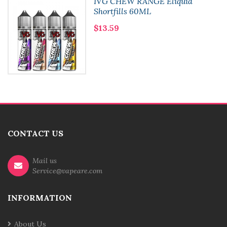
IVG CHEW RANGE Eliquid
Shortfills 60ML
$13.59
CONTACT US
Mail us
Service@vapeare.com
INFORMATION
About Us