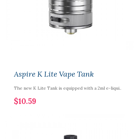
Aspire K Lite Vape Tank
The new K Lite Tank is equipped with a 2ml e-liqui..
$10.59