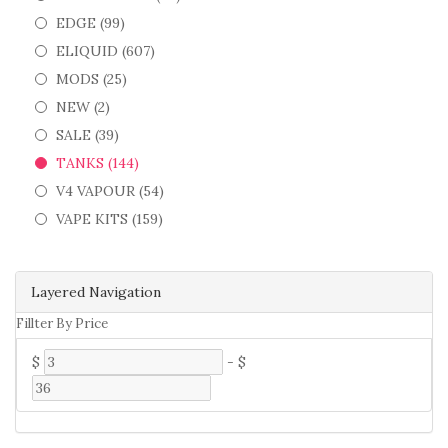
EDGE (99)
ELIQUID (607)
MODS (25)
NEW (2)
SALE (39)
TANKS (144)
V4 VAPOUR (54)
VAPE KITS (159)
Layered Navigation
Fillter By Price
$
-
$