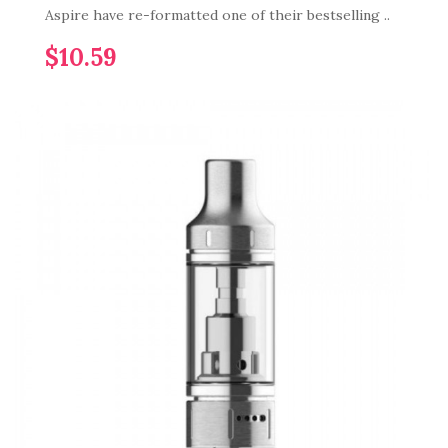
Aspire have re-formatted one of their bestselling ..
$10.59