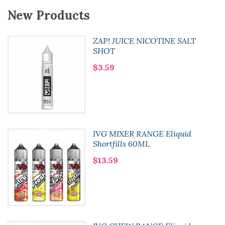
New Products
ZAP! JUICE NICOTINE SALT
SHOT
$3.59
IVG MIXER RANGE Eliquid
Shortfills 60ML
$13.59