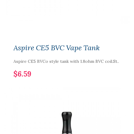
Aspire CE5 BVC Vape Tank
Aspire CE5 BVCo style tank with 1.8ohm BVC coil.St..
$6.59