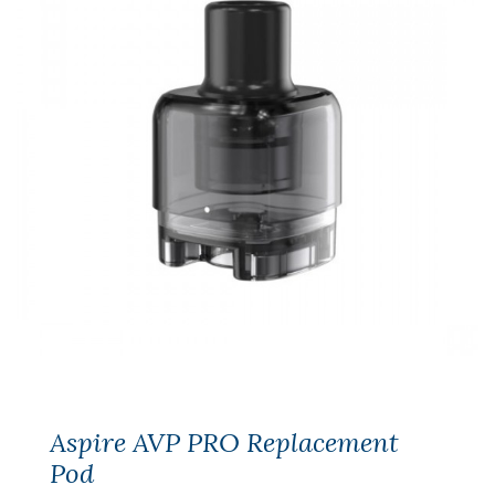
Aspire AVP PRO Replacement
Pod