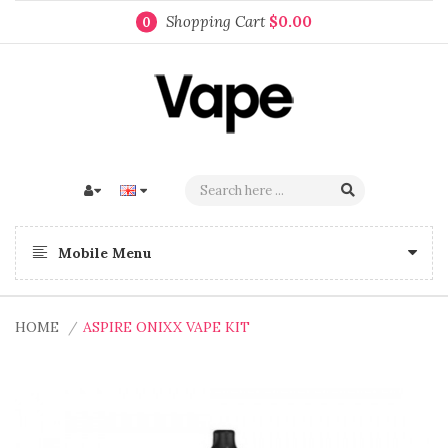
Shopping Cart
$0.00
0
Mobile Menu
HOME
ASPIRE ONIXX VAPE KIT