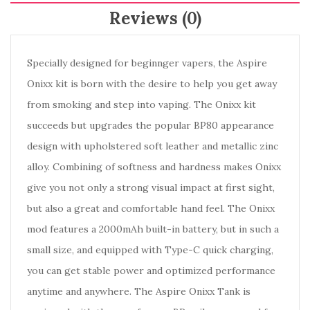
Reviews (0)
Specially designed for beginnger vapers, the Aspire
Onixx kit is born with the desire to help you get away
from smoking and step into vaping. The Onixx kit
succeeds but upgrades the popular BP80 appearance
design with upholstered soft leather and metallic zinc
alloy. Combining of softness and hardness makes Onixx
give you not only a strong visual impact at first sight,
but also a great and comfortable hand feel. The Onixx
mod features a 2000mAh built-in battery, but in such a
small size, and equipped with Type-C quick charging,
you can get stable power and optimized performance
anytime and anywhere. The Aspire Onixx Tank is