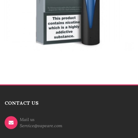
CONTACT US
Mail us
Service@vapeare.com