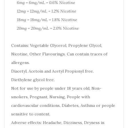
6mg = 6mg/mL = 0.6% Nicotine
12mg = 12mg/mL = 1.2% Nicotine
18mg = 18mg/mL = 1.8% Nicotine
20mg = 20mg/mL = 2.0% Nicotine
Contains: Vegetable Glycerol, Propylene Glycol,
Nicotine, Other Flavourings. Can contain traces of
allergens.
Diacetyl, Acetoin and Acetyl Propionyl free.
Diethylene glycol free.
Not for use by people under 18 years old, Non-
smokers, Pregnant, Nursing, People with
cardiovascular conditions, Diabetes, Asthma or people
sensitive to content.
Adverse effects: Headache, Dizziness, Dryness in