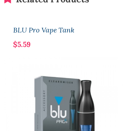
BLU Pro Vape Tank
$5.59