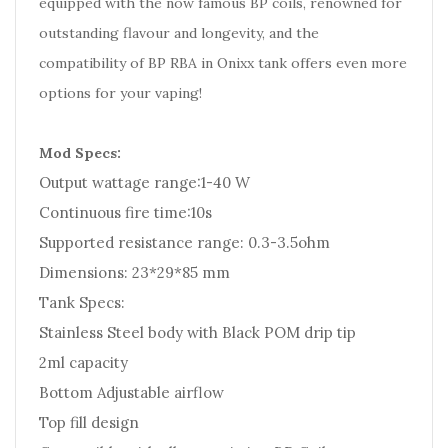
equipped with the now famous BP coils, renowned for
outstanding flavour and longevity, and the
compatibility of BP RBA in Onixx tank offers even more
options for your vaping!
Mod Specs:
Output wattage range:1-40 W
Continuous fire time:10s
Supported resistance range: 0.3-3.5ohm
Dimensions: 23*29*85 mm
Tank Specs:
Stainless Steel body with Black POM drip tip
2ml capacity
Bottom Adjustable airflow
Top fill design