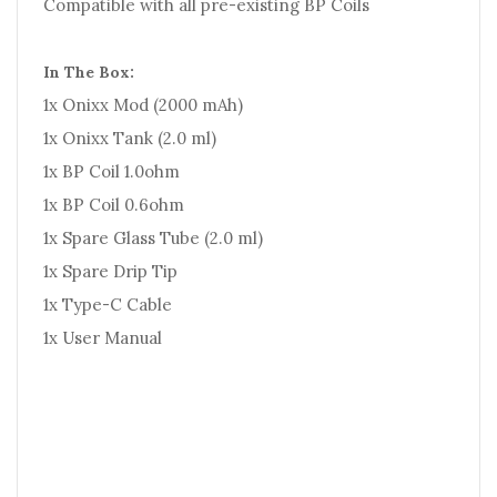
Compatible with all pre-existing BP Coils
In The Box:
1x Onixx Mod (2000 mAh)
1x Onixx Tank (2.0 ml)
1x BP Coil 1.0ohm
1x BP Coil 0.6ohm
1x Spare Glass Tube (2.0 ml)
1x Spare Drip Tip
1x Type-C Cable
1x User Manual