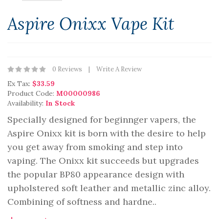
Aspire Onixx Vape Kit
0 Reviews
Write A Review
Ex Tax:
$33.59
Product Code:
M00000986
Availability:
In Stock
Specially designed for beginnger vapers, the
Aspire Onixx kit is born with the desire to help
you get away from smoking and step into
vaping. The Onixx kit succeeds but upgrades
the popular BP80 appearance design with
upholstered soft leather and metallic zinc alloy.
Combining of softness and hardne..