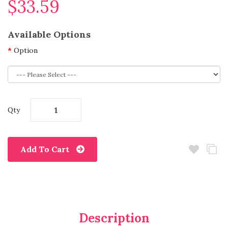
$33.59
Available Options
Option
Qty
Add To Cart
Description