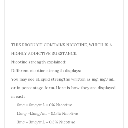
THIS PRODUCT CONTAINS NICOTINE, WHICH IS A
HIGHLY ADDICTIVE SUBSTANCE.
Nicotine strength explained:
Different nicotine strength displays:
You may see eLiquid strengths written as mg, mg/mL,
or in percentage form. Here is how they are displayed
in each:
0mg = 0mg/mL = 0% Nicotine
1.5mg =1.5mg/ml = 0.15% Nicotine
3mg = 3mg/mL = 0.3% Nicotine