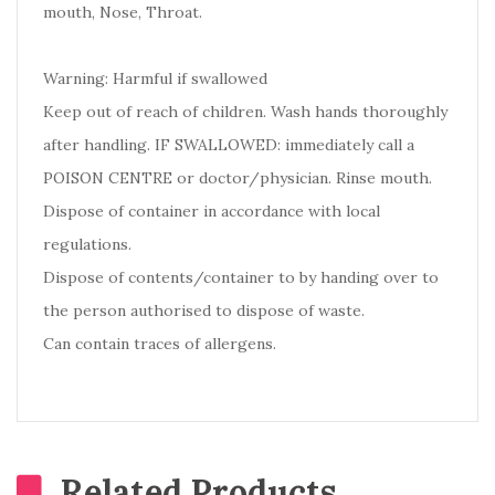
mouth, Nose, Throat.
Warning: Harmful if swallowed
Keep out of reach of children. Wash hands thoroughly
after handling. IF SWALLOWED: immediately call a
POISON CENTRE or doctor/physician. Rinse mouth.
Dispose of container in accordance with local
regulations.
Dispose of contents/container to by handing over to
the person authorised to dispose of waste.
Can contain traces of allergens.
Related Products