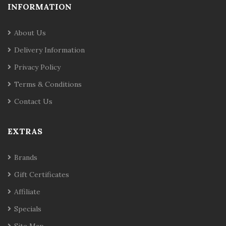
INFORMATION
About Us
Delivery Information
Privacy Policy
Terms & Conditions
Contact Us
EXTRAS
Brands
Gift Certificates
Affiliate
Specials