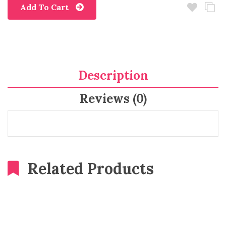
Add To Cart
Description
Reviews (0)
Related Products