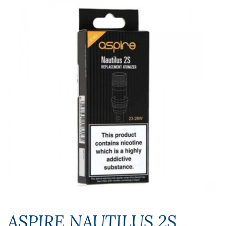
ASPIRE NAUTILUS 2S