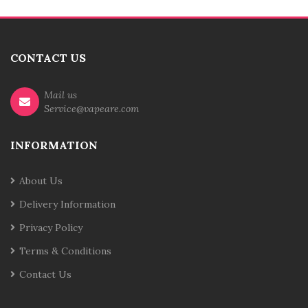
CONTACT US
Mail us
Service@vapeare.com
INFORMATION
About Us
Delivery Information
Privacy Policy
Terms & Conditions
Contact Us