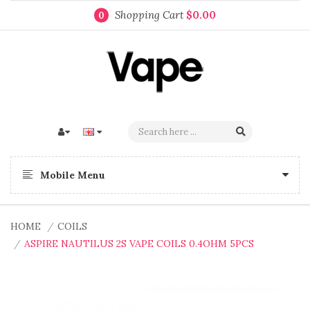
Shopping Cart
$0.00
0
Mobile Menu
HOME
COILS
ASPIRE NAUTILUS 2S VAPE COILS 0.4OHM 5PCS