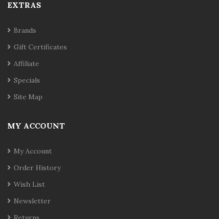
EXTRAS
Brands
Gift Certificates
Affiliate
Specials
Site Map
MY ACCOUNT
My Account
Order History
Wish List
Newsletter
Returns