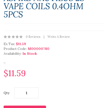
VAPE COILS 0.4OHM
5PCS
0 Reviews
Write A Review
Ex Tax:
$11.59
Product Code:
M00000780
Availability:
In Stock
..
$11.59
Qty