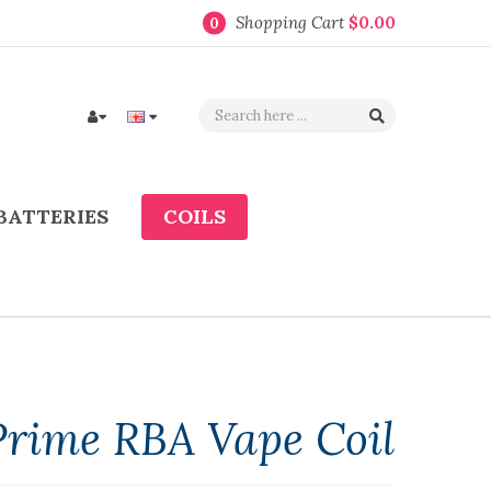
Shopping Cart
$0.00
0
BATTERIES
COILS
Prime RBA Vape Coil