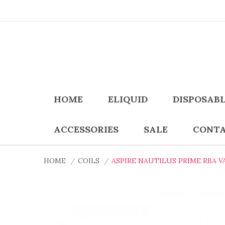
HOME
ELIQUID
DISPOSAB
ACCESSORIES
SALE
CONTA
HOME
COILS
ASPIRE NAUTILUS PRIME RBA V