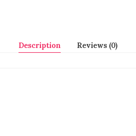
Description
Reviews (0)