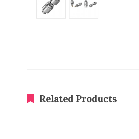
Related Products