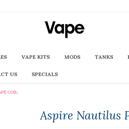
LES
VAPE KITS
MODS
TANKS
CT US
SPECIALS
APE COIL
Aspire Nautilus 