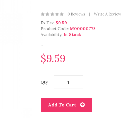
0 Reviews
Write A Review
Ex Tax:
$9.59
Product Code:
M00000773
Availability:
In Stock
..
$9.59
Qty
Add To Cart