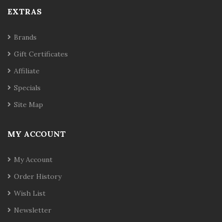
EXTRAS
Brands
Gift Certificates
Affiliate
Specials
Site Map
MY ACCOUNT
My Account
Order History
Wish List
Newsletter