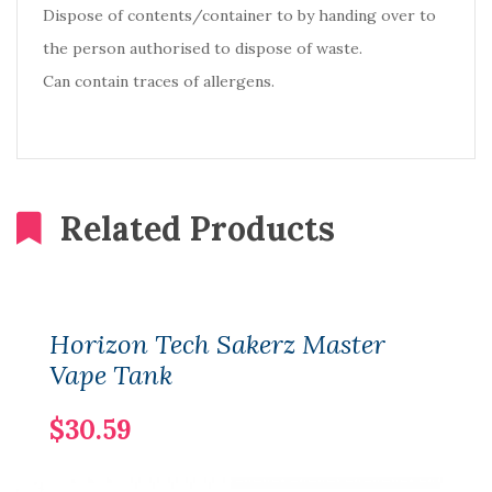
Dispose of contents/container to by handing over to
the person authorised to dispose of waste.
Can contain traces of allergens.
Related Products
Horizon Tech Sakerz Master
Vape Tank
$30.59