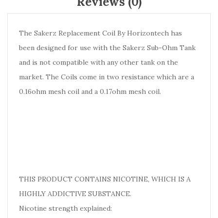
Reviews (0)
The Sakerz Replacement Coil By Horizontech has
been designed for use with the Sakerz Sub-Ohm Tank
and is not compatible with any other tank on the
market. The Coils come in two resistance which are a
0.16ohm mesh coil and a 0.17ohm mesh coil.
THIS PRODUCT CONTAINS NICOTINE, WHICH IS A
HIGHLY ADDICTIVE SUBSTANCE.
Nicotine strength explained: