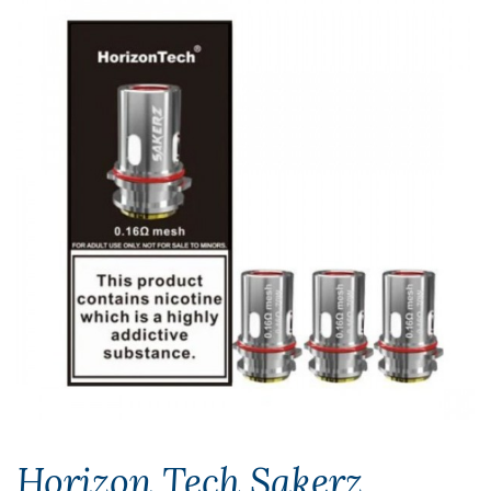
Horizon Tech Sakerz