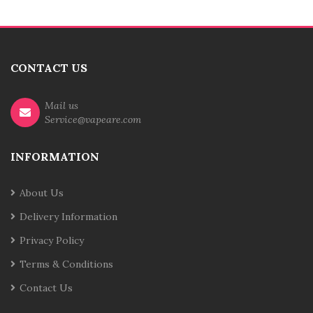
CONTACT US
Mail us
Service@vapeare.com
INFORMATION
About Us
Delivery Information
Privacy Policy
Terms & Conditions
Contact Us