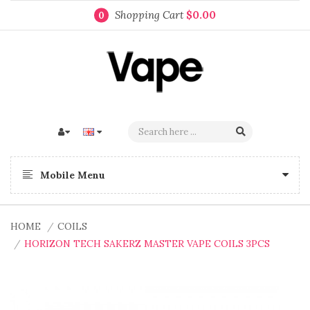
Shopping Cart
$0.00
0
Mobile Menu
HOME
COILS
HORIZON TECH SAKERZ MASTER VAPE COILS 3PCS