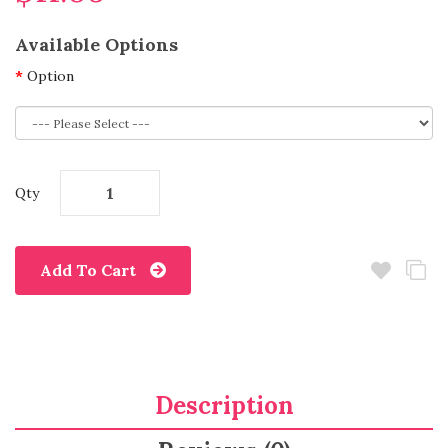
Available Options
Option
Qty
Add To Cart
Description