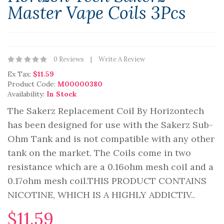
Master Vape Coils 3Pcs
0 Reviews
Write A Review
Ex Tax:
$11.59
Product Code:
M00000380
Availability:
In Stock
The Sakerz Replacement Coil By Horizontech
has been designed for use with the Sakerz Sub-
Ohm Tank and is not compatible with any other
tank on the market. The Coils come in two
resistance which are a 0.16ohm mesh coil and a
0.17ohm mesh coil.THIS PRODUCT CONTAINS
NICOTINE, WHICH IS A HIGHLY ADDICTIV..
$11.59