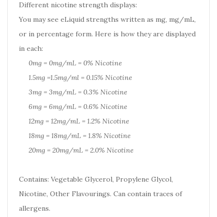
Different nicotine strength displays:
You may see eLiquid strengths written as mg, mg/mL,
or in percentage form. Here is how they are displayed
in each:
0mg = 0mg/mL = 0% Nicotine
1.5mg =1.5mg/ml = 0.15% Nicotine
3mg = 3mg/mL = 0.3% Nicotine
6mg = 6mg/mL = 0.6% Nicotine
12mg = 12mg/mL = 1.2% Nicotine
18mg = 18mg/mL = 1.8% Nicotine
20mg = 20mg/mL = 2.0% Nicotine
Contains: Vegetable Glycerol, Propylene Glycol,
Nicotine, Other Flavourings. Can contain traces of
allergens.