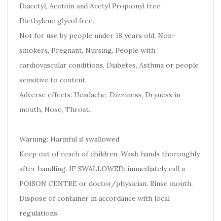
Diacetyl, Acetoin and Acetyl Propionyl free.
Diethylene glycol free.
Not for use by people under 18 years old, Non-
smokers, Pregnant, Nursing, People with
cardiovascular conditions, Diabetes, Asthma or people
sensitive to content.
Adverse effects: Headache, Dizziness, Dryness in
mouth, Nose, Throat.
Warning: Harmful if swallowed
Keep out of reach of children. Wash hands thoroughly
after handling. IF SWALLOWED: immediately call a
POISON CENTRE or doctor/physician. Rinse mouth.
Dispose of container in accordance with local
regulations.