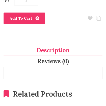
Qty
Add To Cart
Description
Reviews (0)
Related Products