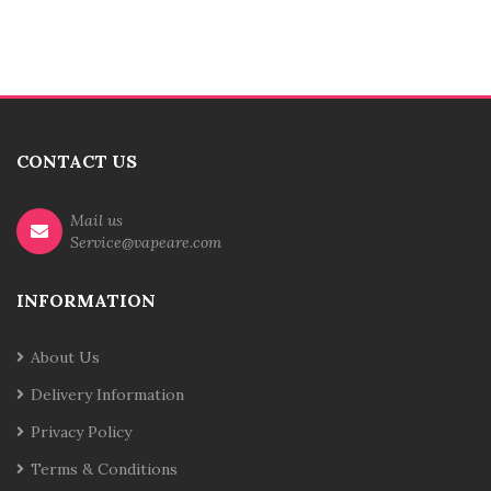
CONTACT US
Mail us
Service@vapeare.com
INFORMATION
About Us
Delivery Information
Privacy Policy
Terms & Conditions