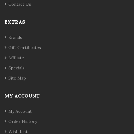
Contact Us
EXTRAS
Brands
Gift Certificates
Affiliate
Specials
Site Map
MY ACCOUNT
My Account
Order History
Wish List