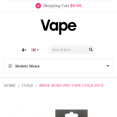
Shopping Cart
$0.00
0
Mobile Menu
HOME
COILS
SMOK NORD PRO VAPE COILS 5PCS