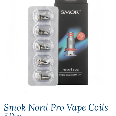
Smok Nord Pro Vape Coils