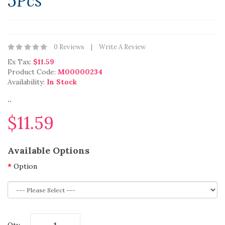
5Pcs
0 Reviews
Write A Review
Ex Tax:
$11.59
Product Code:
M00000234
Availability:
In Stock
..
$11.59
Available Options
Option