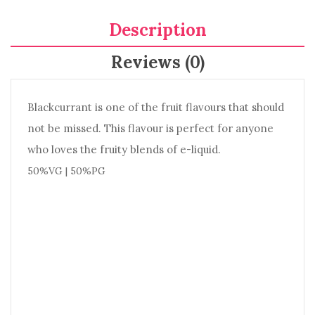
Description
Reviews (0)
Blackcurrant is one of the fruit flavours that should
not be missed. This flavour is perfect for anyone
who loves the fruity blends of e-liquid.
50%VG | 50%PG