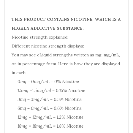
THIS PRODUCT CONTAINS NICOTINE, WHICH IS A
HIGHLY ADDICTIVE SUBSTANCE.
Nicotine strength explained:
Different nicotine strength displays:
You may see eLiquid strengths written as mg, mg/mL,
or in percentage form. Here is how they are displayed
in each:
0mg = 0mg/mL = 0% Nicotine
1.5mg =1.5mg/ml = 0.15% Nicotine
3mg = 3mg/mL = 0.3% Nicotine
6mg = 6mg/mL = 0.6% Nicotine
12mg = 12mg/mL = 1.2% Nicotine
18mg = 18mg/mL = 1.8% Nicotine