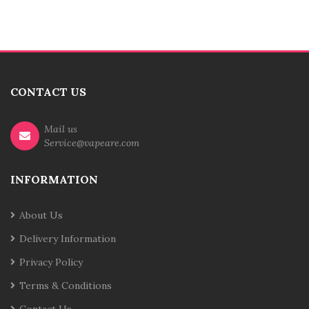
CONTACT US
Mail us
Service@vapeare.com
INFORMATION
About Us
Delivery Information
Privacy Policy
Terms & Conditions