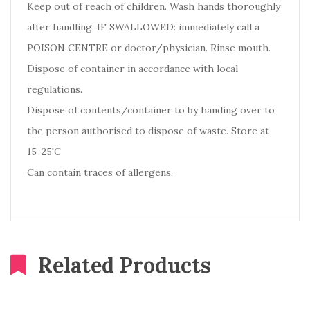
Keep out of reach of children. Wash hands thoroughly
after handling. IF SWALLOWED: immediately call a
POISON CENTRE or doctor/physician. Rinse mouth.
Dispose of container in accordance with local
regulations.
Dispose of contents/container to by handing over to
the person authorised to dispose of waste. Store at
15-25'C
Can contain traces of allergens.
Related Products