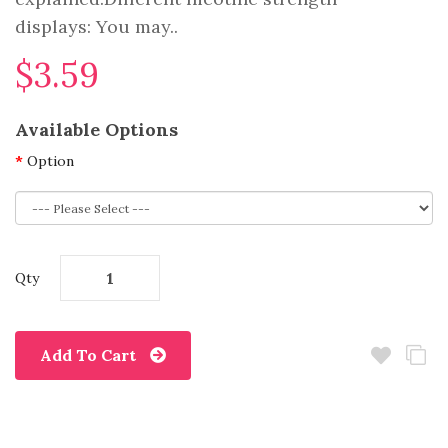
displays: You may..
$3.59
Available Options
Option
Qty
Add To Cart