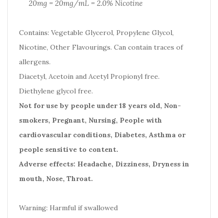
20mg = 20mg/mL = 2.0% Nicotine
Contains: Vegetable Glycerol, Propylene Glycol,
Nicotine, Other Flavourings. Can contain traces of
allergens.
Diacetyl, Acetoin and Acetyl Propionyl free.
Diethylene glycol free.
Not for use by people under 18 years old, Non-
smokers, Pregnant, Nursing, People with
cardiovascular conditions, Diabetes, Asthma or
people sensitive to content.
Adverse effects: Headache, Dizziness, Dryness in
mouth, Nose, Throat.
Warning: Harmful if swallowed