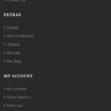
Contact Us
EXTRAS
Brands
Gift Certificates
Affiliate
Specials
Site Map
MY ACCOUNT
My Account
Order History
Wish List