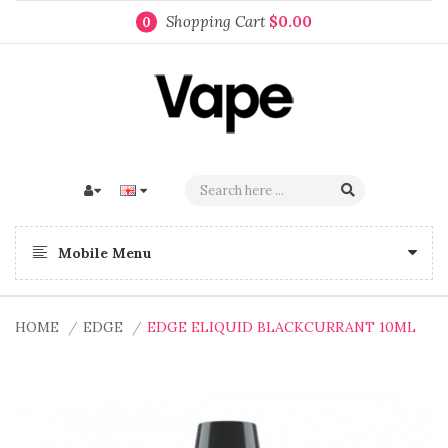
Shopping Cart
$0.00
0
Mobile Menu
HOME
EDGE
EDGE ELIQUID BLACKCURRANT 10ML