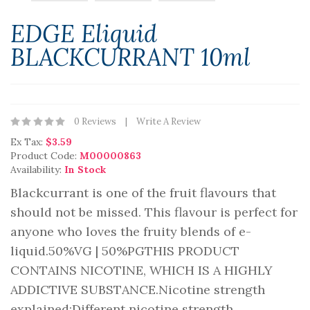
EDGE Eliquid
BLACKCURRANT 10ml
0 Reviews
Write A Review
Ex Tax:
$3.59
Product Code:
M00000863
Availability:
In Stock
Blackcurrant is one of the fruit flavours that
should not be missed. This flavour is perfect for
anyone who loves the fruity blends of e-
liquid.50%VG | 50%PGTHIS PRODUCT
CONTAINS NICOTINE, WHICH IS A HIGHLY
ADDICTIVE SUBSTANCE.Nicotine strength
explained:Different nicotine strength