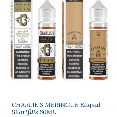
CHARLIE'S MERINGUE Eliquid
Shortfills 60ML