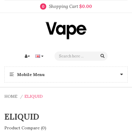
Shopping Cart
$0.00
0
Mobile Menu
HOME
ELIQUID
ELIQUID
Product Compare (0)