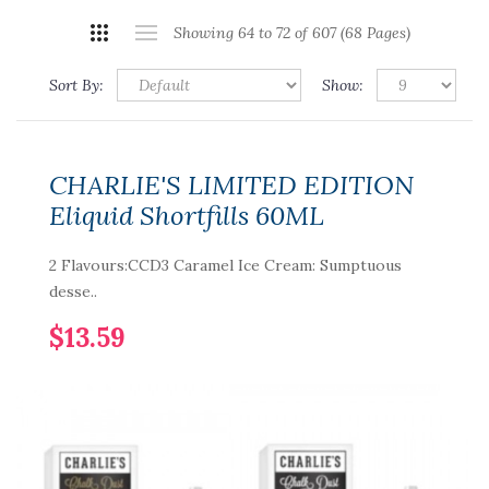
Showing 64 to 72 of 607 (68 Pages)
Sort By:
Show:
CHARLIE'S LIMITED EDITION
Eliquid Shortfills 60ML
2 Flavours:CCD3 Caramel Ice Cream: Sumptuous
desse..
$13.59