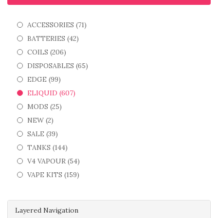
ACCESSORIES (71)
BATTERIES (42)
COILS (206)
DISPOSABLES (65)
EDGE (99)
ELIQUID (607)
MODS (25)
NEW (2)
SALE (39)
TANKS (144)
V4 VAPOUR (54)
VAPE KITS (159)
Layered Navigation