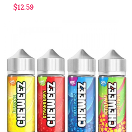
$12.59