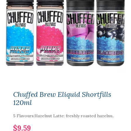
Chuffed Brew Eliquid Shortfills
120ml
5 Flavours:Hazelnut Latte: freshly roasted hazelnu..
$9.59