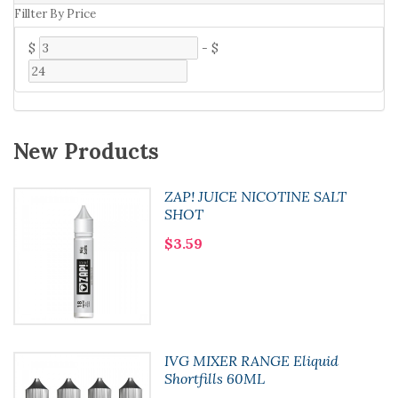
Fillter By Price
$
-
$
New Products
ZAP! JUICE NICOTINE SALT
SHOT
$3.59
IVG MIXER RANGE Eliquid
Shortfills 60ML