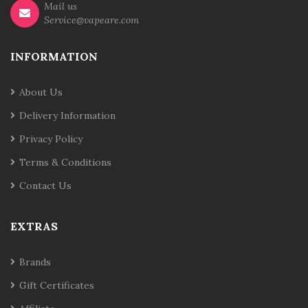
Mail us
Service@vapeare.com
INFORMATION
About Us
Delivery Information
Privacy Policy
Terms & Conditions
Contact Us
EXTRAS
Brands
Gift Certificates