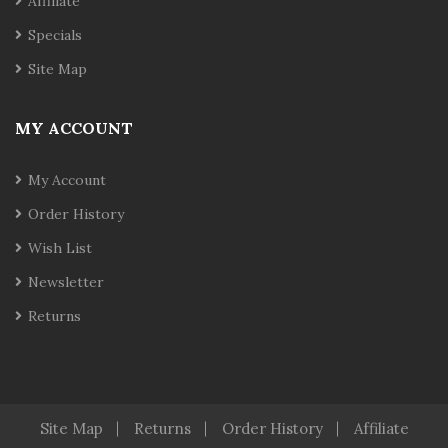
Affiliate
Specials
Site Map
MY ACCOUNT
My Account
Order History
Wish List
Newsletter
Returns
Site Map
Returns
Order History
Affiliate