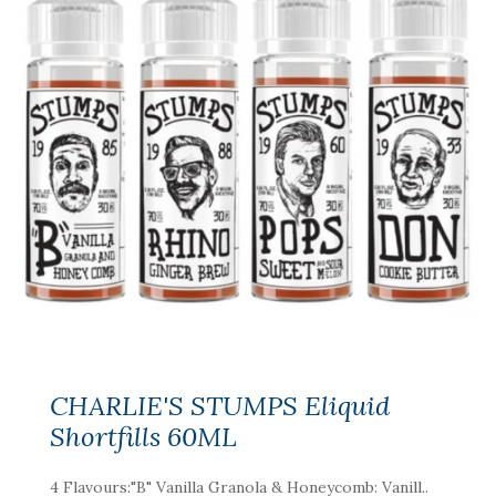
CHARLIE'S STUMPS Eliquid
Shortfills 60ML
4 Flavours:"B" Vanilla Granola & Honeycomb: Vanill..