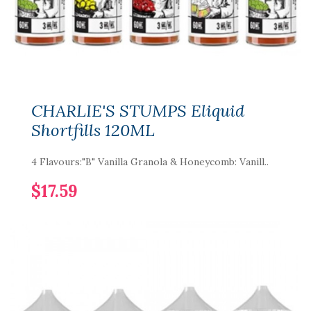
CHARLIE'S STUMPS Eliquid
Shortfills 120ML
4 Flavours:"B" Vanilla Granola & Honeycomb: Vanill..
$17.59