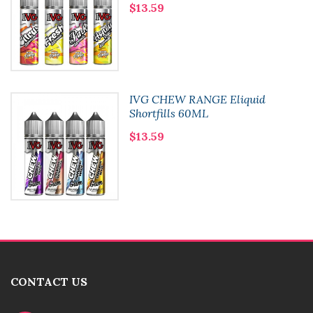
$13.59
IVG CHEW RANGE Eliquid
Shortfills 60ML
$13.59
CONTACT US