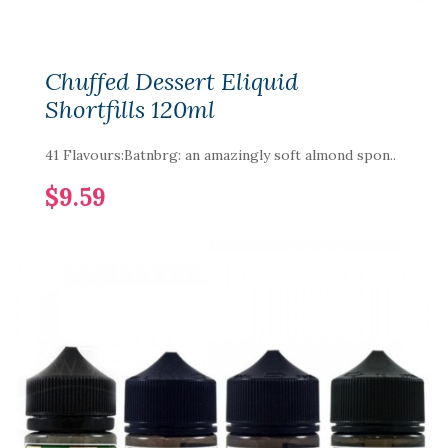
Chuffed Dessert Eliquid
Shortfills 120ml
41 Flavours:Batnbrg: an amazingly soft almond spon..
$9.59