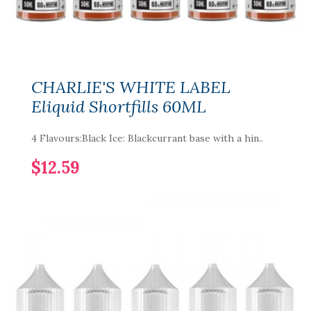
CHARLIE'S WHITE LABEL
Eliquid Shortfills 60ML
4 Flavours:Black Ice: Blackcurrant base with a hin..
$12.59