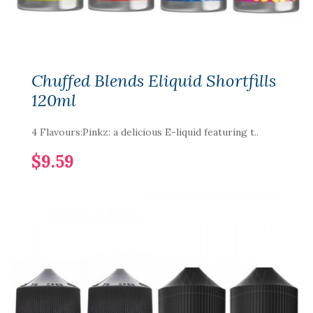
Chuffed Blends Eliquid Shortfills
120ml
4 Flavours:Pinkz: a delicious E-liquid featuring t..
$9.59