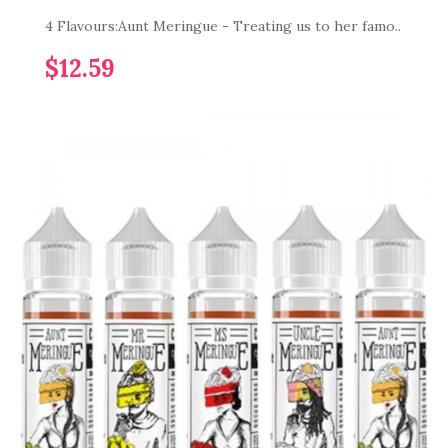
4 Flavours:Aunt Meringue - Treating us to her famo..
$12.59