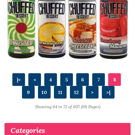
|<
<
4
5
6
7
8
9
10
11
12
>
>|
Showing 64 to 72 of 607 (68 Pages)
Categories