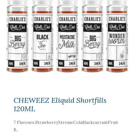
CHEWEEZ Eliquid Shortfills
120ML
7 Flavours.StrawberryXtremeColaBlackcurrantFruit
B..