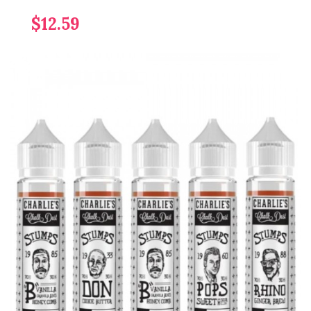
$12.59