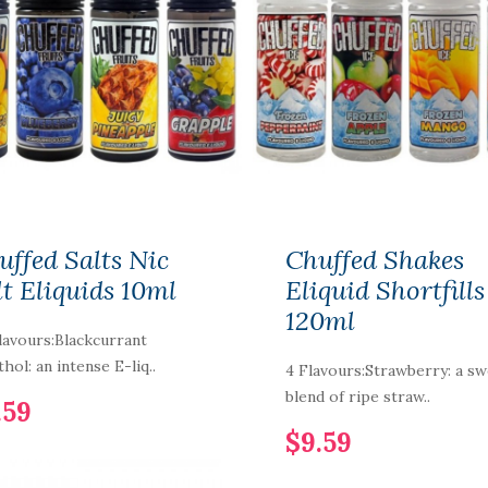
NIC NIC NICOTINE
SHOT 15MG 70%VG
uffed Salts Nic
Chuffed Shakes
$2.59
lt Eliquids 10ml
Eliquid Shortfills
120ml
lavours:Blackcurrant
PURP Eliquid
hol: an intense E-liq..
4 Flavours:Strawberry: a s
Shortfills 120ML
blend of ripe straw..
.59
$12.59
$9.59