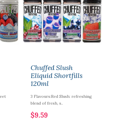
Chuffed Slush
Eliquid Shortfills
120ml
weet
3 Flavours:Red Slush: refreshing
blend of fresh, s..
$9.59