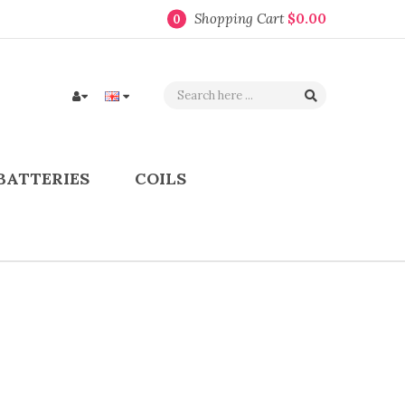
Shopping Cart
$0.00
0
BATTERIES
COILS