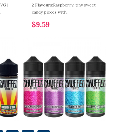
VG |
2 Flavours:Raspberry: tiny sweet
.
candy pieces with..
$9.59