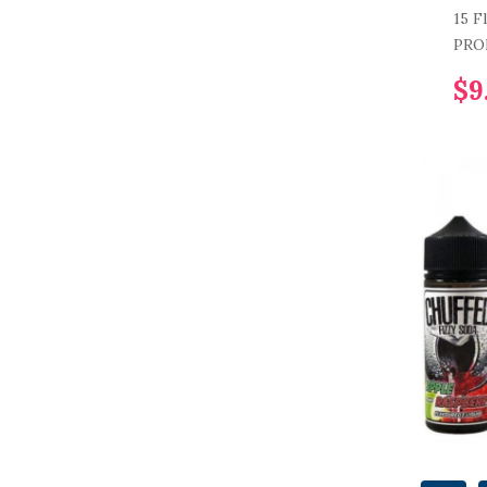
15 F
PRO
$9