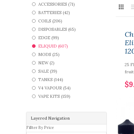
ACCESSORIES (71)
BATTERIES (42)
COILS (206)
DISPOSABLES (65)
Ch
EDGE (99)
Eli
ELIQUID (607)
12
MODS (25)
NEW (2)
25 F
SALE (39)
fruit
TANKS (144)
$9
V4 VAPOUR (54)
VAPE KITS (159)
Layered Navigation
Fillter By Price