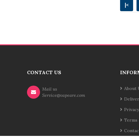
|<
CONTACT US
INFOR
About 
Mail us
Service@vapeare.com
Delive
Privacy
Terms 
Contac