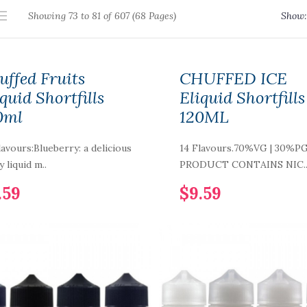
Showing 73 to 81 of 607 (68 Pages)
Show:
uffed Fruits
CHUFFED ICE
quid Shortfills
Eliquid Shortfills
0ml
120ML
lavours:Blueberry: a delicious
14 Flavours.70%VG | 30%P
y liquid m..
PRODUCT CONTAINS NIC.
.59
$9.59