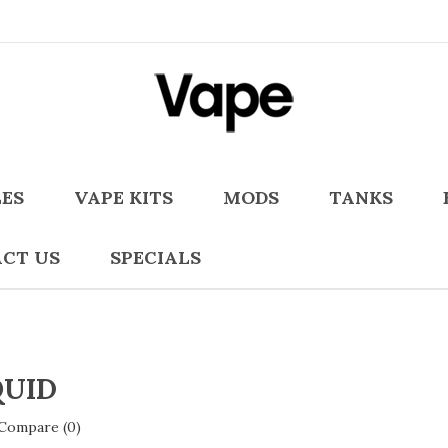
LES
VAPE KITS
MODS
TANKS
CT US
SPECIALS
QUID
Compare (0)