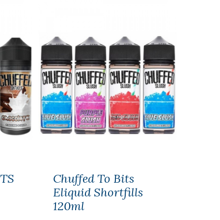
TS
Chuffed To Bits
Eliquid Shortfills
120ml