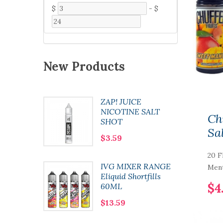
$
-
$
New Products
ZAP! JUICE
 Pod
NICOTINE SALT
Ch
SHOT
Sa
$3.59
20 F
0 Nic
IVG MIXER RANGE
Ment
l
Eliquid Shortfills
$4
60ML
$13.59