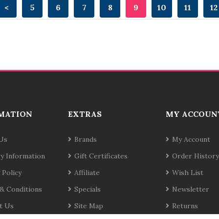
<
5
6
7
8
9
10
11
12
MATION
EXTRAS
MY ACCOUN
Us
Brands
My Account
ry Information
Gift Certificates
Order History
 Policy
Affiliate
Wish List
& Conditions
Specials
Newsletter
t Us
Site Map
Returns