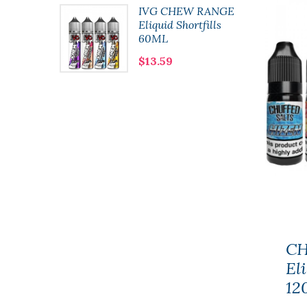
lushie
IVG CHEW RANGE
 10ml
Eliquid Shortfills
60ML
$13.59
CH
Eli
12