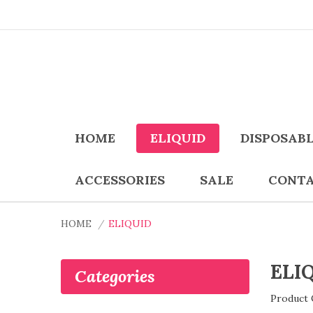
HOME
ELIQUID
DISPOSAB
ACCESSORIES
SALE
CONTA
HOME
ELIQUID
ELI
Categories
Product 