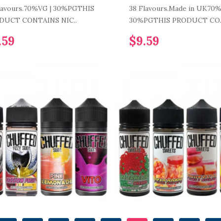
lavours.70%VG | 30%PGTHIS
38 Flavours.Made in UK70%
DUCT CONTAINS NIC..
30%PGTHIS PRODUCT CO.
.59
$9.59