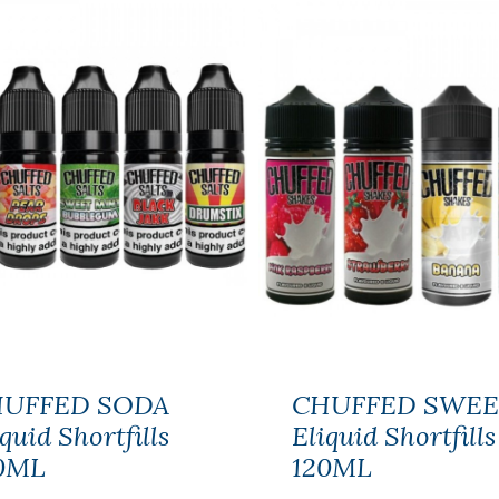
NIC NIC NICOTINE
SHOT 18MG
100%VG
$2.59
UFFED SODA
CHUFFED SWEE
quid Shortfills
Eliquid Shortfills
0ML
120ML