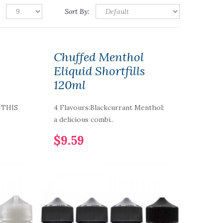
Sort By:
Chuffed Menthol
Eliquid Shortfills
120ml
GTHIS
4 Flavours:Blackcurrant Menthol:
.
a delicious combi..
$9.59