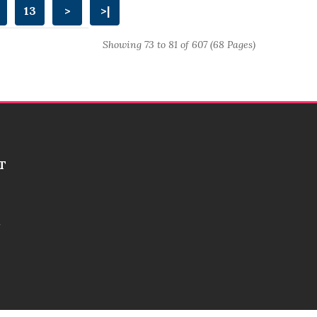
13
>
>|
Showing 73 to 81 of 607 (68 Pages)
T