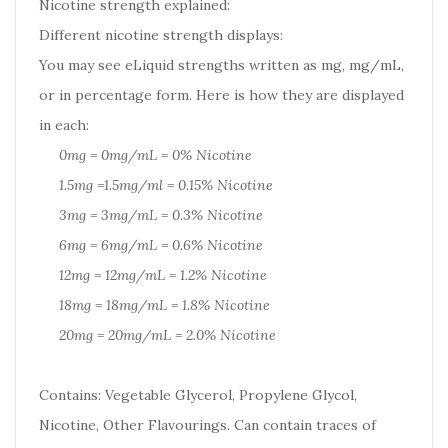
Nicotine strength explained:
Different nicotine strength displays:
You may see eLiquid strengths written as mg, mg/mL,
or in percentage form. Here is how they are displayed
in each:
0mg = 0mg/mL = 0% Nicotine
1.5mg =1.5mg/ml = 0.15% Nicotine
3mg = 3mg/mL = 0.3% Nicotine
6mg = 6mg/mL = 0.6% Nicotine
12mg = 12mg/mL = 1.2% Nicotine
18mg = 18mg/mL = 1.8% Nicotine
20mg = 20mg/mL = 2.0% Nicotine
Contains: Vegetable Glycerol, Propylene Glycol,
Nicotine, Other Flavourings. Can contain traces of