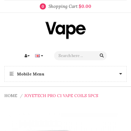
Shopping Cart
$0.00
0
Mobile Menu
HOME
JOYETECH PRO C1 VAPE COILS 5PCS