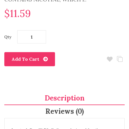
$11.59
Qty
Add To Cart
Description
Reviews (0)