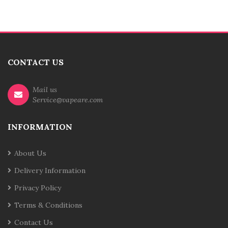
CONTACT US
Mail us
Service@vapeare.com
INFORMATION
About Us
Delivery Information
Privacy Policy
Terms & Conditions
Contact Us