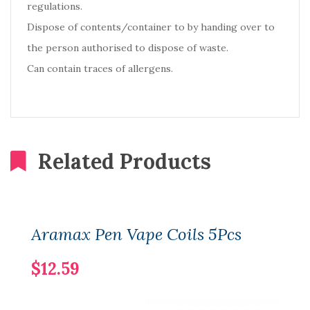
regulations.
Dispose of contents/container to by handing over to
the person authorised to dispose of waste.
Can contain traces of allergens.
Related Products
Aramax Pen Vape Coils 5Pcs
$12.59