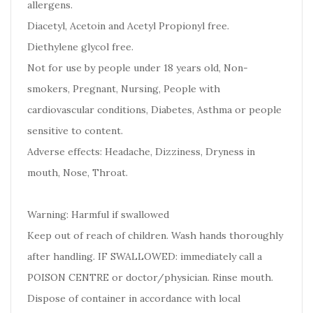
allergens.
Diacetyl, Acetoin and Acetyl Propionyl free.
Diethylene glycol free.
Not for use by people under 18 years old, Non-
smokers, Pregnant, Nursing, People with
cardiovascular conditions, Diabetes, Asthma or people
sensitive to content.
Adverse effects: Headache, Dizziness, Dryness in
mouth, Nose, Throat.
Warning: Harmful if swallowed
Keep out of reach of children. Wash hands thoroughly
after handling. IF SWALLOWED: immediately call a
POISON CENTRE or doctor/physician. Rinse mouth.
Dispose of container in accordance with local