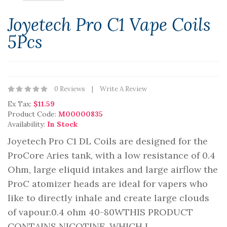
Joyetech Pro C1 Vape Coils
5Pcs
0 Reviews
Write A Review
Ex Tax:
$11.59
Product Code:
M00000835
Availability:
In Stock
Joyetech Pro C1 DL Coils are designed for the
ProCore Aries tank, with a low resistance of 0.4
Ohm, large eliquid intakes and large airflow the
ProC atomizer heads are ideal for vapers who
like to directly inhale and create large clouds
of vapour.0.4 ohm 40-80WTHIS PRODUCT
CONTAINS NICOTINE, WHICH I..