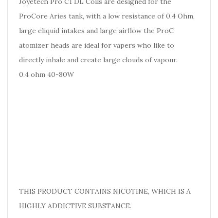
Joyetech Pro C1 DL Coils are designed for the
ProCore Aries tank, with a low resistance of 0.4 Ohm,
large eliquid intakes and large airflow the ProC
atomizer heads are ideal for vapers who like to
directly inhale and create large clouds of vapour.
0.4 ohm 40-80W
THIS PRODUCT CONTAINS NICOTINE, WHICH IS A
HIGHLY ADDICTIVE SUBSTANCE.