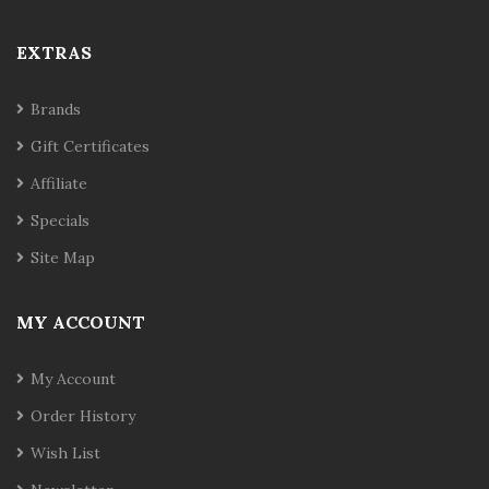
EXTRAS
Brands
Gift Certificates
Affiliate
Specials
Site Map
MY ACCOUNT
My Account
Order History
Wish List