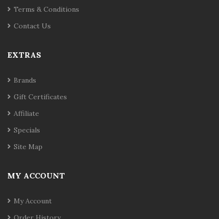
Terms & Conditions
Contact Us
EXTRAS
Brands
Gift Certificates
Affiliate
Specials
Site Map
MY ACCOUNT
My Account
Order History