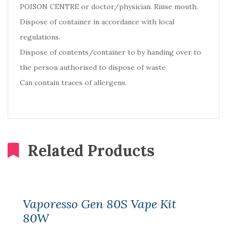
POISON CENTRE or doctor/physician. Rinse mouth.
Dispose of container in accordance with local
regulations.
Dispose of contents/container to by handing over to
the person authorised to dispose of waste.
Can contain traces of allergens.
Related Products
Vaporesso Gen 80S Vape Kit
80W