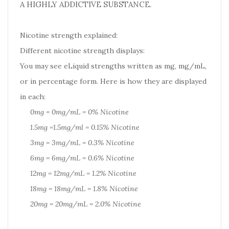
A HIGHLY ADDICTIVE SUBSTANCE.
Nicotine strength explained:
Different nicotine strength displays:
You may see eLiquid strengths written as mg, mg/mL,
or in percentage form. Here is how they are displayed
in each:
0mg = 0mg/mL = 0% Nicotine
1.5mg =1.5mg/ml = 0.15% Nicotine
3mg = 3mg/mL = 0.3% Nicotine
6mg = 6mg/mL = 0.6% Nicotine
12mg = 12mg/mL = 1.2% Nicotine
18mg = 18mg/mL = 1.8% Nicotine
20mg = 20mg/mL = 2.0% Nicotine