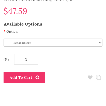
$47.59
Available Options
Option
Qty
Add To Cart