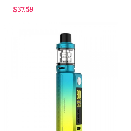
$37.59