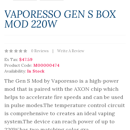
VAPORESSO GEN S BOX
MOD 220W
0 Reviews
Write A Review
Ex Tax:
$47.59
Product Code:
M00000474
Availability:
In Stock
The Gen S Mod by Vaporesso is a high-power
mod that is paired with the AXON chip which
helps to accelerate fire speeds and can be used
in pulse modes.The temperature control circuit
is comprehensive to creates an ideal vaping
system.The device can reach power of up to
220W.has two matching color gra..