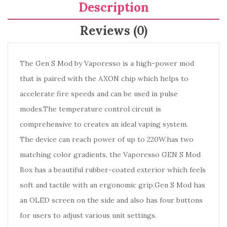
Description
Reviews (0)
The Gen S Mod by Vaporesso is a high-power mod
that is paired with the AXON chip which helps to
accelerate fire speeds and can be used in pulse
modes.The temperature control circuit is
comprehensive to creates an ideal vaping system.
The device can reach power of up to 220W.has two
matching color gradients, the Vaporesso GEN S Mod
Box has a beautiful rubber-coated exterior which feels
soft and tactile with an ergonomic grip.Gen S Mod has
an OLED screen on the side and also has four buttons
for users to adjust various unit settings.