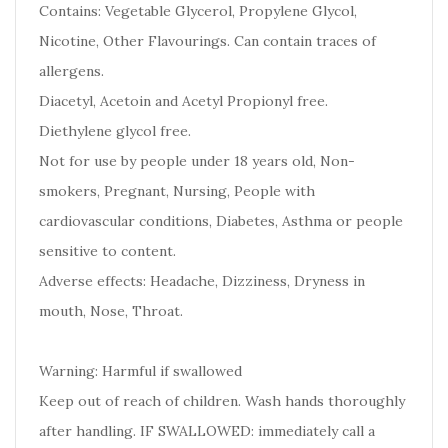
Contains: Vegetable Glycerol, Propylene Glycol,
Nicotine, Other Flavourings. Can contain traces of
allergens.
Diacetyl, Acetoin and Acetyl Propionyl free.
Diethylene glycol free.
Not for use by people under 18 years old, Non-
smokers, Pregnant, Nursing, People with
cardiovascular conditions, Diabetes, Asthma or people
sensitive to content.
Adverse effects: Headache, Dizziness, Dryness in
mouth, Nose, Throat.
Warning: Harmful if swallowed
Keep out of reach of children. Wash hands thoroughly
after handling. IF SWALLOWED: immediately call a