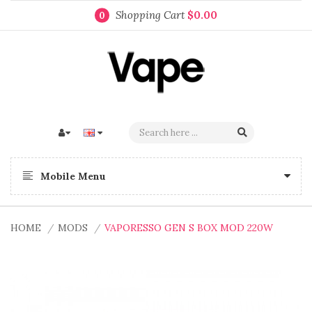
Shopping Cart
$0.00
0
Mobile Menu
HOME
MODS
VAPORESSO GEN S BOX MOD 220W