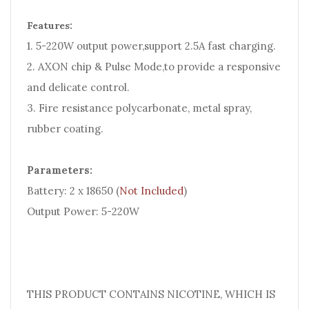
Features:
1. 5-220W output power,support 2.5A fast charging.
2. AXON chip & Pulse Mode,to provide a responsive
and delicate control.
3. Fire resistance polycarbonate, metal spray,
rubber coating.
Parameters:
Battery: 2 x 18650 (
Not Included
)
Output Power: 5-220W
THIS PRODUCT CONTAINS NICOTINE, WHICH IS