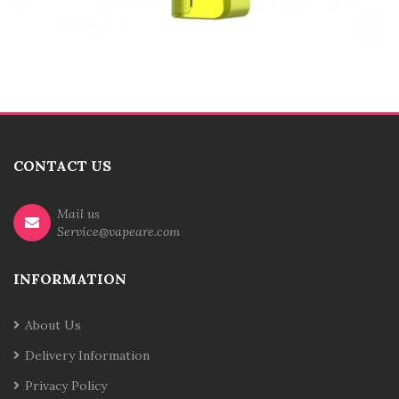
CONTACT US
Mail us
Service@vapeare.com
INFORMATION
About Us
Delivery Information
Privacy Policy