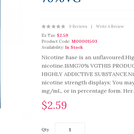
0 Reviews
Write A Review
Ex Tax:
$2.59
Product Code:
M00001503
Availability:
In Stock
Nicotine Base is an unflavoured.Hi
nicotine.18MG70% VGTHIS PRODU
HIGHLY ADDICTIVE SUBSTANCE.Nicot
nicotine strength displays: You may
mg/mL, or in percentage form. Her.
$2.59
Qty