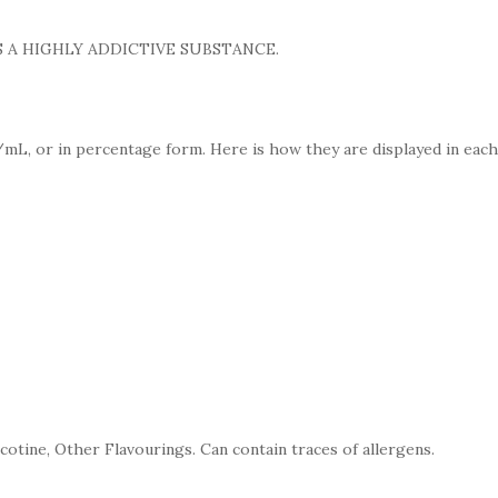
 A HIGHLY ADDICTIVE SUBSTANCE.
mL, or in percentage form. Here is how they are displayed in each
cotine, Other Flavourings. Can contain traces of allergens.