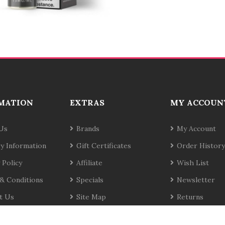
MATION
EXTRAS
MY ACCOUN
Us
Brands
My Account
ry Information
Gift Certificates
Order History
 Policy
Affiliate
Wish List
& Conditions
Specials
Newsletter
t Us
Site Map
Returns