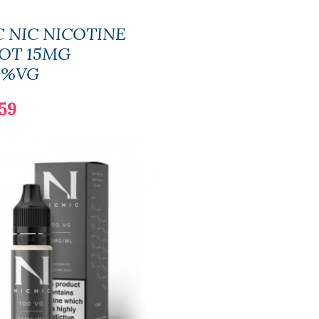
C NIC NICOTINE
OT 15MG
0%VG
59