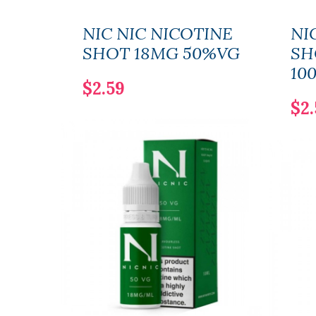
NIC NIC NICOTINE
NI
SHOT 18MG 50%VG
SH
10
$2.59
$2.