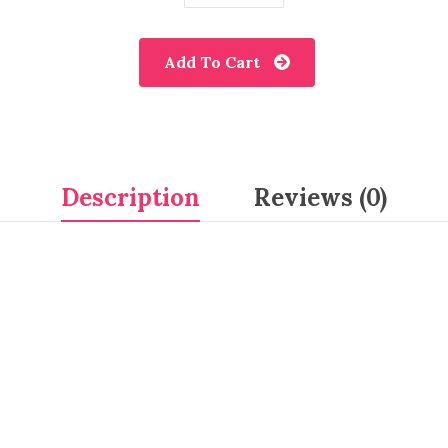
Add To Cart
Description
Reviews (0)