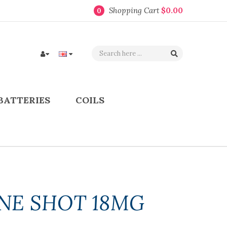
Shopping Cart
$0.00
0
BATTERIES
COILS
INE SHOT 18MG