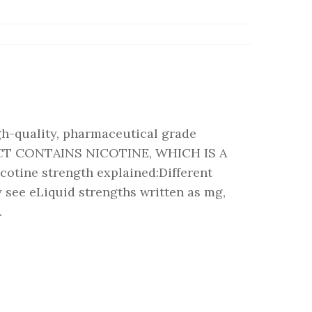
gh-quality, pharmaceutical grade
CT CONTAINS NICOTINE, WHICH IS A
ine strength explained:Different
 see eLiquid strengths written as mg,
.