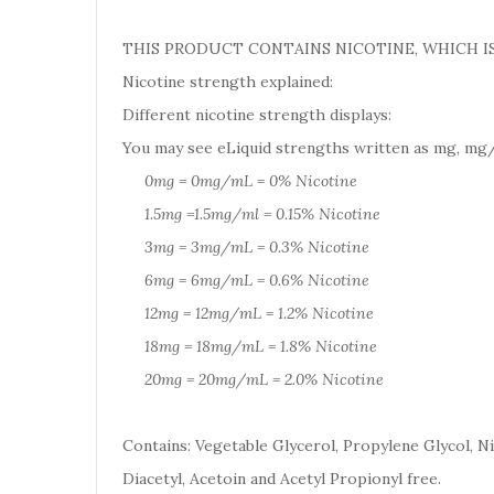
THIS PRODUCT CONTAINS NICOTINE, WHICH IS
Nicotine strength explained:
Different nicotine strength displays:
You may see eLiquid strengths written as mg, mg/
0mg = 0mg/mL = 0% Nicotine
1.5mg =1.5mg/ml = 0.15% Nicotine
3mg = 3mg/mL = 0.3% Nicotine
6mg = 6mg/mL = 0.6% Nicotine
12mg = 12mg/mL = 1.2% Nicotine
18mg = 18mg/mL = 1.8% Nicotine
20mg = 20mg/mL = 2.0% Nicotine
Contains: Vegetable Glycerol, Propylene Glycol, Ni
Diacetyl, Acetoin and Acetyl Propionyl free.