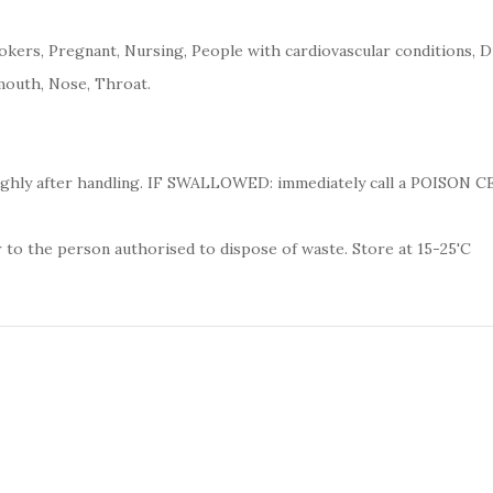
kers, Pregnant, Nursing, People with cardiovascular conditions, D
mouth, Nose, Throat.
ughly after handling. IF SWALLOWED: immediately call a POISON 
 to the person authorised to dispose of waste. Store at 15-25'C