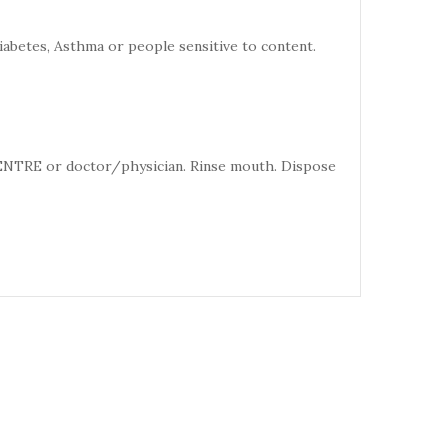
iabetes, Asthma or people sensitive to content.
CENTRE or doctor/physician. Rinse mouth. Dispose