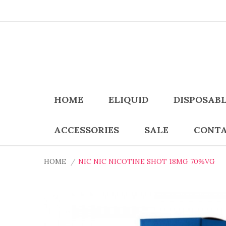
HOME
ELIQUID
DISPOSAB
ACCESSORIES
SALE
CONTA
HOME
NIC NIC NICOTINE SHOT 18MG 70%VG