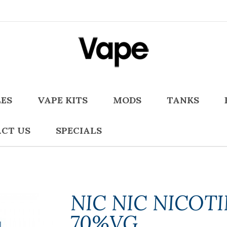
LES
VAPE KITS
MODS
TANKS
CT US
SPECIALS
NIC NIC NICOT
70%VG