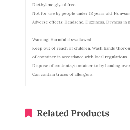
Diethylene glycol free.
Not for use by people under 18 years old, Non-smo
Adverse effects: Headache, Dizziness, Dryness in 
Warning: Harmful if swallowed
Keep out of reach of children. Wash hands thoro
of container in accordance with local regulations.
Dispose of contents/container to by handing over
Can contain traces of allergens.
Related Products