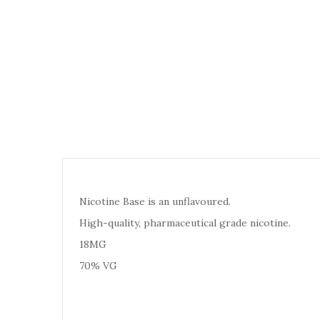
Nicotine Base is an unflavoured.
High-quality, pharmaceutical grade nicotine.
18MG
70% VG