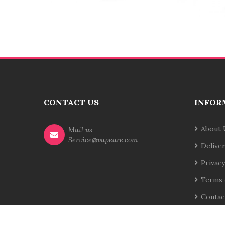
CONTACT US
INFOR
About 
Mail us
Service@vapeare.com
Delive
Privacy
Terms 
Contac