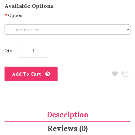
Available Options
Option
Qty
Add To Cart
Description
Reviews (0)