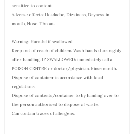
sensitive to content.
Adverse effects: Headache, Dizziness, Dryness in
mouth, Nose, Throat.
Warning: Harmful if swallowed
Keep out of reach of children. Wash hands thoroughly
after handling. IF SWALLOWED: immediately call a
POISON CENTRE or doctor/physician. Rinse mouth.
Dispose of container in accordance with local
regulations.
Dispose of contents/container to by handing over to
the person authorised to dispose of waste.
Can contain traces of allergens.