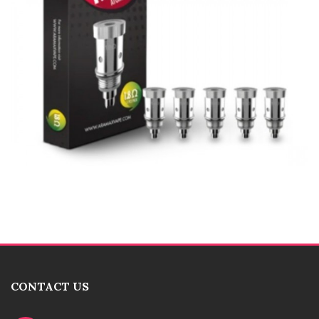
CONTACT US