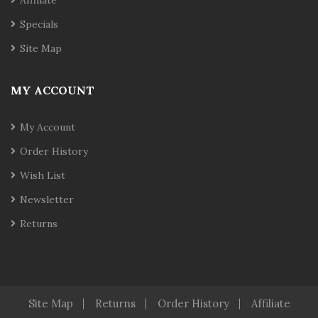
Affiliate
Specials
Site Map
MY ACCOUNT
My Account
Order History
Wish List
Newsletter
Returns
Site Map
Returns
Order History
Affiliate