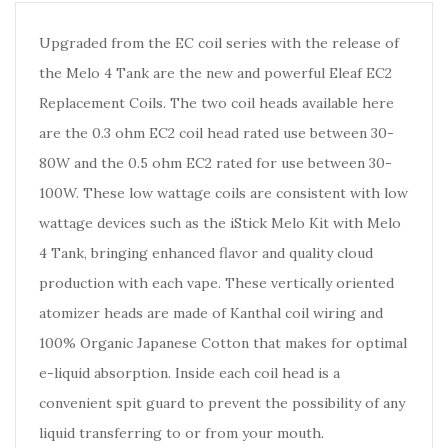
Upgraded from the EC coil series with the release of
the Melo 4 Tank are the new and powerful Eleaf EC2
Replacement Coils. The two coil heads available here
are the 0.3 ohm EC2 coil head rated use between 30-
80W and the 0.5 ohm EC2 rated for use between 30-
100W. These low wattage coils are consistent with low
wattage devices such as the iStick Melo Kit with Melo
4 Tank, bringing enhanced flavor and quality cloud
production with each vape. These vertically oriented
atomizer heads are made of Kanthal coil wiring and
100% Organic Japanese Cotton that makes for optimal
e-liquid absorption. Inside each coil head is a
convenient spit guard to prevent the possibility of any
liquid transferring to or from your mouth.