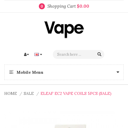
Shopping Cart
$0.00
0
Mobile Menu
HOME
SALE
ELEAF EC2 VAPE COILS 5PCS (SALE)