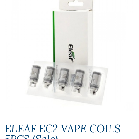
ELEAF EC2 VAPE COILS