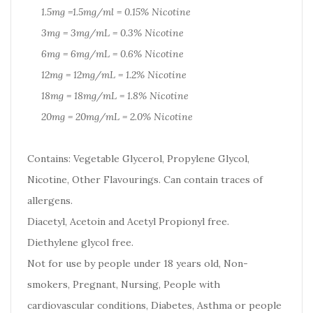
1.5mg =1.5mg/ml = 0.15% Nicotine
3mg = 3mg/mL = 0.3% Nicotine
6mg = 6mg/mL = 0.6% Nicotine
12mg = 12mg/mL = 1.2% Nicotine
18mg = 18mg/mL = 1.8% Nicotine
20mg = 20mg/mL = 2.0% Nicotine
Contains: Vegetable Glycerol, Propylene Glycol,
Nicotine, Other Flavourings. Can contain traces of
allergens.
Diacetyl, Acetoin and Acetyl Propionyl free.
Diethylene glycol free.
Not for use by people under 18 years old, Non-
smokers, Pregnant, Nursing, People with
cardiovascular conditions, Diabetes, Asthma or people