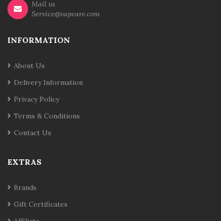
Mail us
Service@vapeare.com
INFORMATION
About Us
Delivery Information
Privacy Policy
Terms & Conditions
Contact Us
EXTRAS
Brands
Gift Certificates