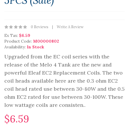
5PCS (Sale)
0 Reviews
Write A Review
Ex Tax:
$6.59
Product Code:
M00000802
Availability:
In Stock
Upgraded from the EC coil series with the
release of the Melo 4 Tank are the new and
powerful Eleaf EC2 Replacement Coils. The two
coil heads available here are the 0.3 ohm EC2
coil head rated use between 30-80W and the 0.5
ohm EC2 rated for use between 30-100W. These
low wattage coils are consisten..
$6.59