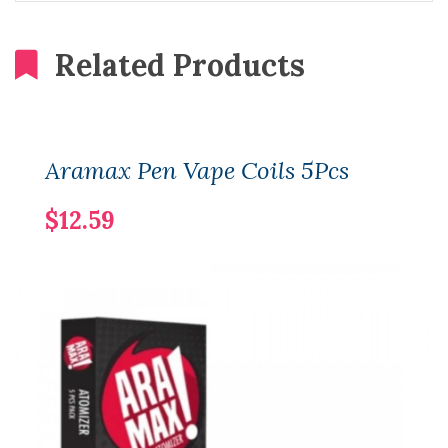
Related Products
Aramax Pen Vape Coils 5Pcs
$12.59