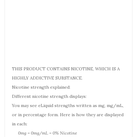
THIS PRODUCT CONTAINS NICOTINE, WHICH IS A
HIGHLY ADDICTIVE SUBSTANCE.
Nicotine strength explained:
Different nicotine strength displays:
You may see eLiquid strengths written as mg, mg/mL,
or in percentage form. Here is how they are displayed
in each:
0mg = 0mg/mL = 0% Nicotine