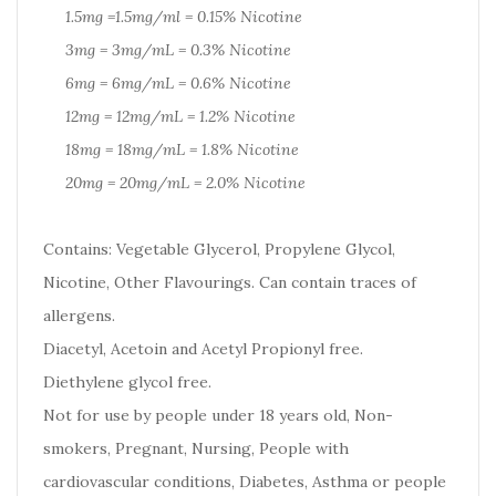
1.5mg =1.5mg/ml = 0.15% Nicotine
3mg = 3mg/mL = 0.3% Nicotine
6mg = 6mg/mL = 0.6% Nicotine
12mg = 12mg/mL = 1.2% Nicotine
18mg = 18mg/mL = 1.8% Nicotine
20mg = 20mg/mL = 2.0% Nicotine
Contains: Vegetable Glycerol, Propylene Glycol,
Nicotine, Other Flavourings. Can contain traces of
allergens.
Diacetyl, Acetoin and Acetyl Propionyl free.
Diethylene glycol free.
Not for use by people under 18 years old, Non-
smokers, Pregnant, Nursing, People with
cardiovascular conditions, Diabetes, Asthma or people