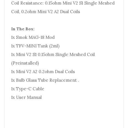
Coil Resistance: 0.15ohm Mini V2 S1 Single Meshed
Coil, 0.2ohm Mini V2 A2 Dual Coils
In The Box:
1x Smok MAG-18 Mod
1x TFV-MINI Tank (2ml)
1x Mini V2 S1 0.15ohm Single Meshed Coil
(Preinstalled)
1x Mini V2 A2 0.2ohm Dual Coils
1x Bulb Glass Tube Replacement .
1x Type-C Cable
1x User Manual