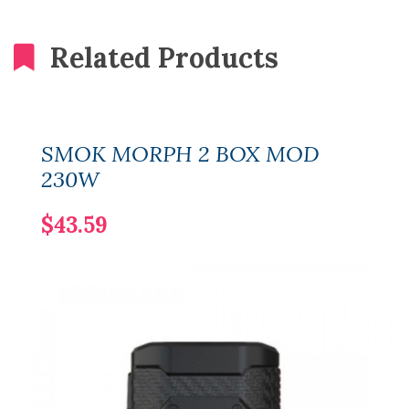
Related Products
SMOK MORPH 2 BOX MOD
230W
$43.59