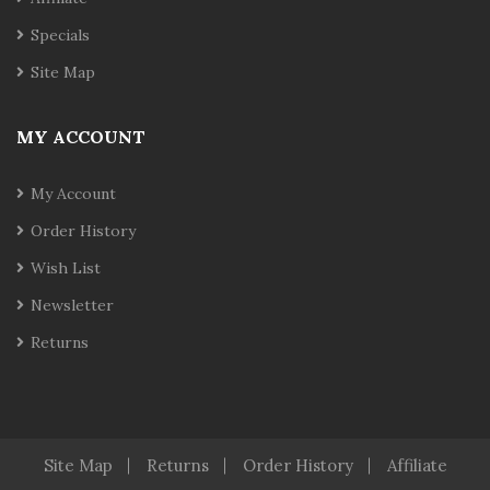
Specials
Site Map
MY ACCOUNT
My Account
Order History
Wish List
Newsletter
Returns
Site Map
Returns
Order History
Affiliate