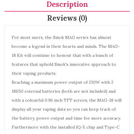
Description
Reviews (0)
For most users, the Smok MAG series has almost
become a legend in their hearts and minds. The MAG-
18 Kit will continue to honour that with a bunch of
features that uphold Smok's innovative approach to
their vaping products.
Reaching a maximum power output of 230W with 2
18650 external batteries (both are not included) and
with a colourful 0.96 inch TFT screen, the MAG-18 will
display all your vaping data so you can keep track of
the battery, power output and time for more accuracy.
Furthermore with the installed IQ-X chip and Type-C