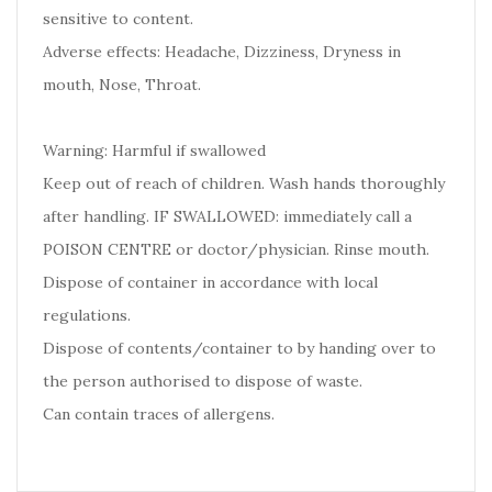
sensitive to content.
Adverse effects: Headache, Dizziness, Dryness in
mouth, Nose, Throat.
Warning: Harmful if swallowed
Keep out of reach of children. Wash hands thoroughly
after handling. IF SWALLOWED: immediately call a
POISON CENTRE or doctor/physician. Rinse mouth.
Dispose of container in accordance with local
regulations.
Dispose of contents/container to by handing over to
the person authorised to dispose of waste.
Can contain traces of allergens.