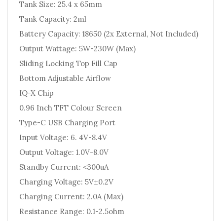
Tank Size: 25.4 x 65mm
Tank Capacity: 2ml
Battery Capacity: 18650 (2x External, Not Included)
Output Wattage: 5W-230W (Max)
Sliding Locking Top Fill Cap
Bottom Adjustable Airflow
IQ-X Chip
0.96 Inch TFT Colour Screen
Type-C USB Charging Port
Input Voltage: 6. 4V-8.4V
Output Voltage: 1.0V-8.0V
Standby Current: <300uA
Charging Voltage: 5V±0.2V
Charging Current: 2.0A (Max)
Resistance Range: 0.1-2.5ohm