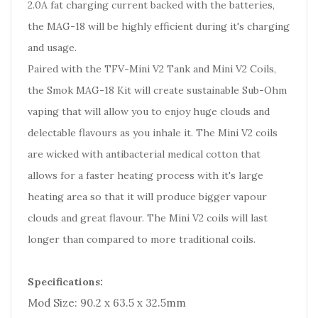
2.0A fat charging current backed with the batteries,
the MAG-18 will be highly efficient during it's charging
and usage.
Paired with the TFV-Mini V2 Tank and Mini V2 Coils,
the Smok MAG-18 Kit will create sustainable Sub-Ohm
vaping that will allow you to enjoy huge clouds and
delectable flavours as you inhale it. The Mini V2 coils
are wicked with antibacterial medical cotton that
allows for a faster heating process with it's large
heating area so that it will produce bigger vapour
clouds and great flavour. The Mini V2 coils will last
longer than compared to more traditional coils.
Specifications:
Mod Size: 90.2 x 63.5 x 32.5mm