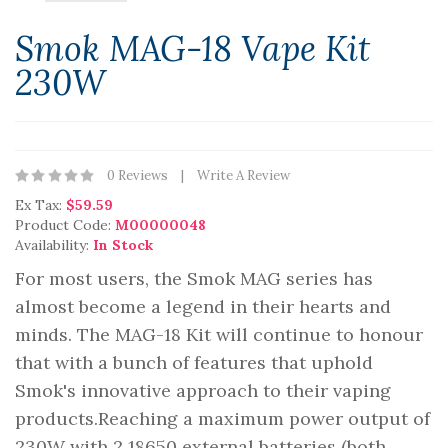
Smok MAG-18 Vape Kit
230W
0 Reviews
Write A Review
Ex Tax:
$59.59
Product Code:
M00000048
Availability:
In Stock
For most users, the Smok MAG series has
almost become a legend in their hearts and
minds. The MAG-18 Kit will continue to honour
that with a bunch of features that uphold
Smok's innovative approach to their vaping
products.Reaching a maximum power output of
230W with 2 18650 external batteries (both..