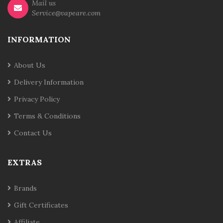
Mail us
Service@vapeare.com
INFORMATION
About Us
Delivery Information
Privacy Policy
Terms & Conditions
Contact Us
EXTRAS
Brands
Gift Certificates
Affiliate