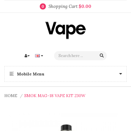
Shopping Cart
$0.00
0
Mobile Menu
HOME
SMOK MAG-18 VAPE KIT 230W