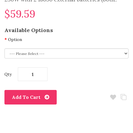
$59.59
Available Options
Option
Qty
Add To Cart