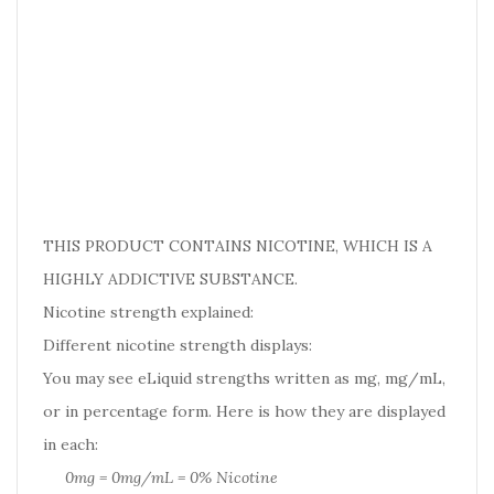
THIS PRODUCT CONTAINS NICOTINE, WHICH IS A
HIGHLY ADDICTIVE SUBSTANCE.
Nicotine strength explained:
Different nicotine strength displays:
You may see eLiquid strengths written as mg, mg/mL,
or in percentage form. Here is how they are displayed
in each:
0mg = 0mg/mL = 0% Nicotine