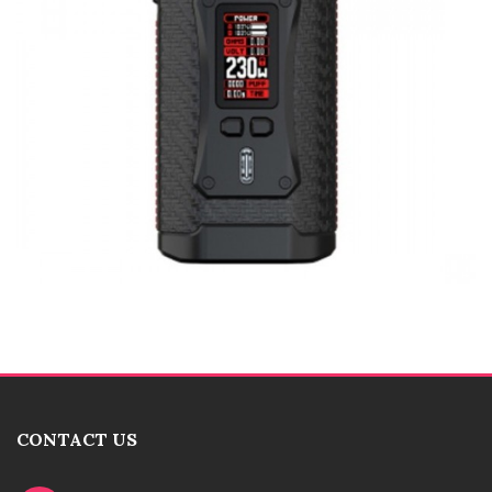
CONTACT US