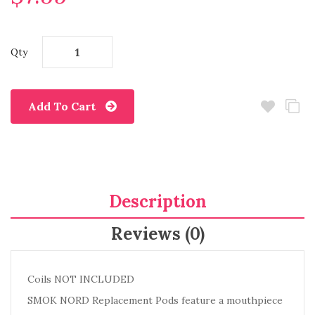
Qty
Add To Cart
Description
Reviews (0)
Coils NOT INCLUDED
SMOK NORD Replacement Pods feature a mouthpiece