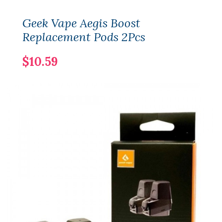
Geek Vape Aegis Boost
Replacement Pods 2Pcs
$10.59