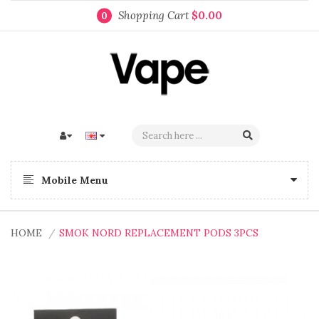
Shopping Cart
$0.00
0
Mobile Menu
HOME
SMOK NORD REPLACEMENT PODS 3PCS