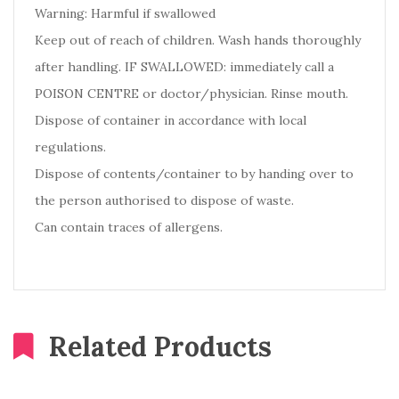
Warning: Harmful if swallowed
Keep out of reach of children. Wash hands thoroughly
after handling. IF SWALLOWED: immediately call a
POISON CENTRE or doctor/physician. Rinse mouth.
Dispose of container in accordance with local
regulations.
Dispose of contents/container to by handing over to
the person authorised to dispose of waste.
Can contain traces of allergens.
Related Products