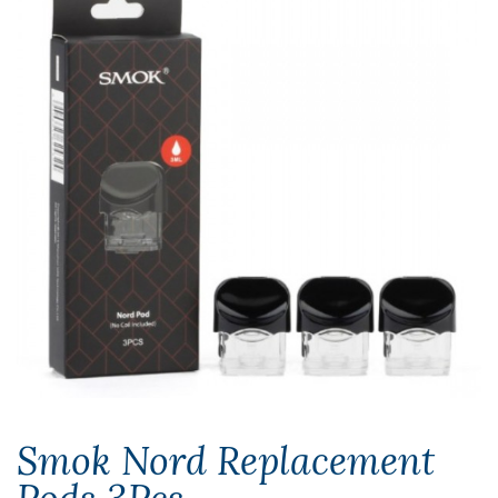
Smok Nord Replacement