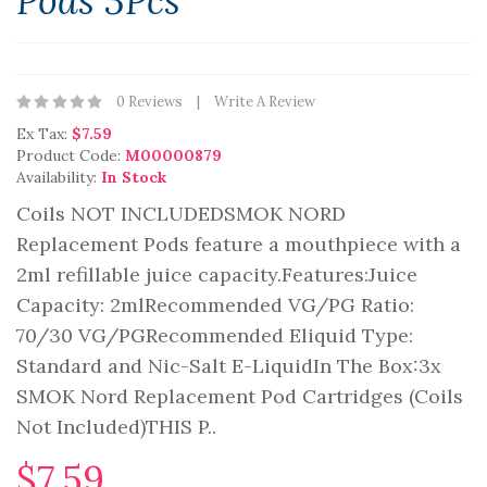
Pods 3Pcs
0 Reviews
Write A Review
Ex Tax:
$7.59
Product Code:
M00000879
Availability:
In Stock
Coils NOT INCLUDEDSMOK NORD
Replacement Pods feature a mouthpiece with a
2ml refillable juice capacity.Features:Juice
Capacity: 2mlRecommended VG/PG Ratio:
70/30 VG/PGRecommended Eliquid Type:
Standard and Nic-Salt E-LiquidIn The Box:3x
SMOK Nord Replacement Pod Cartridges (Coils
Not Included)THIS P..
$7.59