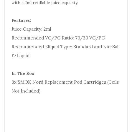
with a 2ml refillable juice capacity.
Features:
Juice Capacity: 2ml
Recommended VG/PG Ratio: 70/30 VG/PG
Recommended Eliquid Type: Standard and Nic-Salt
E-Liquid
In The Box:
3x SMOK Nord Replacement Pod Cartridges (Coils
Not Included)