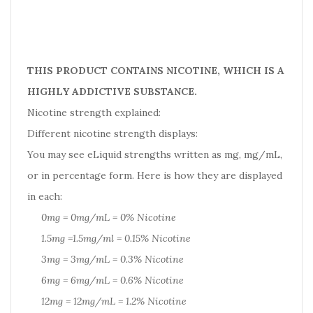
THIS PRODUCT CONTAINS NICOTINE, WHICH IS A
HIGHLY ADDICTIVE SUBSTANCE.
Nicotine strength explained:
Different nicotine strength displays:
You may see eLiquid strengths written as mg, mg/mL,
or in percentage form. Here is how they are displayed
in each:
0mg = 0mg/mL = 0% Nicotine
1.5mg =1.5mg/ml = 0.15% Nicotine
3mg = 3mg/mL = 0.3% Nicotine
6mg = 6mg/mL = 0.6% Nicotine
12mg = 12mg/mL = 1.2% Nicotine