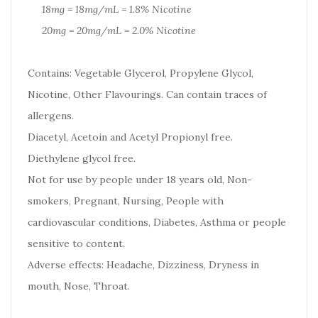
18mg = 18mg/mL = 1.8% Nicotine
20mg = 20mg/mL = 2.0% Nicotine
Contains: Vegetable Glycerol, Propylene Glycol,
Nicotine, Other Flavourings. Can contain traces of
allergens.
Diacetyl, Acetoin and Acetyl Propionyl free.
Diethylene glycol free.
Not for use by people under 18 years old, Non-
smokers, Pregnant, Nursing, People with
cardiovascular conditions, Diabetes, Asthma or people
sensitive to content.
Adverse effects: Headache, Dizziness, Dryness in
mouth, Nose, Throat.