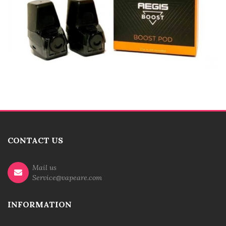
CONTACT US
Mail us
Service@vapeare.com
INFORMATION