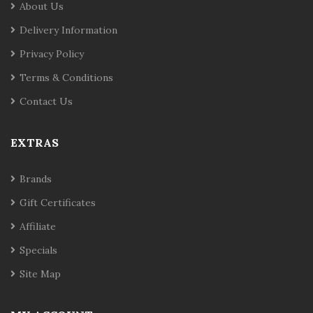
About Us
Delivery Information
Privacy Policy
Terms & Conditions
Contact Us
EXTRAS
Brands
Gift Certificates
Affiliate
Specials
Site Map