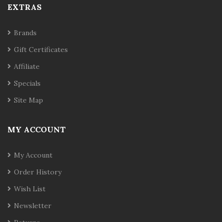
EXTRAS
Brands
Gift Certificates
Affiliate
Specials
Site Map
MY ACCOUNT
My Account
Order History
Wish List
Newsletter