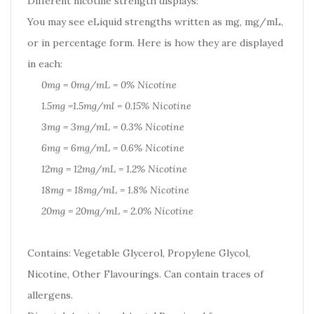
Different nicotine strength displays:
You may see eLiquid strengths written as mg, mg/mL,
or in percentage form. Here is how they are displayed
in each:
0mg = 0mg/mL = 0% Nicotine
1.5mg =1.5mg/ml = 0.15% Nicotine
3mg = 3mg/mL = 0.3% Nicotine
6mg = 6mg/mL = 0.6% Nicotine
12mg = 12mg/mL = 1.2% Nicotine
18mg = 18mg/mL = 1.8% Nicotine
20mg = 20mg/mL = 2.0% Nicotine
Contains: Vegetable Glycerol, Propylene Glycol,
Nicotine, Other Flavourings. Can contain traces of
allergens.