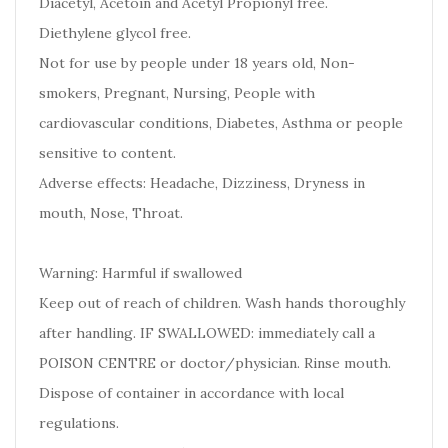
Diacetyl, Acetoin and Acetyl Propionyl free.
Diethylene glycol free.
Not for use by people under 18 years old, Non-
smokers, Pregnant, Nursing, People with
cardiovascular conditions, Diabetes, Asthma or people
sensitive to content.
Adverse effects: Headache, Dizziness, Dryness in
mouth, Nose, Throat.
Warning: Harmful if swallowed
Keep out of reach of children. Wash hands thoroughly
after handling. IF SWALLOWED: immediately call a
POISON CENTRE or doctor/physician. Rinse mouth.
Dispose of container in accordance with local
regulations.