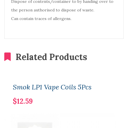
Dispose of contents/container to by handing over to
the person authorised to dispose of waste.
Can contain traces of allergens.
Related Products
Smok LP1 Vape Coils 5Pcs
$12.59