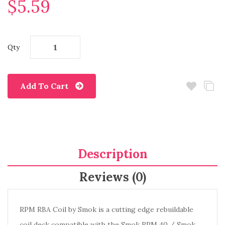
$5.59
Qty
Add To Cart
Description
Reviews (0)
RPM RBA Coil by Smok is a cutting edge rebuildable
coil deck compatible with the Smok RPM 40 / Smok