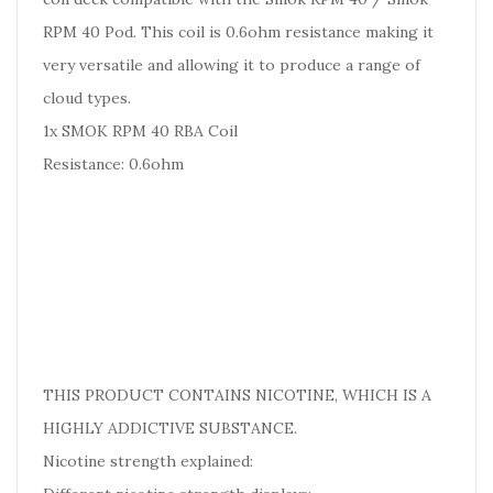
RPM 40 Pod. This coil is 0.6ohm resistance making it
very versatile and allowing it to produce a range of
cloud types.
1x SMOK RPM 40 RBA Coil
Resistance: 0.6ohm
THIS PRODUCT CONTAINS NICOTINE, WHICH IS A
HIGHLY ADDICTIVE SUBSTANCE.
Nicotine strength explained: