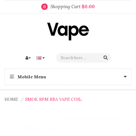
Shopping Cart
$0.00
0
Mobile Menu
HOME
SMOK RPM RBA VAPE COIL