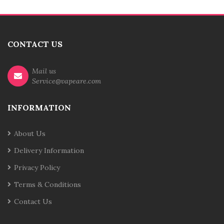
CONTACT US
Mail us
Service@vapeare.com
INFORMATION
About Us
Delivery Information
Privacy Policy
Terms & Conditions
Contact Us