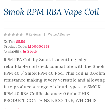
Smok RPM RBA Vape Coil
0 Reviews
Write A Review
Ex Tax:
$5.59
Product Code:
M00000568
Availability:
In Stock
RPM RBA Coil by Smok is a cutting edge
rebuildable coil deck compatible with the Smok
RPM 40 / Smok RPM 40 Pod. This coil is 0.6ohm
resistance making it very versatile and allowing
it to produce a range of cloud types. 1x SMOK
RPM 40 RBA CoilResistance: 0.6ohmTHIS
PRODUCT CONTAINS NICOTINE, WHICH IS..