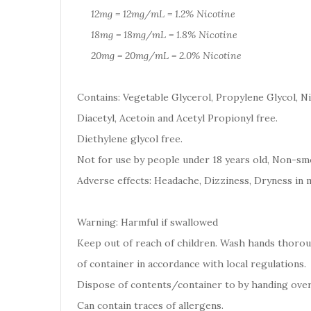
12mg = 12mg/mL = 1.2% Nicotine
18mg = 18mg/mL = 1.8% Nicotine
20mg = 20mg/mL = 2.0% Nicotine
Contains: Vegetable Glycerol, Propylene Glycol, Ni
Diacetyl, Acetoin and Acetyl Propionyl free.
Diethylene glycol free.
Not for use by people under 18 years old, Non-smo
Adverse effects: Headache, Dizziness, Dryness in 
Warning: Harmful if swallowed
Keep out of reach of children. Wash hands thoro
of container in accordance with local regulations.
Dispose of contents/container to by handing over
Can contain traces of allergens.