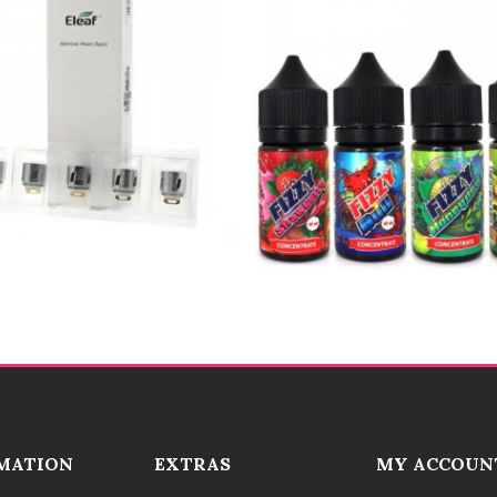
MATION
EXTRAS
MY ACCOUN