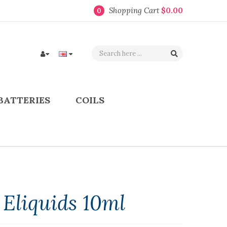
Shopping Cart
$0.00
0
BATTERIES
COILS
 Eliquids 10ml