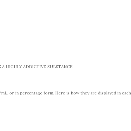
 A HIGHLY ADDICTIVE SUBSTANCE.
mL, or in percentage form. Here is how they are displayed in each