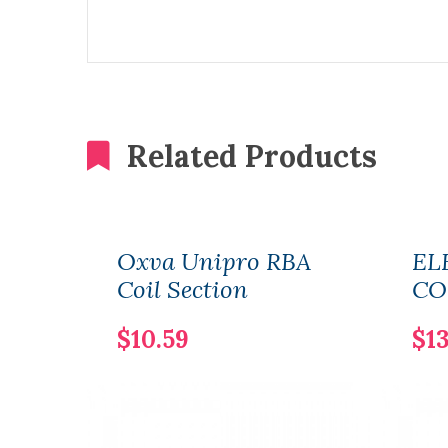
Related Products
Oxva Unipro RBA
EL
Coil Section
CO
$10.59
$13