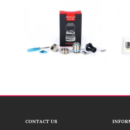
CONTACT US
INFOR