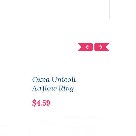
Oxva Unicoil
NEW
Airflow Ring
Shor
$4.59
$12.