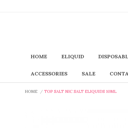
HOME
ELIQUID
DISPOSAB
ACCESSORIES
SALE
CONTA
HOME
TOP SALT NIC SALT ELIQUIDS 10ML