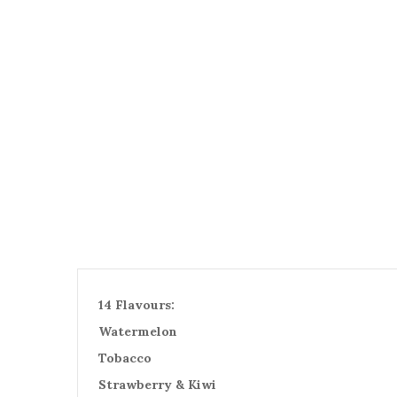
14 Flavours:
Watermelon
Tobacco
Strawberry & Kiwi