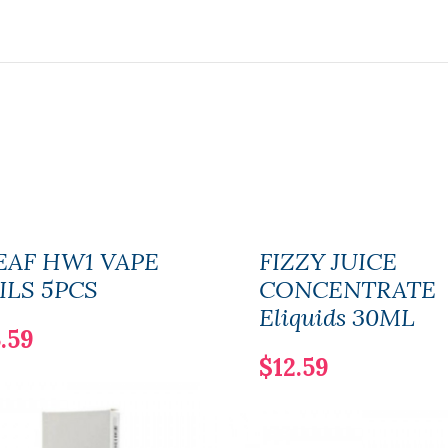
EAF HW1 VAPE
FIZZY JUICE
ILS 5PCS
CONCENTRATE
Eliquids 30ML
.59
$12.59