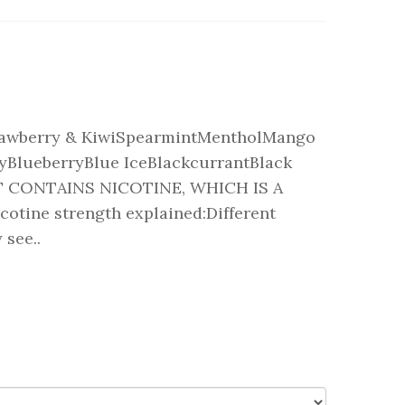
rawberry & KiwiSpearmintMentholMango
yBlueberryBlue IceBlackcurrantBlack
 CONTAINS NICOTINE, WHICH IS A
ine strength explained:Different
 see..