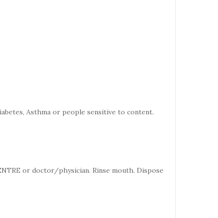
iabetes, Asthma or people sensitive to content.
CENTRE or doctor/physician. Rinse mouth. Dispose