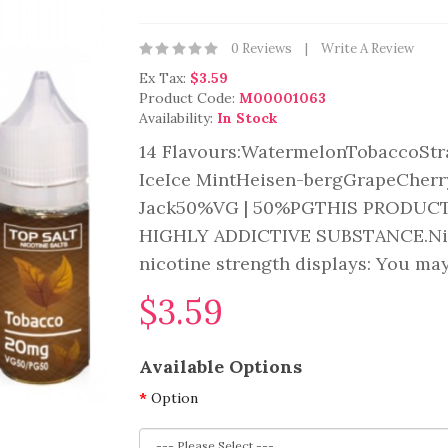
0 Reviews
Write A Review
Ex Tax:
$3.59
Product Code:
M00001063
Availability:
In Stock
14 Flavours:WatermelonTobaccoSt
IceIce MintHeisen-bergGrapeCherr
Jack50%VG | 50%PGTHIS PRODUCT
HIGHLY ADDICTIVE SUBSTANCE.Nicot
nicotine strength displays: You may
$3.59
Available Options
Option