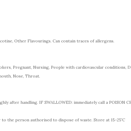
cotine, Other Flavourings. Can contain traces of allergens.
kers, Pregnant, Nursing, People with cardiovascular conditions, D
mouth, Nose, Throat.
ughly after handling. IF SWALLOWED: immediately call a POISON 
 to the person authorised to dispose of waste. Store at 15-25'C