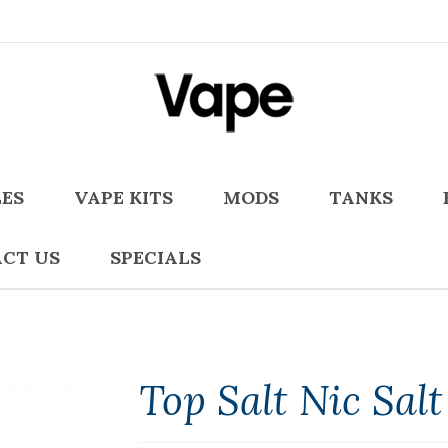
LES
VAPE KITS
MODS
TANKS
CT US
SPECIALS
Top Salt Nic Salt