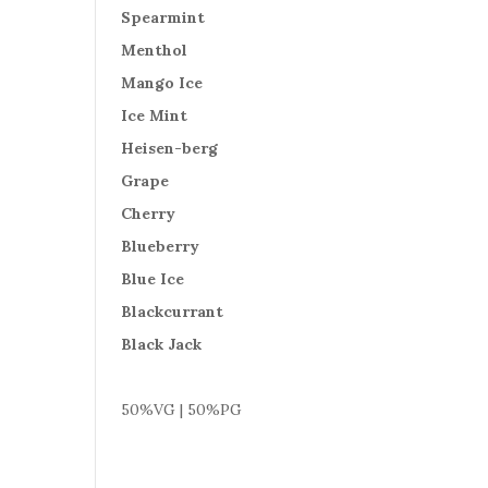
Spearmint
Menthol
Mango Ice
Ice Mint
Heisen-berg
Grape
Cherry
Blueberry
Blue Ice
Blackcurrant
Black Jack
50%VG | 50%PG