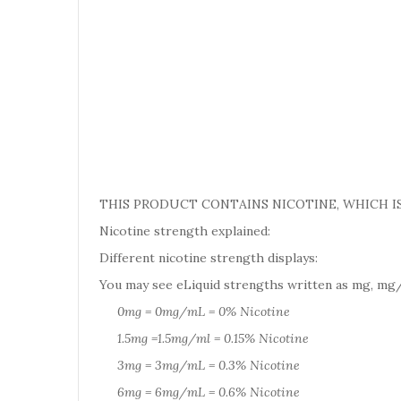
THIS PRODUCT CONTAINS NICOTINE, WHICH IS
Nicotine strength explained:
Different nicotine strength displays:
You may see eLiquid strengths written as mg, mg/
0mg = 0mg/mL = 0% Nicotine
1.5mg =1.5mg/ml = 0.15% Nicotine
3mg = 3mg/mL = 0.3% Nicotine
6mg = 6mg/mL = 0.6% Nicotine