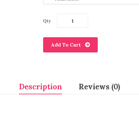
Qty
Add To Cart
Description
Reviews (0)