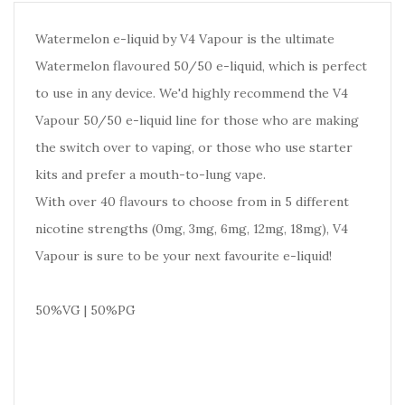
Watermelon e-liquid by V4 Vapour is the ultimate
Watermelon flavoured 50/50 e-liquid, which is perfect
to use in any device. We'd highly recommend the V4
Vapour 50/50 e-liquid line for those who are making
the switch over to vaping, or those who use starter
kits and prefer a mouth-to-lung vape.
With over 40 flavours to choose from in 5 different
nicotine strengths (0mg, 3mg, 6mg, 12mg, 18mg), V4
Vapour is sure to be your next favourite e-liquid!
50%VG | 50%PG