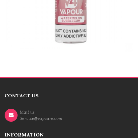
CONTACT US
Mail us
Service@vapeare.com
INFORMATION