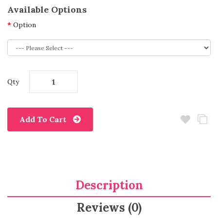
Available Options
Option
Qty
Add To Cart
Description
Reviews (0)