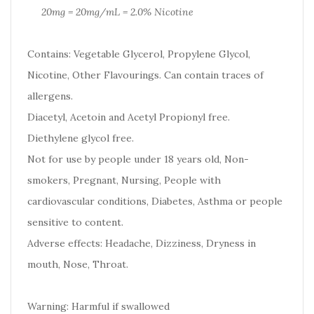
20mg = 20mg/mL = 2.0% Nicotine
Contains: Vegetable Glycerol, Propylene Glycol,
Nicotine, Other Flavourings. Can contain traces of
allergens.
Diacetyl, Acetoin and Acetyl Propionyl free.
Diethylene glycol free.
Not for use by people under 18 years old, Non-
smokers, Pregnant, Nursing, People with
cardiovascular conditions, Diabetes, Asthma or people
sensitive to content.
Adverse effects: Headache, Dizziness, Dryness in
mouth, Nose, Throat.
Warning: Harmful if swallowed