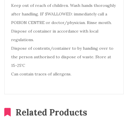
Keep out of reach of children. Wash hands thoroughly
after handling. IF SWALLOWED: immediately call a
POISON CENTRE or doctor/physician. Rinse mouth.
Dispose of container in accordance with local
regulations.
Dispose of contents/container to by handing over to
the person authorised to dispose of waste. Store at
15-25'C
Can contain traces of allergens.
Related Products