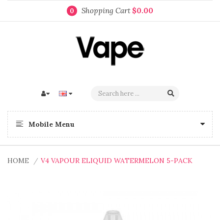
Shopping Cart
$0.00
0
Mobile Menu
HOME
V4 VAPOUR ELIQUID WATERMELON 5-PACK