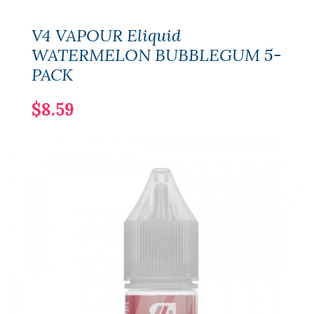
V4 VAPOUR Eliquid
WATERMELON BUBBLEGUM 5-
PACK
$8.59