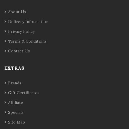
About Us
Delivery Information
Privacy Policy
Terms & Conditions
Contact Us
EXTRAS
Brands
Gift Certificates
Affiliate
Specials
Site Map