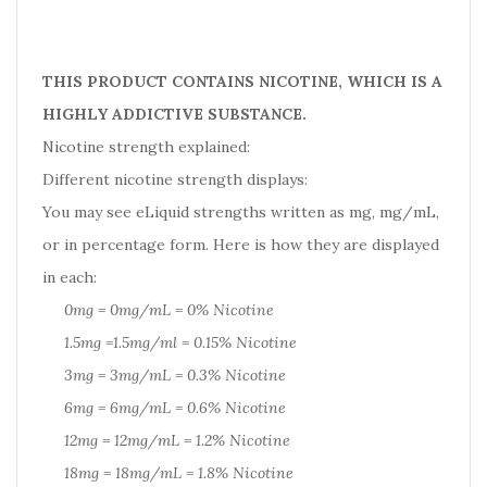
THIS PRODUCT CONTAINS NICOTINE, WHICH IS A
HIGHLY ADDICTIVE SUBSTANCE.
Nicotine strength explained:
Different nicotine strength displays:
You may see eLiquid strengths written as mg, mg/mL,
or in percentage form. Here is how they are displayed
in each:
0mg = 0mg/mL = 0% Nicotine
1.5mg =1.5mg/ml = 0.15% Nicotine
3mg = 3mg/mL = 0.3% Nicotine
6mg = 6mg/mL = 0.6% Nicotine
12mg = 12mg/mL = 1.2% Nicotine
18mg = 18mg/mL = 1.8% Nicotine