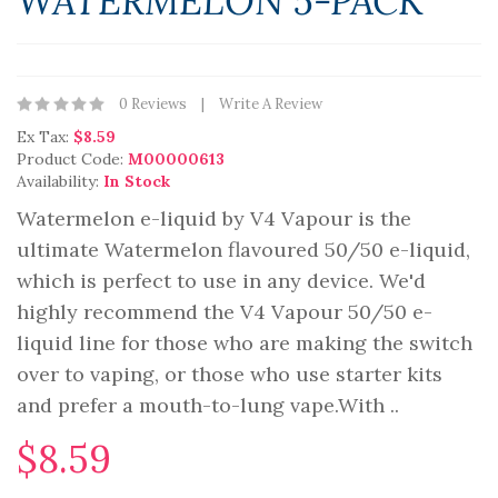
WATERMELON 5-PACK
0 Reviews
Write A Review
Ex Tax:
$8.59
Product Code:
M00000613
Availability:
In Stock
Watermelon e-liquid by V4 Vapour is the
ultimate Watermelon flavoured 50/50 e-liquid,
which is perfect to use in any device. We'd
highly recommend the V4 Vapour 50/50 e-
liquid line for those who are making the switch
over to vaping, or those who use starter kits
and prefer a mouth-to-lung vape.With ..
$8.59