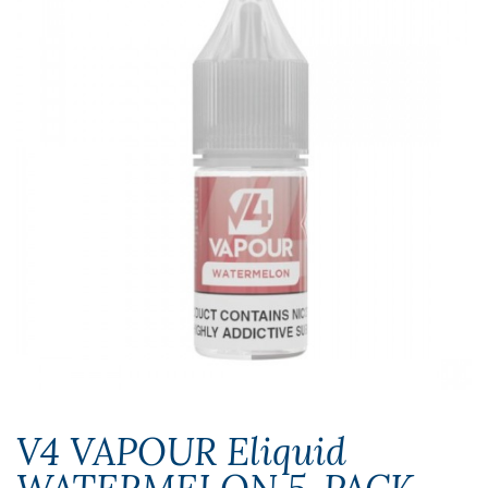
V4 VAPOUR Eliquid