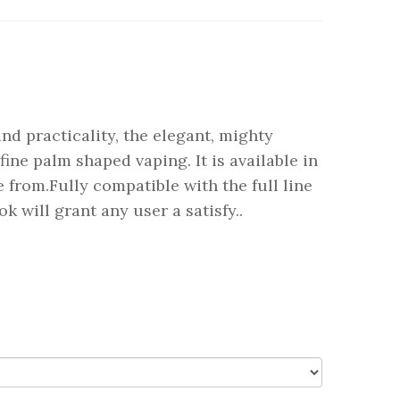
nd practicality, the elegant, mighty
fine palm shaped vaping. It is available in
 from.Fully compatible with the full line
ok will grant any user a satisfy..