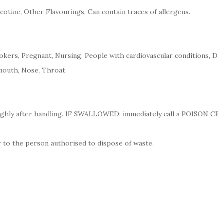
cotine, Other Flavourings. Can contain traces of allergens.
kers, Pregnant, Nursing, People with cardiovascular conditions, D
mouth, Nose, Throat.
ughly after handling. IF SWALLOWED: immediately call a POISON 
 to the person authorised to dispose of waste.