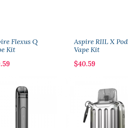
ire Flexus Q
Aspire RIIL X Pod
e Kit
Vape Kit
.59
$40.59