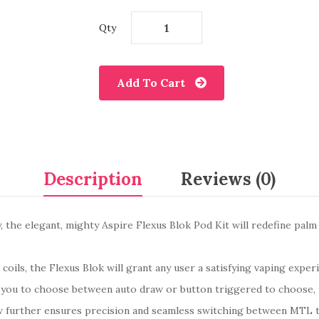
Qty
Add To Cart
Description
Reviews (0)
, the elegant, mighty Aspire Flexus Blok Pod Kit will redefine palm s
 coils, the Flexus Blok will grant any user a satisfying vaping experi
ows you to choose between auto draw or button triggered to choose,
low further ensures precision and seamless switching between MTL t