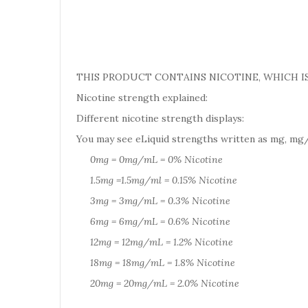
THIS PRODUCT CONTAINS NICOTINE, WHICH IS
Nicotine strength explained:
Different nicotine strength displays:
You may see eLiquid strengths written as mg, mg/
0mg = 0mg/mL = 0% Nicotine
1.5mg =1.5mg/ml = 0.15% Nicotine
3mg = 3mg/mL = 0.3% Nicotine
6mg = 6mg/mL = 0.6% Nicotine
12mg = 12mg/mL = 1.2% Nicotine
18mg = 18mg/mL = 1.8% Nicotine
20mg = 20mg/mL = 2.0% Nicotine