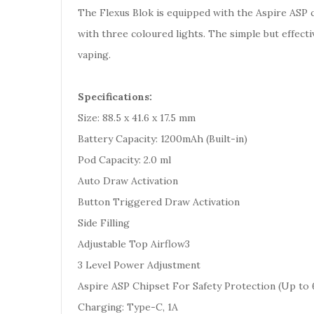
The Flexus Blok is equipped with the Aspire ASP 
with three coloured lights. The simple but effecti
vaping.
Specifications:
Size: 88.5 x 41.6 x 17.5 mm
Battery Capacity: 1200mAh (Built-in)
Pod Capacity: 2.0 ml
Auto Draw Activation
Button Triggered Draw Activation
Side Filling
Adjustable Top Airflow3
3 Level Power Adjustment
Aspire ASP Chipset For Safety Protection (Up to 
Charging: Type-C, 1A