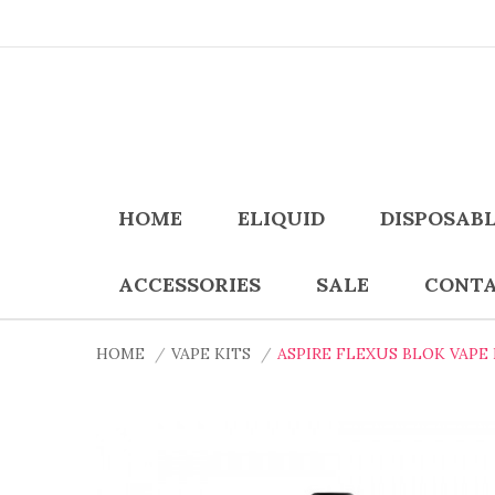
HOME
ELIQUID
DISPOSAB
ACCESSORIES
SALE
CONTA
HOME
VAPE KITS
ASPIRE FLEXUS BLOK VAPE 