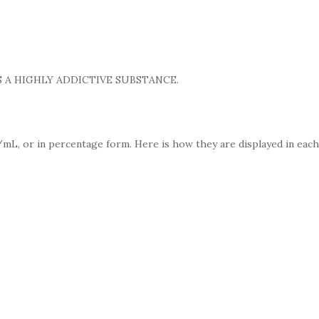
 A HIGHLY ADDICTIVE SUBSTANCE.
mL, or in percentage form. Here is how they are displayed in each