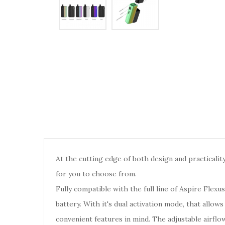
At the cutting edge of both design and practicality
for you to choose from.
Fully compatible with the full line of Aspire Flexus
battery. With it's dual activation mode, that all
convenient features in mind. The adjustable airf