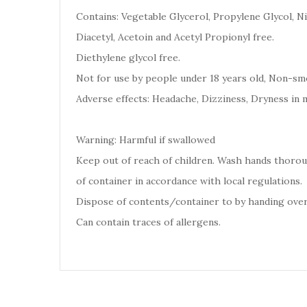
Contains: Vegetable Glycerol, Propylene Glycol, Ni
Diacetyl, Acetoin and Acetyl Propionyl free.
Diethylene glycol free.
Not for use by people under 18 years old, Non-smo
Adverse effects: Headache, Dizziness, Dryness in 
Warning: Harmful if swallowed
Keep out of reach of children. Wash hands thoro
of container in accordance with local regulations.
Dispose of contents/container to by handing over
Can contain traces of allergens.