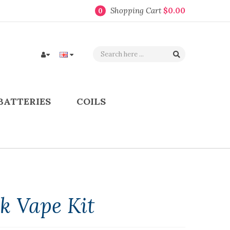
Shopping Cart
$0.00
0
BATTERIES
COILS
ok Vape Kit