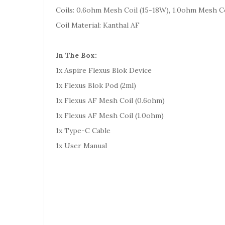
Coils: 0.6ohm Mesh Coil (15-18W), 1.0ohm Mesh Co
Coil Material: Kanthal AF
In The Box:
1x Aspire Flexus Blok Device
1x Flexus Blok Pod (2ml)
1x Flexus AF Mesh Coil (0.6ohm)
1x Flexus AF Mesh Coil (1.0ohm)
1x Type-C Cable
1x User Manual