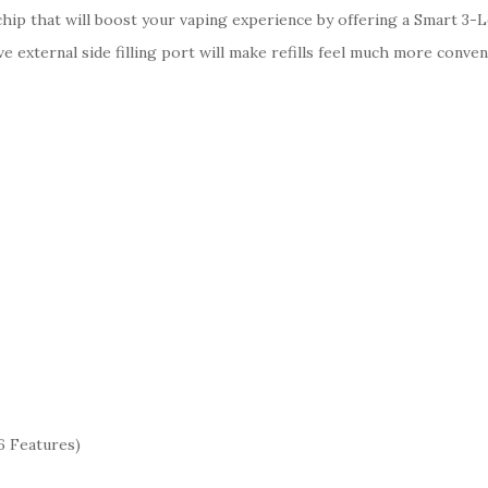
chip that will boost your vaping experience by offering a Smart 3-
ve external side filling port will make refills feel much more conv
6 Features)