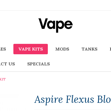
LES
VAPE KITS
MODS
TANKS
CT US
SPECIALS
KIT
Aspire Flexus Bl