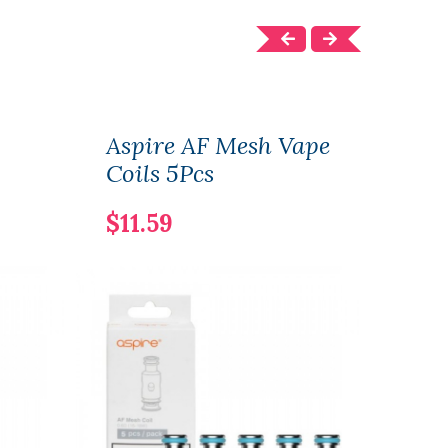
Aspire AF Mesh Vape
Aspi
Coils 5Pcs
Vape
$11.59
$31.