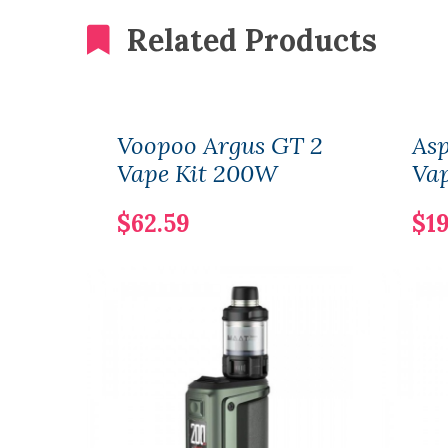
Related Products
Voopoo Argus GT 2
Asp
Vape Kit 200W
Vap
$62.59
$19