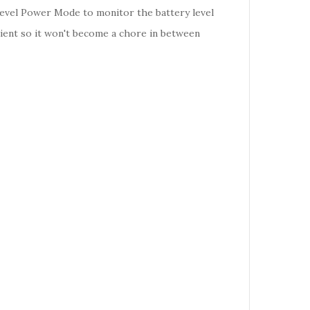
Level Power Mode to monitor the battery level
enient so it won't become a chore in between