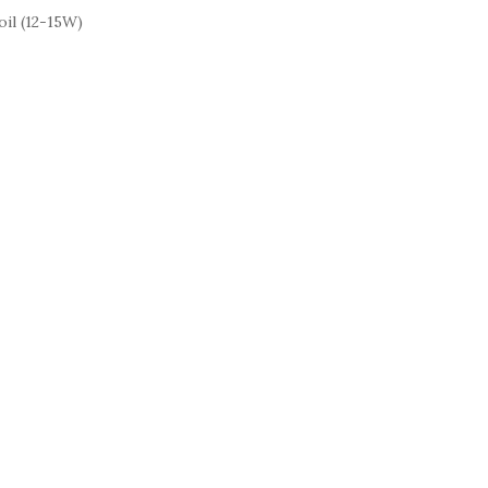
il (12-15W)