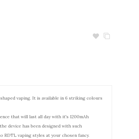
haped vaping. It is available in 6 striking colours
ence that will last all day with it's 1200mAh
 the device has been designed with such
o RDTL vaping styles at your chosen fancy.