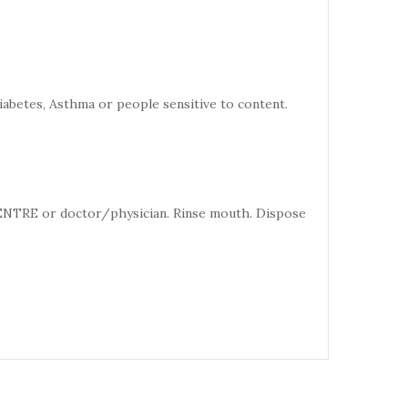
iabetes, Asthma or people sensitive to content.
CENTRE or doctor/physician. Rinse mouth. Dispose