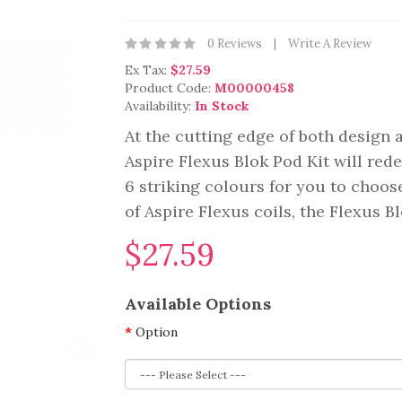
0 Reviews
Write A Review
Ex Tax:
$27.59
Product Code:
M00000458
Availability:
In Stock
At the cutting edge of both design a
Aspire Flexus Blok Pod Kit will rede
6 striking colours for you to choose
of Aspire Flexus coils, the Flexus Bl
$27.59
Available Options
Option