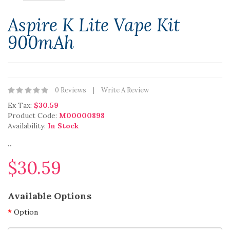
Aspire K Lite Vape Kit
900mAh
0 Reviews
Write A Review
Ex Tax:
$30.59
Product Code:
M00000898
Availability:
In Stock
..
$30.59
Available Options
Option