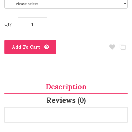
Qty
Add To Cart
Description
Reviews (0)