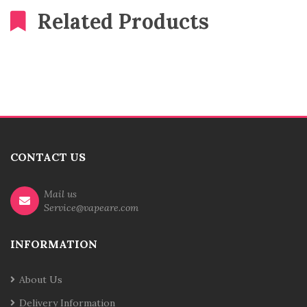
Related Products
CONTACT US
Mail us
Service@vapeare.com
INFORMATION
About Us
Delivery Information