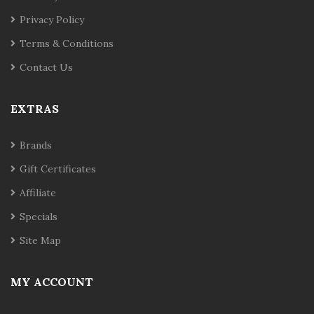
Privacy Policy
Terms & Conditions
Contact Us
EXTRAS
Brands
Gift Certificates
Affiliate
Specials
Site Map
MY ACCOUNT