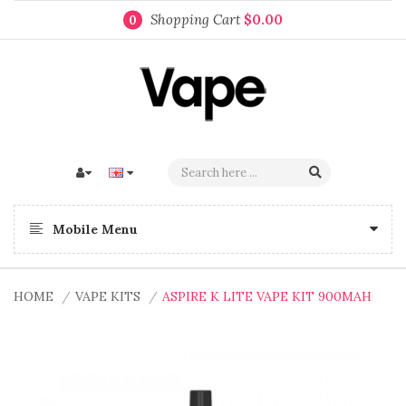
Shopping Cart
$0.00
0
Mobile Menu
HOME
VAPE KITS
ASPIRE K LITE VAPE KIT 900MAH