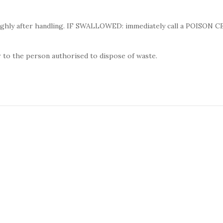
ughly after handling. IF SWALLOWED: immediately call a POISON 
 to the person authorised to dispose of waste.