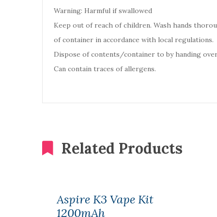
Warning: Harmful if swallowed
Keep out of reach of children. Wash hands thoro
of container in accordance with local regulations.
Dispose of contents/container to by handing over
Can contain traces of allergens.
Related Products
Aspire K3 Vape Kit
1200mAh