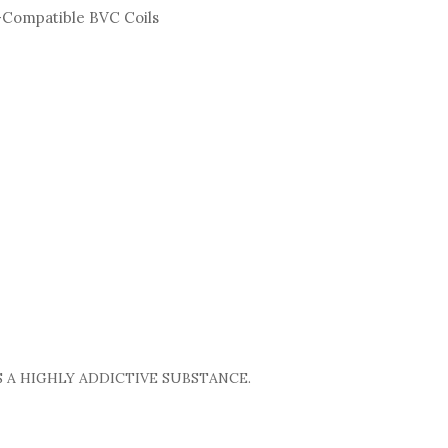
i-Compatible BVC Coils
 A HIGHLY ADDICTIVE SUBSTANCE.