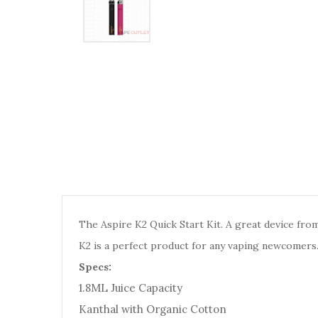
The Aspire K2 Quick Start Kit. A great device from
K2 is a perfect product for any vaping newcomers. Av
Specs:
1.8ML Juice Capacity
Kanthal with Organic Cotton