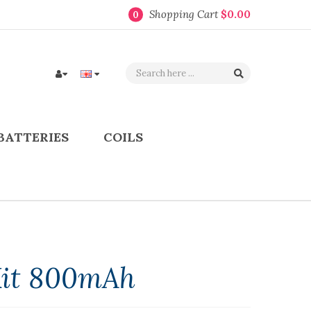
Shopping Cart
$0.00
0
BATTERIES
COILS
Kit 800mAh