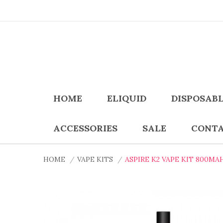
HOME
ELIQUID
DISPOSAB
ACCESSORIES
SALE
CONTA
HOME
VAPE KITS
ASPIRE K2 VAPE KIT 800MA