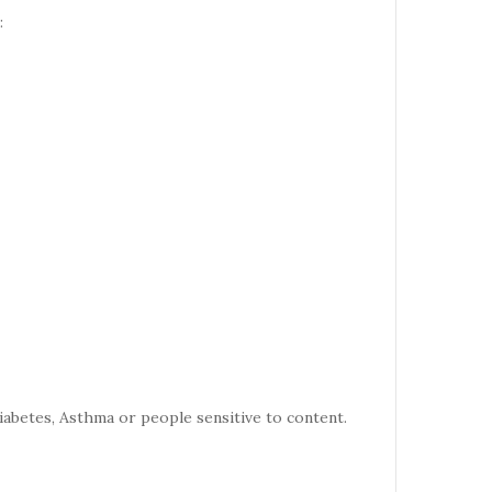
:
iabetes, Asthma or people sensitive to content.