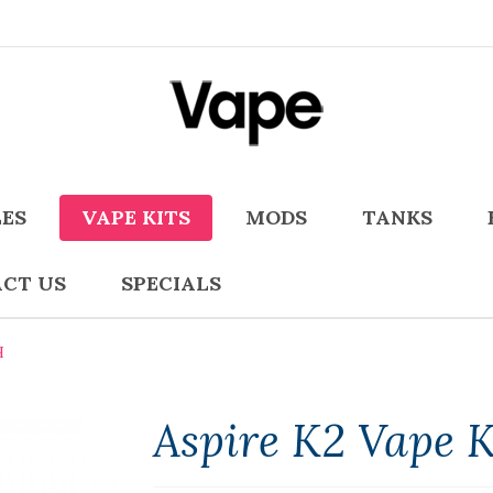
LES
VAPE KITS
MODS
TANKS
CT US
SPECIALS
H
Aspire K2 Vape 