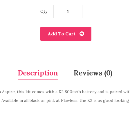
Qty
Add To Cart
Description
Reviews (0)
 Aspire, this kit comes with a K2 800mAh battery and is paired wit
ailable in all black or pink at Flawless, the K2 is as good looking as