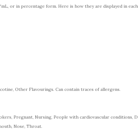
mL, or in percentage form. Here is how they are displayed in each
cotine, Other Flavourings. Can contain traces of allergens.
kers, Pregnant, Nursing, People with cardiovascular conditions, D
mouth, Nose, Throat.