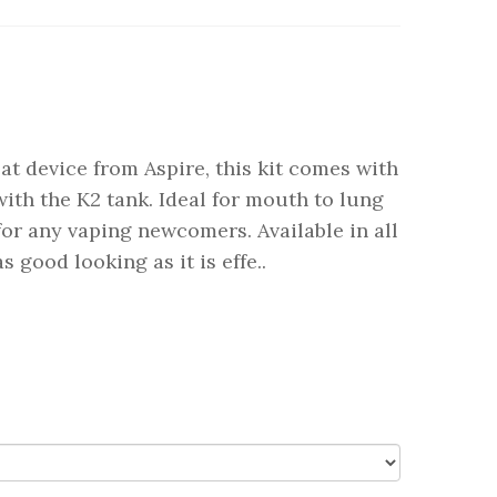
at device from Aspire, this kit comes with
ith the K2 tank. Ideal for mouth to lung
for any vaping newcomers. Available in all
s good looking as it is effe..