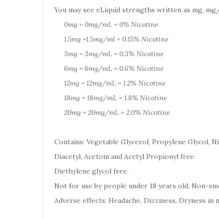
You may see eLiquid strengths written as mg, mg/
0mg = 0mg/mL = 0% Nicotine
1.5mg =1.5mg/ml = 0.15% Nicotine
3mg = 3mg/mL = 0.3% Nicotine
6mg = 6mg/mL = 0.6% Nicotine
12mg = 12mg/mL = 1.2% Nicotine
18mg = 18mg/mL = 1.8% Nicotine
20mg = 20mg/mL = 2.0% Nicotine
Contains: Vegetable Glycerol, Propylene Glycol, Ni
Diacetyl, Acetoin and Acetyl Propionyl free.
Diethylene glycol free.
Not for use by people under 18 years old, Non-smo
Adverse effects: Headache, Dizziness, Dryness in 