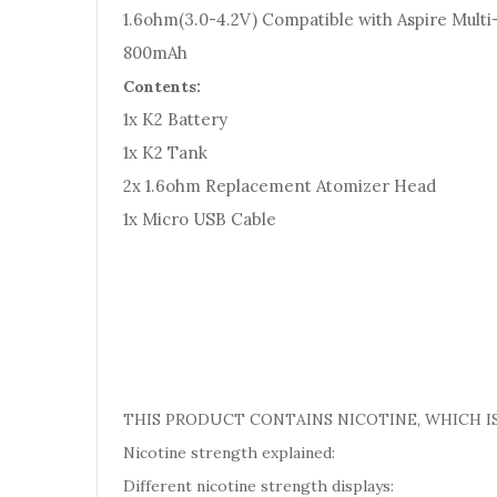
1.6ohm(3.0-4.2V) Compatible with Aspire Mult
800mAh
Contents:
1x K2 Battery
1x K2 Tank
2x 1.6ohm Replacement Atomizer Head
1x Micro USB Cable
THIS PRODUCT CONTAINS NICOTINE, WHICH IS
Nicotine strength explained:
Different nicotine strength displays: