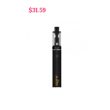
$31.59