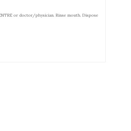
CENTRE or doctor/physician. Rinse mouth. Dispose