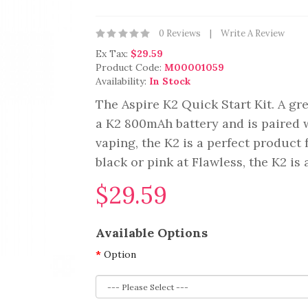
0 Reviews
Write A Review
Ex Tax:
$29.59
Product Code:
M00001059
Availability:
In Stock
The Aspire K2 Quick Start Kit. A gre
a K2 800mAh battery and is paired w
vaping, the K2 is a perfect product 
black or pink at Flawless, the K2 is a
$29.59
Available Options
Option