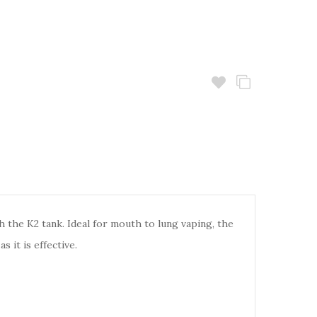
h the K2 tank. Ideal for mouth to lung vaping, the
 it is effective.