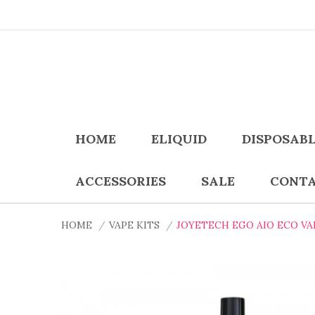
HOME
ELIQUID
DISPOSAB
ACCESSORIES
SALE
CONTA
HOME
VAPE KITS
JOYETECH EGO AIO ECO VA