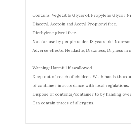
Contains: Vegetable Glycerol, Propylene Glycol, Ni
Diacetyl, Acetoin and Acetyl Propionyl free.
Diethylene glycol free.
Not for use by people under 18 years old, Non-smo
Adverse effects: Headache, Dizziness, Dryness in 
Warning: Harmful if swallowed
Keep out of reach of children. Wash hands thoro
of container in accordance with local regulations.
Dispose of contents/container to by handing over
Can contain traces of allergens.