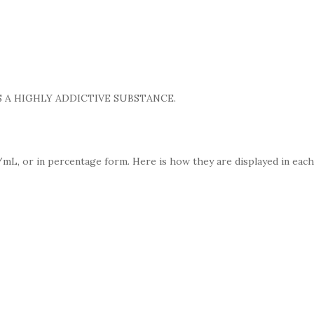
 A HIGHLY ADDICTIVE SUBSTANCE.
mL, or in percentage form. Here is how they are displayed in each