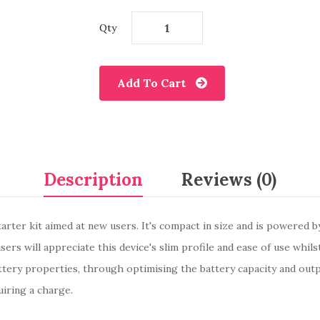
Qty
Add To Cart
Description
Reviews (0)
tarter kit aimed at new users. It's compact in size and is powered 
ers will appreciate this device's slim profile and ease of use whils
tery properties, through optimising the battery capacity and out
iring a charge.