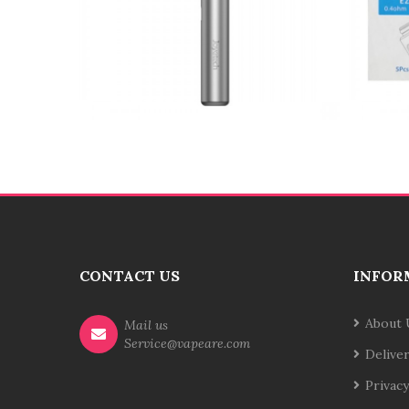
CONTACT US
INFOR
About 
Mail us
Service@vapeare.com
Delive
Privacy