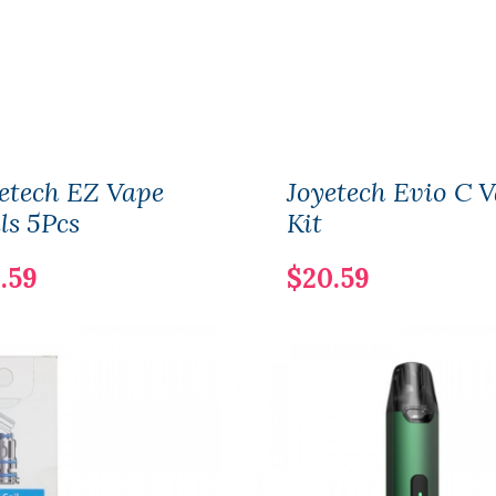
etech EZ Vape
Joyetech Evio C 
ls 5Pcs
Kit
.59
$20.59