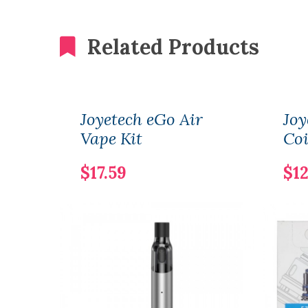
Related Products
Joyetech eGo Air
Joy
Vape Kit
Coi
$17.59
$12