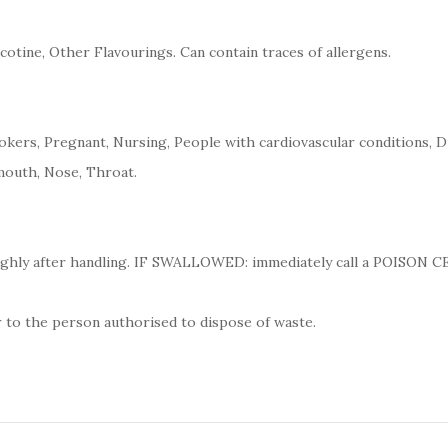
cotine, Other Flavourings. Can contain traces of allergens.
kers, Pregnant, Nursing, People with cardiovascular conditions, D
mouth, Nose, Throat.
ughly after handling. IF SWALLOWED: immediately call a POISON 
 to the person authorised to dispose of waste.