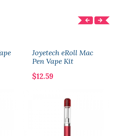
Vape
Joyetech eRoll Mac
Joye
Pen Vape Kit
Coil
$12.59
$12.