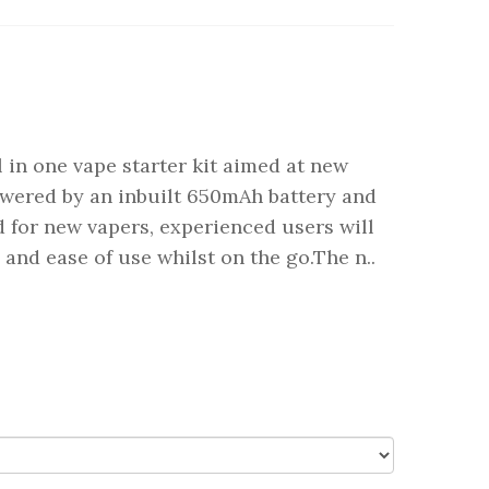
 in one vape starter kit aimed at new
powered by an inbuilt 650mAh battery and
 for new vapers, experienced users will
e and ease of use whilst on the go.The n..