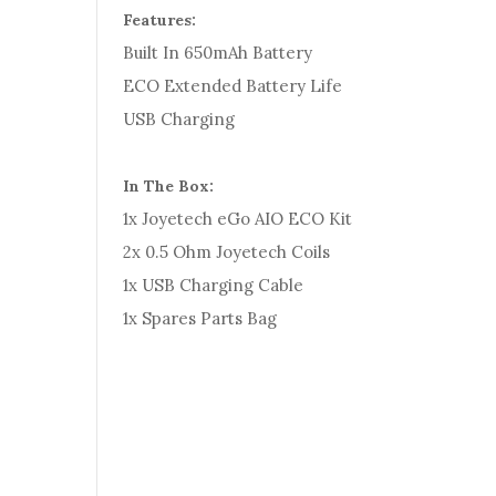
Features:
Built In 650mAh Battery
ECO Extended Battery Life
USB Charging
In The Box:
1x Joyetech eGo AIO ECO Kit
2x 0.5 Ohm Joyetech Coils
1x USB Charging Cable
1x Spares Parts Bag