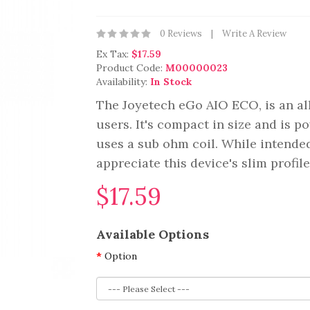
0 Reviews
Write A Review
Ex Tax:
$17.59
Product Code:
M00000023
Availability:
In Stock
The Joyetech eGo AIO ECO, is an all
users. It's compact in size and is 
uses a sub ohm coil. While intended
appreciate this device's slim profil
$17.59
Available Options
Option