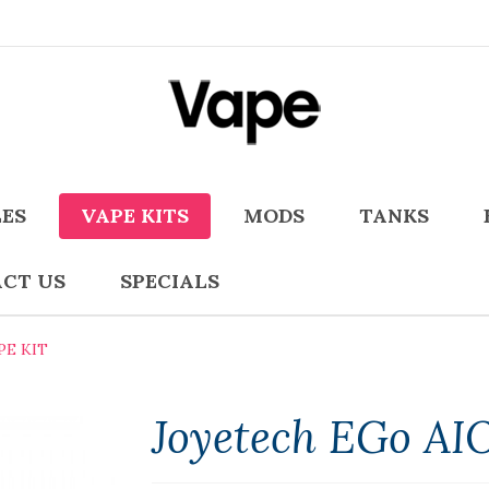
LES
VAPE KITS
MODS
TANKS
CT US
SPECIALS
PE KIT
Joyetech EGo AIO