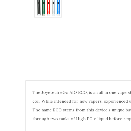
The Joyetech eGo AIO ECO, is an all in one vape s
coil. While intended for new vapers, experienced us
The name ECO stems from this device's unique bat
through two tanks of High PG e liquid before requ