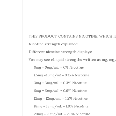
THIS PRODUCT CONTAINS NICOTINE, WHICH IS
Nicotine strength explained:
Different nicotine strength displays:
You may see eLiquid strengths written as mg, mg/
0mg = 0mg/mL = 0% Nicotine
1.5mg =1.5mg/ml = 0.15% Nicotine
3mg = 3mg/mL = 0.3% Nicotine
6mg = 6mg/mL = 0.6% Nicotine
12mg = 12mg/mL = 1.2% Nicotine
18mg = 18mg/mL = 1.8% Nicotine
20mg = 20mg/mL = 2.0% Nicotine