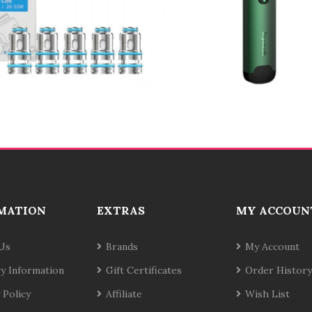
MATION
EXTRAS
MY ACCOUN
Us
Brands
My Account
ry Information
Gift Certificates
Order History
 Policy
Affiliate
Wish List