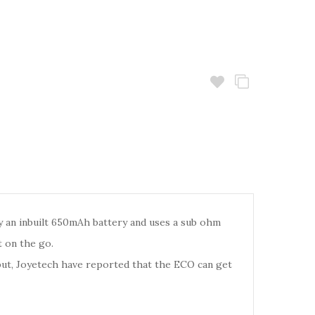
by an inbuilt 650mAh battery and uses a sub ohm
t on the go.
put, Joyetech have reported that the ECO can get