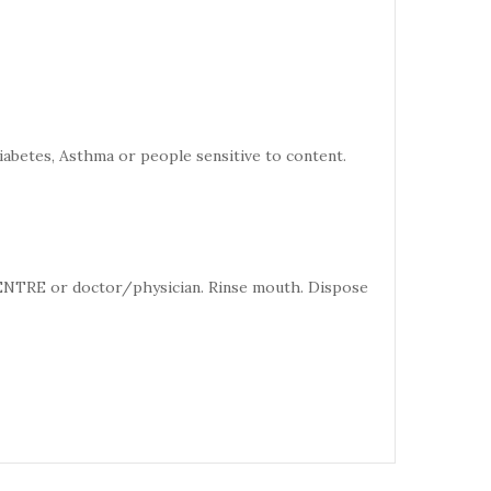
iabetes, Asthma or people sensitive to content.
CENTRE or doctor/physician. Rinse mouth. Dispose