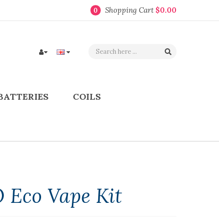
Shopping Cart
$0.00
0
BATTERIES
COILS
 Eco Vape Kit