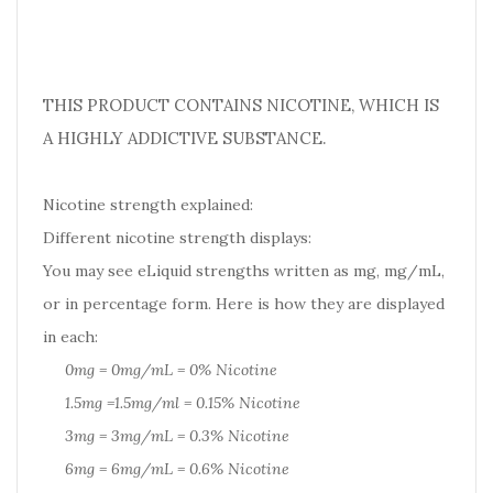
THIS PRODUCT CONTAINS NICOTINE, WHICH IS
A HIGHLY ADDICTIVE SUBSTANCE.
Nicotine strength explained:
Different nicotine strength displays:
You may see eLiquid strengths written as mg, mg/mL,
or in percentage form. Here is how they are displayed
in each:
0mg = 0mg/mL = 0% Nicotine
1.5mg =1.5mg/ml = 0.15% Nicotine
3mg = 3mg/mL = 0.3% Nicotine
6mg = 6mg/mL = 0.6% Nicotine