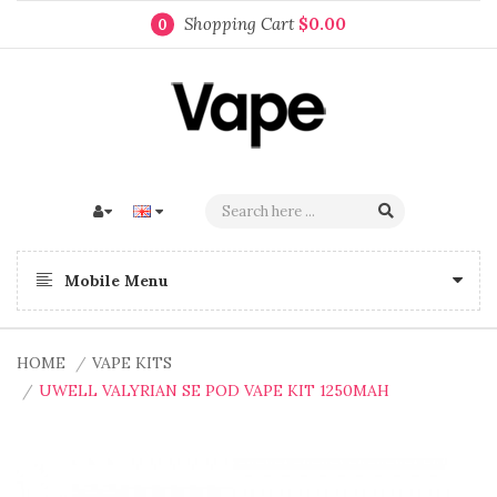
Shopping Cart
$0.00
0
Mobile Menu
HOME
VAPE KITS
UWELL VALYRIAN SE POD VAPE KIT 1250MAH