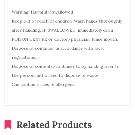
Warning: Harmful if swallowed
Keep out of reach of children. Wash hands thoroughly
after handling. IF SWALLOWED: immediately call a
POISON CENTRE or doctor/physician. Rinse mouth.
Dispose of container in accordance with local
regulations.
Dispose of contents/container to by handing over to
the person authorised to dispose of waste.
Can contain traces of allergens.
Related Products