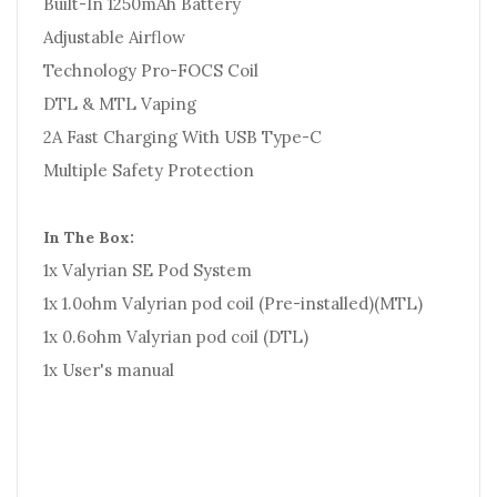
Built-In 1250mAh Battery
Adjustable Airflow
Technology Pro-FOCS Coil
DTL & MTL Vaping
2A Fast Charging With USB Type-C
Multiple Safety Protection
In The Box:
1x Valyrian SE Pod System
1x 1.0ohm Valyrian pod coil (Pre-installed)(MTL)
1x 0.6ohm Valyrian pod coil (DTL)
1x User's manual