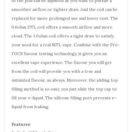
of the pod can be adjusted as you want to pursue a
smoother airflow or tighter draw. And the coil can be
replaced for more prolonged use and lower cost. The
0.6ohm DTL coil offers a smooth airflow and more
cloud. The 1.0ohm coil offers a tight draw to satisfy.
your need for a real MTL vape. Combine with the Pro-
FOCS flavour testing technology, it gives you an
excellent vape experience. The flavour you will get
from the coil will provide you with a true and
untainted flavour, as always. Moreover, the sliding top
filling method is so easy, you just slide the top cap to
fill your e-liquid. The silicone filling port prevents e-
liquid from leaking.
Features: