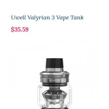
Uwell Valyrian 3 Vape Tank
$35.59