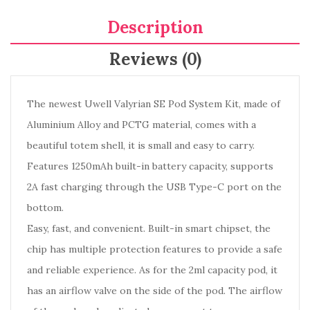
Description
Reviews (0)
The newest Uwell Valyrian SE Pod System Kit, made of
Aluminium Alloy and PCTG material, comes with a
beautiful totem shell, it is small and easy to carry.
Features 1250mAh built-in battery capacity, supports
2A fast charging through the USB Type-C port on the
bottom.
Easy, fast, and convenient. Built-in smart chipset, the
chip has multiple protection features to provide a safe
and reliable experience. As for the 2ml capacity pod, it
has an airflow valve on the side of the pod. The airflow