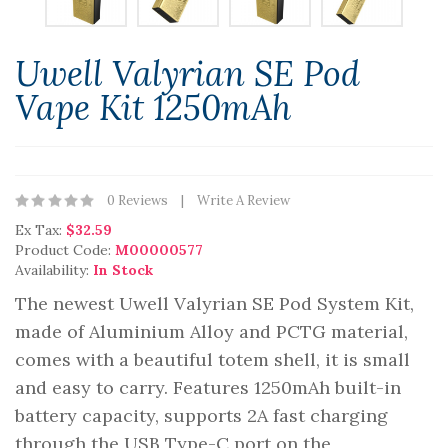
Uwell Valyrian SE Pod
Vape Kit 1250mAh
0 Reviews
Write A Review
Ex Tax:
$32.59
Product Code:
M00000577
Availability:
In Stock
The newest Uwell Valyrian SE Pod System Kit,
made of Aluminium Alloy and PCTG material,
comes with a beautiful totem shell, it is small
and easy to carry. Features 1250mAh built-in
battery capacity, supports 2A fast charging
through the USB Type-C port on the