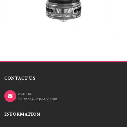
CONTACT US
Mail us
Service@vapeare.com
INFORMATION