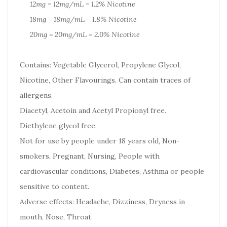
12mg = 12mg/mL = 1.2% Nicotine
18mg = 18mg/mL = 1.8% Nicotine
20mg = 20mg/mL = 2.0% Nicotine
Contains: Vegetable Glycerol, Propylene Glycol,
Nicotine, Other Flavourings. Can contain traces of
allergens.
Diacetyl, Acetoin and Acetyl Propionyl free.
Diethylene glycol free.
Not for use by people under 18 years old, Non-
smokers, Pregnant, Nursing, People with
cardiovascular conditions, Diabetes, Asthma or people
sensitive to content.
Adverse effects: Headache, Dizziness, Dryness in
mouth, Nose, Throat.