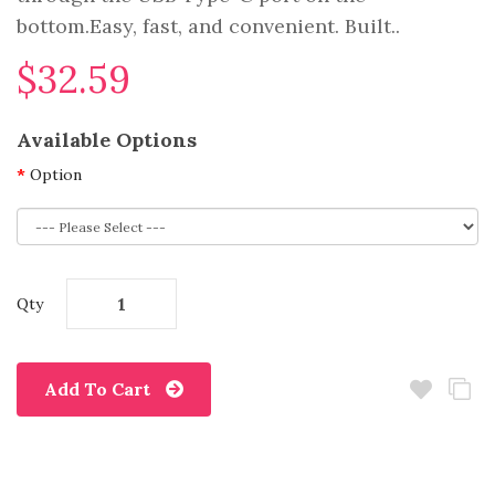
bottom.Easy, fast, and convenient. Built..
$32.59
Available Options
Option
Qty
Add To Cart