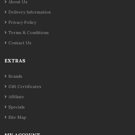
About Us
Delivery Information
Privacy Policy
Terms & Conditions
Contact Us
EXTRAS
Brands
Gift Certificates
Affiliate
Specials
Site Map