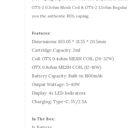
GTX-2 0.3ohm Mesh Coil & GTX-2 1.2ohm Regular 
you the authentic RDL vaping.
Features:
Dimensions: 103.05 * 31.55 * 20.5mm
Cartridge Capacity: 2ml
Coil: GTX 0.4ohm MESH COIL (26-32W)
GTX 0.8ohm MESH COIL (12-16W)
Battery Capacity: Built-in 1800mAh
Output Wattage: 5-40W
Display: 4x LED Indicators
Charging: Type-C, 5V/2.5A
In The Box:
1x Battery