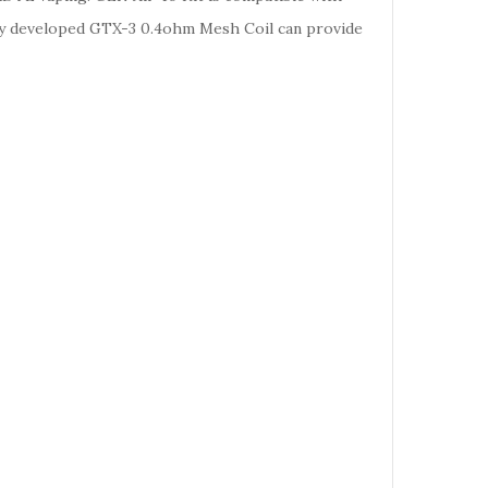
y developed GTX-3 0.4ohm Mesh Coil can provide