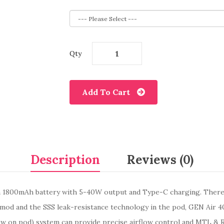
Qty
Add To Cart
Description
Reviews (0)
in 1800mAh battery with 5-40W output and Type-C charging. There 
 mod and the SSS leak-resistance technology in the pod, GEN Air 40
low on pod) system can provide precise airflow control and MTL & 