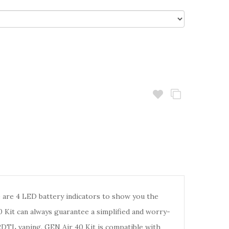
are 4 LED battery indicators to show you the
 Kit can always guarantee a simplified and worry-
RDTL vaping. GEN Air 40 Kit is compatible with