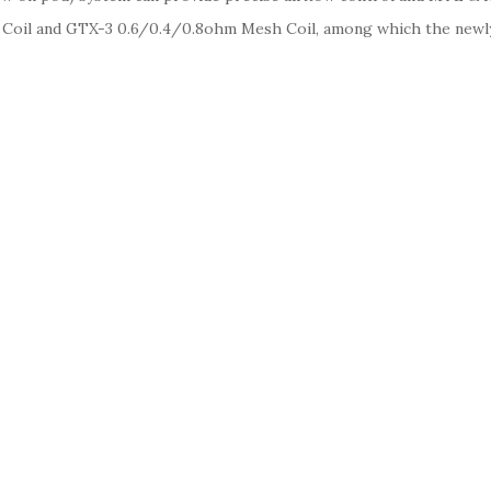
Coil and GTX-3 0.6/0.4/0.8ohm Mesh Coil, among which the newl