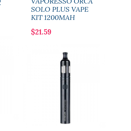
Q
VAPORESSO ORCA
Vap
SOLO PLUS VAPE
PX8
KIT 1200MAH
$35
$21.59