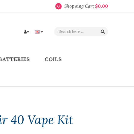
Shopping Cart
$0.00
0
BATTERIES
COILS
r 40 Vape Kit