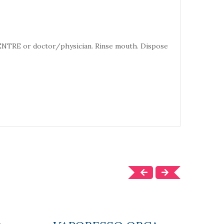
CENTRE or doctor/physician. Rinse mouth. Dispose