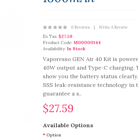
0 Reviews
Write A Review
Ex Tax:
$27.59
Product Code:
M00000144
Availability:
In Stock
Vaporesso GEN Air 40 Kit is powere
40W output and Type-C charging. Th
show you the battery status clearl
SSS leak-resistance technology in 
guarantee a s..
$27.59
Available Options
Option