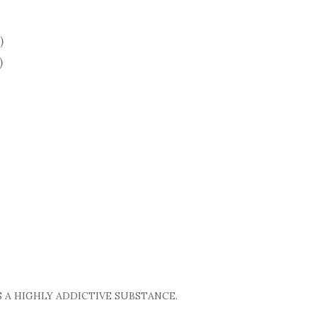
)
)
 A HIGHLY ADDICTIVE SUBSTANCE.