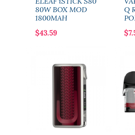
ELEAF iSTICK S80
VA
80W BOX MOD
Q 
1800MAH
PO
$43.59
$7.