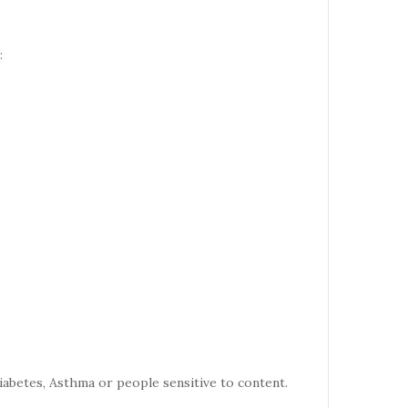
:
iabetes, Asthma or people sensitive to content.