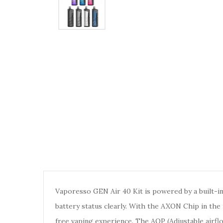
Vaporesso GEN Air 40 Kit is powered by a built-
battery status clearly. With the AXON Chip in the
free vaping experience. The AOP (Adjustable airf