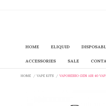
HOME
ELIQUID
DISPOSAB
ACCESSORIES
SALE
CONTA
HOME
VAPE KITS
VAPORESSO GEN AIR 40 VAP