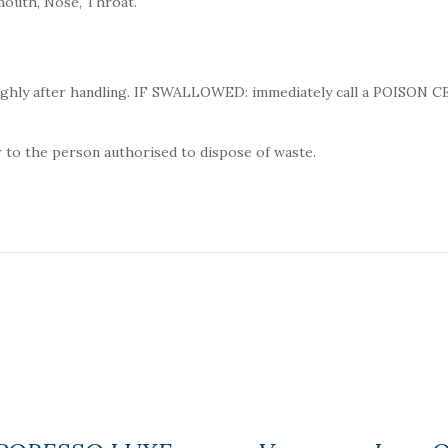
mouth, Nose, Throat.
ughly after handling. IF SWALLOWED: immediately call a POISON 
 to the person authorised to dispose of waste.