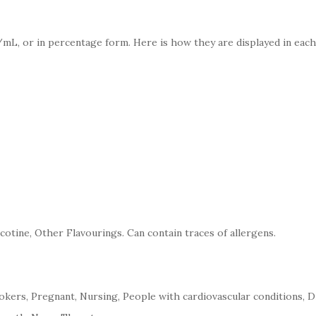
mL, or in percentage form. Here is how they are displayed in each
cotine, Other Flavourings. Can contain traces of allergens.
kers, Pregnant, Nursing, People with cardiovascular conditions, D