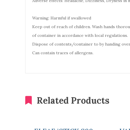
Adverse effects: Headache, Dizziness, Dryness in 
Warning: Harmful if swallowed
Keep out of reach of children. Wash hands thoro
of container in accordance with local regulations.
Dispose of contents/container to by handing over
Can contain traces of allergens.
Related Products