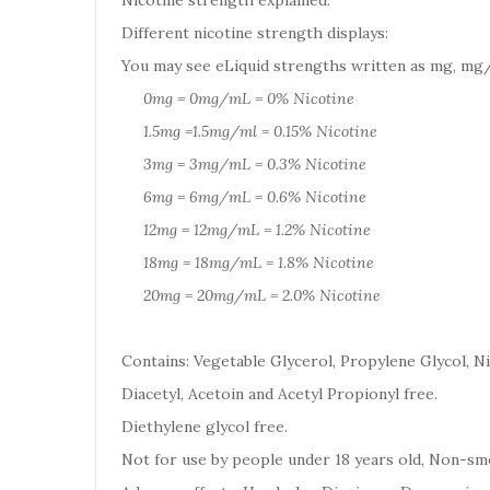
Nicotine strength explained:
Different nicotine strength displays:
You may see eLiquid strengths written as mg, mg/
0mg = 0mg/mL = 0% Nicotine
1.5mg =1.5mg/ml = 0.15% Nicotine
3mg = 3mg/mL = 0.3% Nicotine
6mg = 6mg/mL = 0.6% Nicotine
12mg = 12mg/mL = 1.2% Nicotine
18mg = 18mg/mL = 1.8% Nicotine
20mg = 20mg/mL = 2.0% Nicotine
Contains: Vegetable Glycerol, Propylene Glycol, Ni
Diacetyl, Acetoin and Acetyl Propionyl free.
Diethylene glycol free.
Not for use by people under 18 years old, Non-smo