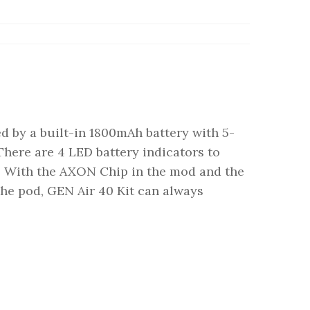
d by a built-in 1800mAh battery with 5-
ere are 4 LED battery indicators to
y. With the AXON Chip in the mod and the
the pod, GEN Air 40 Kit can always