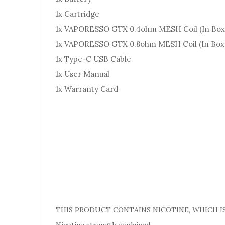
1x Cartridge
1x VAPORESSO GTX 0.4ohm MESH Coil (In Box
1x VAPORESSO GTX 0.8ohm MESH Coil (In Box
1x Type-C USB Cable
1x User Manual
1x Warranty Card
THIS PRODUCT CONTAINS NICOTINE, WHICH IS