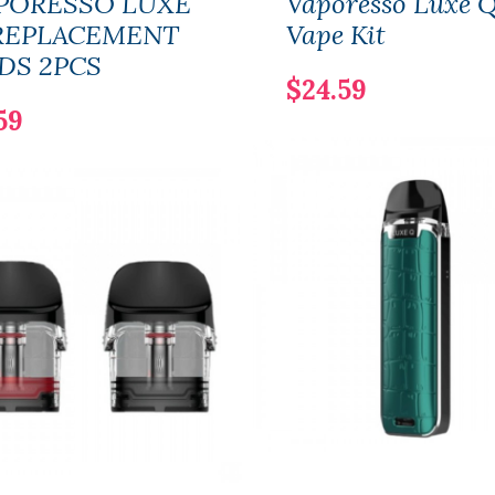
PORESSO LUXE
Vaporesso Luxe 
REPLACEMENT
Vape Kit
DS 2PCS
$24.59
59