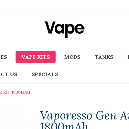
LES
VAPE KITS
MODS
TANKS
CT US
SPECIALS
E KIT 1800MAH
Vaporesso Gen Ai
1800mAh