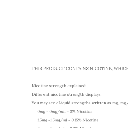
THIS PRODUCT CONTAINS NICOTINE, WHICH
Nicotine strength explained:
Different nicotine strength displays:
You may see eLiquid strengths written as mg, mg/
0mg = 0mg/mL = 0% Nicotine
1.5mg =1.5mg/ml = 0.15% Nicotine