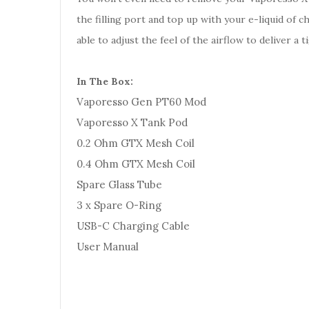
the filling port and top up with your e-liquid of 
able to adjust the feel of the airflow to deliver 
In The Box:
Vaporesso Gen PT60 Mod
Vaporesso X Tank Pod
0.2 Ohm GTX Mesh Coil
0.4 Ohm GTX Mesh Coil
Spare Glass Tube
3 x Spare O-Ring
USB-C Charging Cable
User Manual