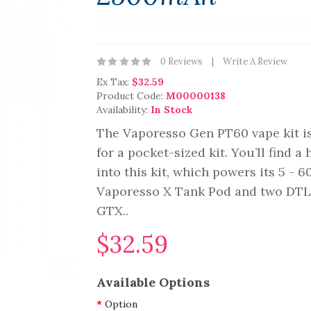
0 Reviews
Write A Review
Ex Tax:
$32.59
Product Code:
M00000138
Availability:
In Stock
The Vaporesso Gen PT60 vape kit is
for a pocket-sized kit. You’ll find 
into this kit, which powers its 5 - 
Vaporesso X Tank Pod and two DTL 
GTX..
$32.59
Available Options
Option