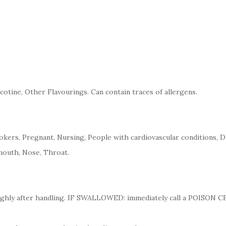
cotine, Other Flavourings. Can contain traces of allergens.
kers, Pregnant, Nursing, People with cardiovascular conditions, D
mouth, Nose, Throat.
ughly after handling. IF SWALLOWED: immediately call a POISON 