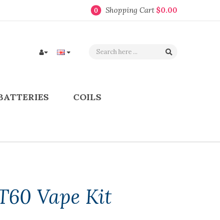
Shopping Cart
$0.00
0
BATTERIES
COILS
T60 Vape Kit