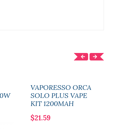
VAPORESSO ORCA
Vap
80W
SOLO PLUS VAPE
Vap
KIT 1200MAH
$18
$21.59