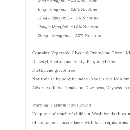
3mg = 3mg/mL = 0.3% Nicotine
6mg = 6mg/mL = 0.6% Nicotine
12mg = 12mg/mL = 1.2% Nicotine
18mg = 18mg/mL = 1.8% Nicotine
20mg = 20mg/mL = 2.0% Nicotine
Contains: Vegetable Glycerol, Propylene Glycol, Ni
Diacetyl, Acetoin and Acetyl Propionyl free.
Diethylene glycol free.
Not for use by people under 18 years old, Non-smo
Adverse effects: Headache, Dizziness, Dryness in 
Warning: Harmful if swallowed
Keep out of reach of children. Wash hands thoro
of container in accordance with local regulations.