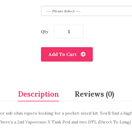
Qty
Add To Cart
Description
Reviews (0)
or sub ohm vapers looking for a pocket-sized kit. You’ll find a hig
 There’s a 2ml Vaporesso X Tank Pod and two DTL (Direct To Lung)