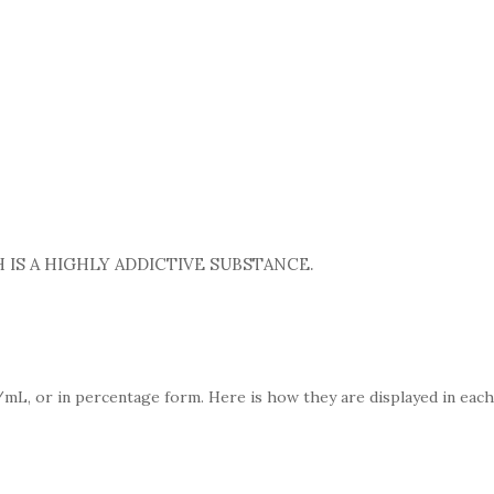
 IS A HIGHLY ADDICTIVE SUBSTANCE.
mL, or in percentage form. Here is how they are displayed in each