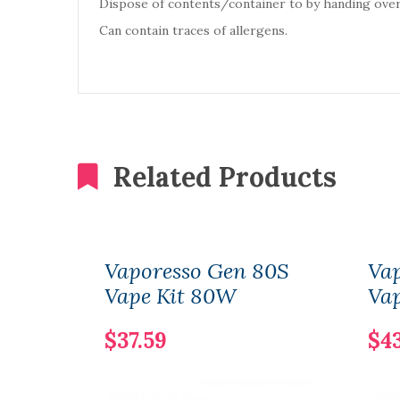
Dispose of contents/container to by handing over
Can contain traces of allergens.
Related Products
Vaporesso Gen 80S
Va
Vape Kit 80W
Va
$37.59
$4