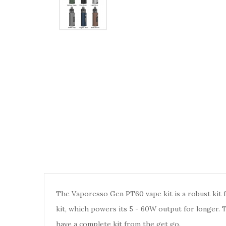
The Vaporesso Gen PT60 vape kit is a robust kit f
kit, which powers its 5 - 60W output for longer.
have a complete kit from the get go.