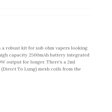
 a robust kit for sub ohm vapers looking
a high capacity 2500mAh battery integrated
60W output for longer. There’s a 2ml
(Direct To Lung) mesh coils from the