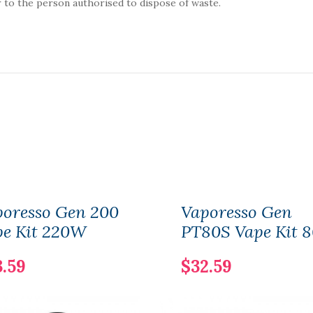
 to the person authorised to dispose of waste.
poresso Gen 200
Vaporesso Gen
pe Kit 220W
PT80S Vape Kit 
3.59
$32.59