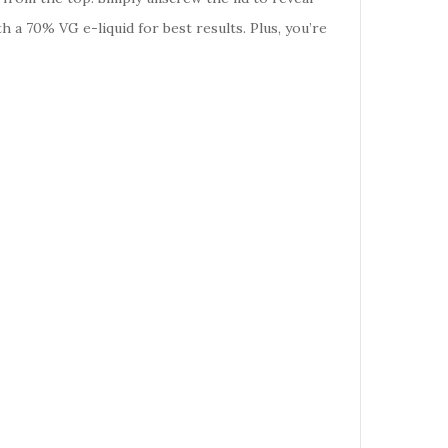
h a 70% VG e-liquid for best results. Plus, you’re