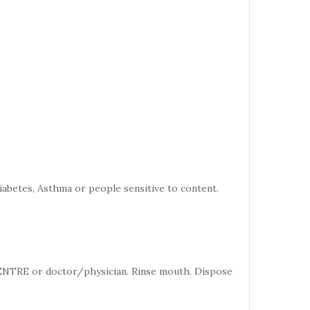
iabetes, Asthma or people sensitive to content.
CENTRE or doctor/physician. Rinse mouth. Dispose