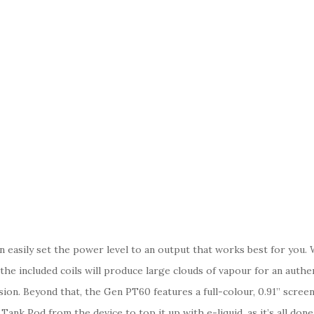
an easily set the power level to an output that works best for yo
 the included coils will produce large clouds of vapour for an auth
ion. Beyond that, the Gen PT60 features a full-colour, 0.91” scree
k Pod from the device to top it up with e-liquid, as it’s all done