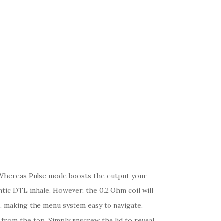
u. Whereas Pulse mode boosts the output your
entic DTL inhale. However, the 0.2 Ohm coil will
n, making the menu system easy to navigate.
 from the top. Simply unscrew the lid to reveal