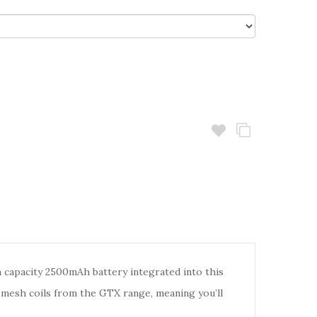
h capacity 2500mAh battery integrated into this
 mesh coils from the GTX range, meaning you’ll