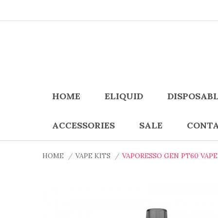
HOME
ELIQUID
DISPOSAB
ACCESSORIES
SALE
CONTA
HOME
VAPE KITS
VAPORESSO GEN PT60 VAPE