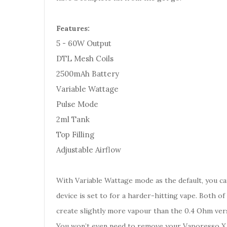
Features:
5 - 60W Output
DTL Mesh Coils
2500mAh Battery
Variable Wattage
Pulse Mode
2ml Tank
Top Filling
Adjustable Airflow
With Variable Wattage mode as the default, you c
device is set to for a harder-hitting vape. Both of
create slightly more vapour than the 0.4 Ohm vers
You won’t even need to remove your Vaporesso X Tan