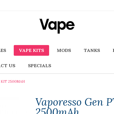
LES
VAPE KITS
MODS
TANKS
CT US
SPECIALS
 KIT 2500MAH
Vaporesso Gen P
2500mAh