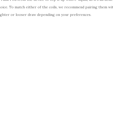
choice. To match either of the coils, we recommend pairing them wit
a tighter or looser draw depending on your preferences.