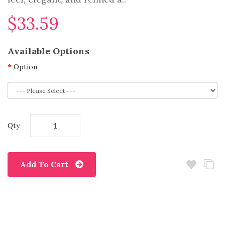
$33.59
Available Options
Option
Qty
Add To Cart