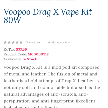
Voopoo Drag X Vape Kit
80W
0 Reviews
Write A Review
Ex Tax:
$33.59
Product Code:
M00000912
Availability:
In Stock
Voopoo Drag X Kit is a mod pod kit composed
of metal and leather. The fusion of metal and
leather is a bold attempt of Drag X. Leather is
not only soft and comfortable but also has the
natural advantages of anti-scratch, anti-
perspiration, and anti-fingerprint. Excellent
feel, elegant, and refined a..