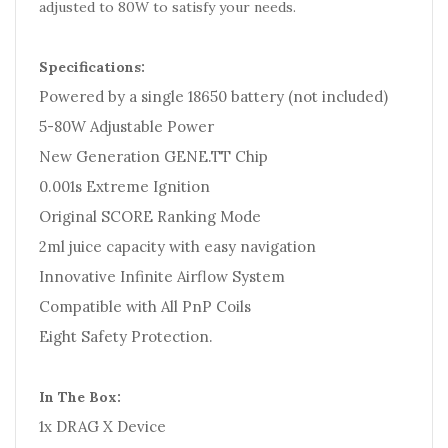
adjusted to 80W to satisfy your needs.
Specifications:
Powered by a single 18650 battery (not included)
5-80W Adjustable Power
New Generation GENE.TT Chip
0.001s Extreme Ignition
Original SCORE Ranking Mode
2ml juice capacity with easy navigation
Innovative Infinite Airflow System
Compatible with All PnP Coils
Eight Safety Protection.
In The Box:
1x DRAG X Device