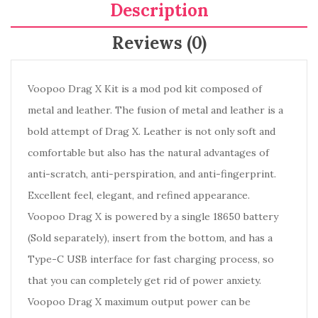
Description
Reviews (0)
Voopoo Drag X Kit is a mod pod kit composed of
metal and leather. The fusion of metal and leather is a
bold attempt of Drag X. Leather is not only soft and
comfortable but also has the natural advantages of
anti-scratch, anti-perspiration, and anti-fingerprint.
Excellent feel, elegant, and refined appearance.
Voopoo Drag X is powered by a single 18650 battery
(Sold separately), insert from the bottom, and has a
Type-C USB interface for fast charging process, so
that you can completely get rid of power anxiety.
Voopoo Drag X maximum output power can be