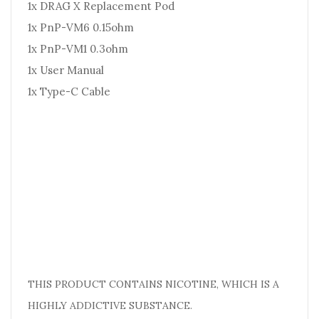
1x DRAG X Replacement Pod
1x PnP-VM6 0.15ohm
1x PnP-VM1 0.3ohm
1x User Manual
1x Type-C Cable
THIS PRODUCT CONTAINS NICOTINE, WHICH IS A
HIGHLY ADDICTIVE SUBSTANCE.