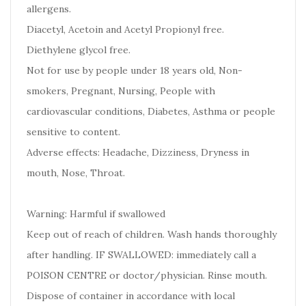
allergens.
Diacetyl, Acetoin and Acetyl Propionyl free.
Diethylene glycol free.
Not for use by people under 18 years old, Non-
smokers, Pregnant, Nursing, People with
cardiovascular conditions, Diabetes, Asthma or people
sensitive to content.
Adverse effects: Headache, Dizziness, Dryness in
mouth, Nose, Throat.
Warning: Harmful if swallowed
Keep out of reach of children. Wash hands thoroughly
after handling. IF SWALLOWED: immediately call a
POISON CENTRE or doctor/physician. Rinse mouth.
Dispose of container in accordance with local