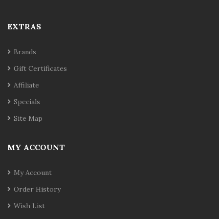
EXTRAS
Brands
Gift Certificates
Affiliate
Specials
Site Map
MY ACCOUNT
My Account
Order History
Wish List