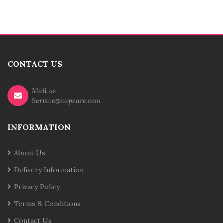
CONTACT US
Mail us
Service@vapeare.com
INFORMATION
About Us
Delivery Information
Privacy Policy
Terms & Conditions
Contact Us