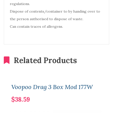
regulations.
Dispose of contents/container to by handing over to
the person authorised to dispose of waste.
Can contain traces of allergens.
Related Products
Voopoo Drag 3 Box Mod 177W
$38.59