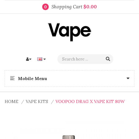
Shopping Cart
$0.00
0
Mobile Menu
HOME
VAPE KITS
VOOPOO DRAG X VAPE KIT 80W