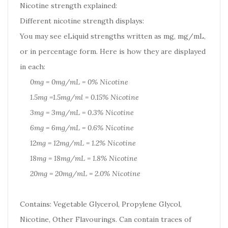
Nicotine strength explained:
Different nicotine strength displays:
You may see eLiquid strengths written as mg, mg/mL,
or in percentage form. Here is how they are displayed
in each:
0mg = 0mg/mL = 0% Nicotine
1.5mg =1.5mg/ml = 0.15% Nicotine
3mg = 3mg/mL = 0.3% Nicotine
6mg = 6mg/mL = 0.6% Nicotine
12mg = 12mg/mL = 1.2% Nicotine
18mg = 18mg/mL = 1.8% Nicotine
20mg = 20mg/mL = 2.0% Nicotine
Contains: Vegetable Glycerol, Propylene Glycol,
Nicotine, Other Flavourings. Can contain traces of