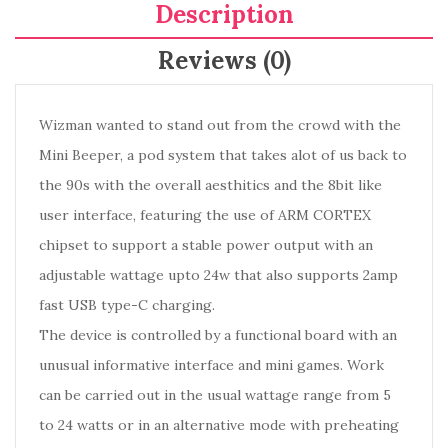
Description
Reviews (0)
Wizman wanted to stand out from the crowd with the
Mini Beeper, a pod system that takes alot of us back to
the 90s with the overall aesthitics and the 8bit like
user interface, featuring the use of ARM CORTEX
chipset to support a stable power output with an
adjustable wattage upto 24w that also supports 2amp
fast USB type-C charging.
The device is controlled by a functional board with an
unusual informative interface and mini games. Work
can be carried out in the usual wattage range from 5
to 24 watts or in an alternative mode with preheating