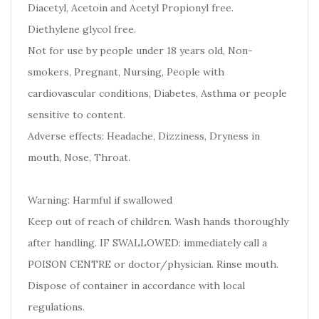
Diacetyl, Acetoin and Acetyl Propionyl free.
Diethylene glycol free.
Not for use by people under 18 years old, Non-
smokers, Pregnant, Nursing, People with
cardiovascular conditions, Diabetes, Asthma or people
sensitive to content.
Adverse effects: Headache, Dizziness, Dryness in
mouth, Nose, Throat.
Warning: Harmful if swallowed
Keep out of reach of children. Wash hands thoroughly
after handling. IF SWALLOWED: immediately call a
POISON CENTRE or doctor/physician. Rinse mouth.
Dispose of container in accordance with local
regulations.