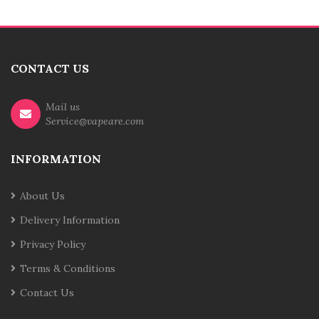
CONTACT US
Mail us
Service@vapeare.com
INFORMATION
About Us
Delivery Information
Privacy Policy
Terms & Conditions
Contact Us