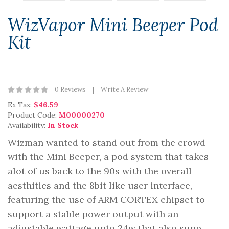
WizVapor Mini Beeper Pod
Kit
0 Reviews
Write A Review
Ex Tax:
$46.59
Product Code:
M00000270
Availability:
In Stock
Wizman wanted to stand out from the crowd
with the Mini Beeper, a pod system that takes
alot of us back to the 90s with the overall
aesthitics and the 8bit like user interface,
featuring the use of ARM CORTEX chipset to
support a stable power output with an
adjustable wattage upto 24w that also supp..