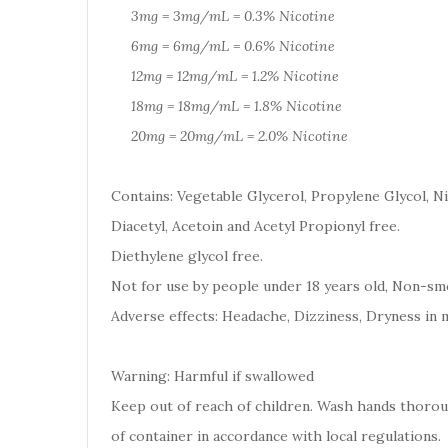
3mg = 3mg/mL = 0.3% Nicotine
6mg = 6mg/mL = 0.6% Nicotine
12mg = 12mg/mL = 1.2% Nicotine
18mg = 18mg/mL = 1.8% Nicotine
20mg = 20mg/mL = 2.0% Nicotine
Contains: Vegetable Glycerol, Propylene Glycol, Ni
Diacetyl, Acetoin and Acetyl Propionyl free.
Diethylene glycol free.
Not for use by people under 18 years old, Non-smo
Adverse effects: Headache, Dizziness, Dryness in 
Warning: Harmful if swallowed
Keep out of reach of children. Wash hands thoro
of container in accordance with local regulations.