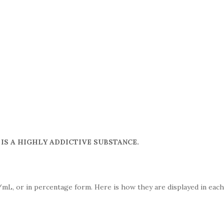
IS A HIGHLY ADDICTIVE SUBSTANCE.
mL, or in percentage form. Here is how they are displayed in each