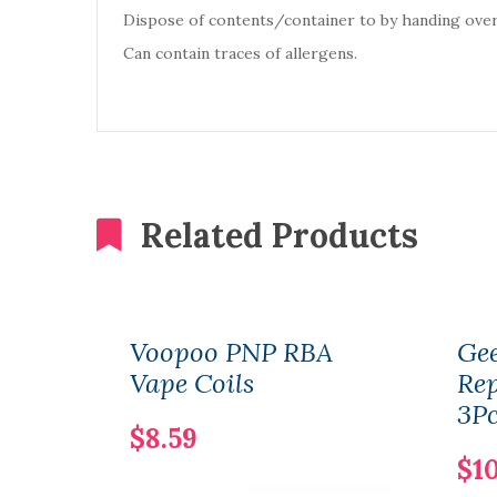
Dispose of contents/container to by handing over
Can contain traces of allergens.
Related Products
Voopoo PNP RBA
Gee
Vape Coils
Re
3Pc
$8.59
$10