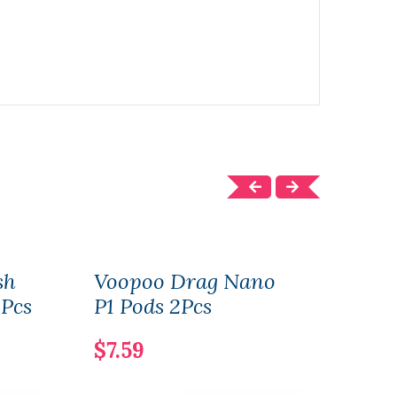
sh
Voopoo Drag Nano
Liqu
3Pcs
P1 Pods 2Pcs
Kit
$7.59
$27.