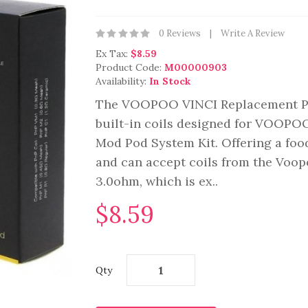
0 Reviews
Write A Review
Ex Tax:
$8.59
Product Code:
M00000903
Availability:
In Stock
The VOOPOO VINCI Replacement Pod
built-in coils designed for VOOPO
Mod Pod System Kit. Offering a fo
and can accept coils from the Voop
3.0ohm, which is ex..
$8.59
Qty