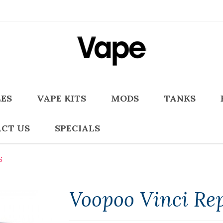
LES
VAPE KITS
MODS
TANKS
CT US
SPECIALS
S
Voopoo Vinci Re