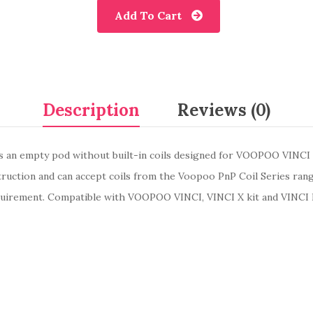
Add To Cart
Description
Reviews (0)
 an empty pod without built-in coils designed for VOOPOO VINCI
truction and can accept coils from the Voopoo PnP Coil Series ran
equirement. Compatible with VOOPOO VINCI, VINCI X kit and VINCI R