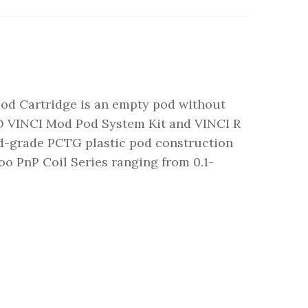
 Cartridge is an empty pod without
O VINCI Mod Pod System Kit and VINCI R
od-grade PCTG plastic pod construction
oo PnP Coil Series ranging from 0.1-