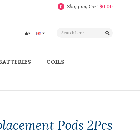
Shopping Cart
$0.00
0
BATTERIES
COILS
placement Pods 2Pcs