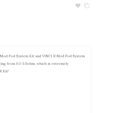
 Mod Pod System Kit and VINCI R Mod Pod System
ging from 0.1-3.0ohm, which is extremely
 Kit!