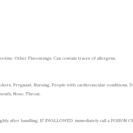
cotine, Other Flavourings. Can contain traces of allergens.
kers, Pregnant, Nursing, People with cardiovascular conditions, D
mouth, Nose, Throat.
ughly after handling. IF SWALLOWED: immediately call a POISON 