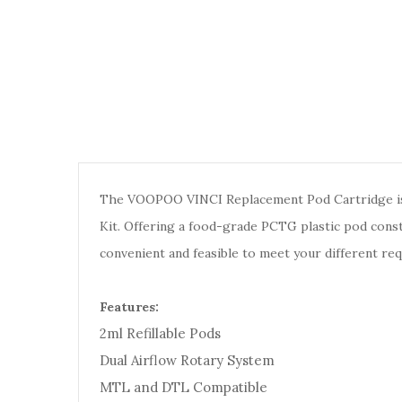
The VOOPOO VINCI Replacement Pod Cartridge is
Kit. Offering a food-grade PCTG plastic pod cons
convenient and feasible to meet your different r
Features:
2ml Refillable Pods
Dual Airflow Rotary System
MTL and DTL Compatible