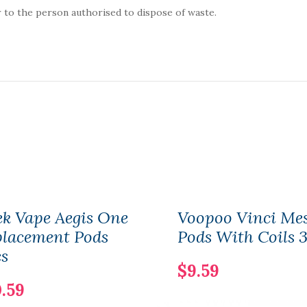
 to the person authorised to dispose of waste.
k Vape Aegis One
Voopoo Vinci Me
placement Pods
Pods With Coils 
s
$9.59
.59