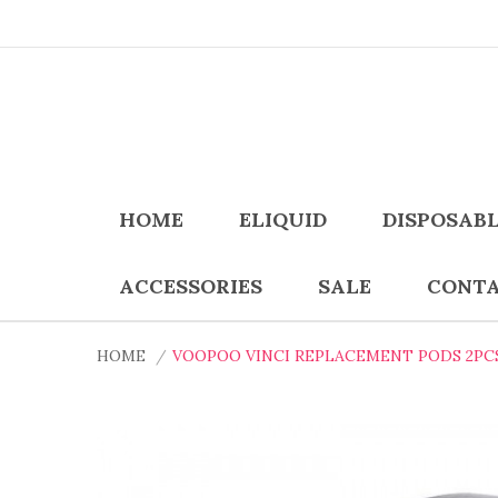
HOME
ELIQUID
DISPOSAB
ACCESSORIES
SALE
CONTA
HOME
VOOPOO VINCI REPLACEMENT PODS 2PC