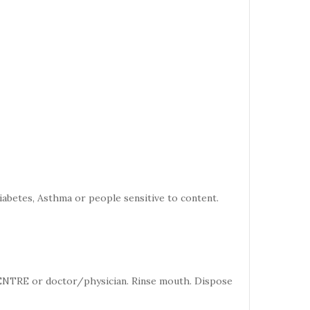
iabetes, Asthma or people sensitive to content.
CENTRE or doctor/physician. Rinse mouth. Dispose