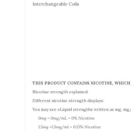
Interchangeable Coils
THIS PRODUCT CONTAINS NICOTINE, WHICH 
Nicotine strength explained:
Different nicotine strength displays:
You may see eLiquid strengths written as mg, mg/
0mg = 0mg/mL = 0% Nicotine
1.5mg =1.5mg/ml = 0.15% Nicotine