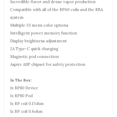
Incredible flavor and dense vapor production
Compatible with all of the BP60 coils and the RBA
system
Multiple UI menu color options
Intelligent power memory function
Display brightness adjustment
2A Type-C quick charging
Magnetic pod connection
Aspire ASP chipset for safety protection
In The Box:
1x BP80 Device
1x BP80 Pod
1x BP coil 0.17ohm
1x BP coil 0.6ohm