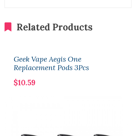
Related Products
Geek Vape Aegis One
Replacement Pods 3Pcs
$10.59