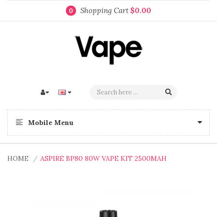
Shopping Cart
$0.00
0
Mobile Menu
HOME
ASPIRE BP80 80W VAPE KIT 2500MAH