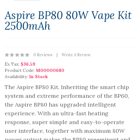
Aspire BP80 80W Vape Kit
2500mAh
0 Reviews
Write A Review
Ex Tax:
$36.59
Product Code:
M00000680
Availability:
In Stock
The Aspire BP80 Kit, Inheriting the smart chip
system and extreme performance of the BP60,
the Aspire BP80 has upgraded intelligent
experience. With an ultra-fast heating
response, super simple and easy-to-operate
user interface, together with maximum 80W
power output makes the BP80 preeminent and