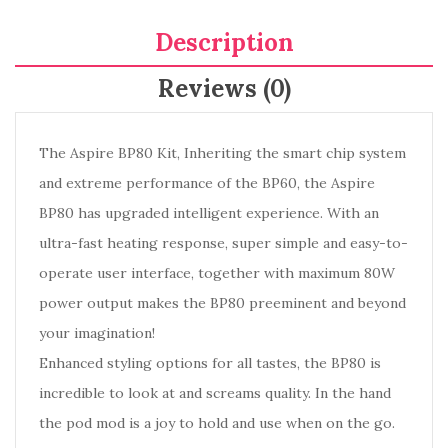
Description
Reviews (0)
The Aspire BP80 Kit, Inheriting the smart chip system
and extreme performance of the BP60, the Aspire
BP80 has upgraded intelligent experience. With an
ultra-fast heating response, super simple and easy-to-
operate user interface, together with maximum 80W
power output makes the BP80 preeminent and beyond
your imagination!
Enhanced styling options for all tastes, the BP80 is
incredible to look at and screams quality. In the hand
the pod mod is a joy to hold and use when on the go.