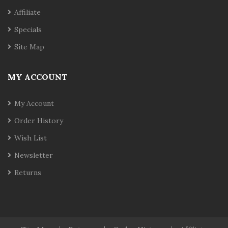
Affiliate
Specials
Site Map
MY ACCOUNT
My Account
Order History
Wish List
Newsletter
Returns