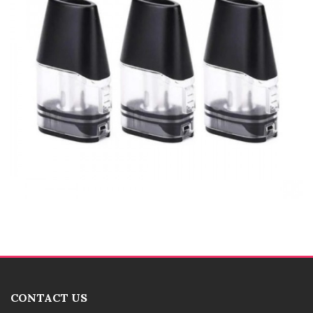
CONTACT US