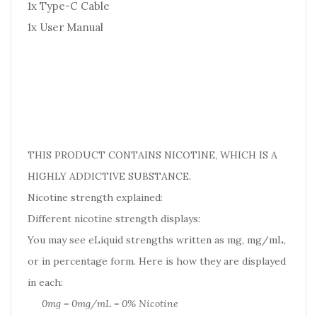
1x Type-C Cable
1x User Manual
THIS PRODUCT CONTAINS NICOTINE, WHICH IS A
HIGHLY ADDICTIVE SUBSTANCE.
Nicotine strength explained:
Different nicotine strength displays:
You may see eLiquid strengths written as mg, mg/mL,
or in percentage form. Here is how they are displayed
in each:
0mg = 0mg/mL = 0% Nicotine