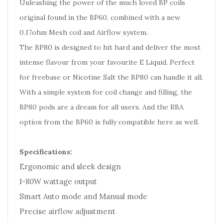
Unleashing the power of the much loved BP coils
original found in the BP60, combined with a new
0.17ohm Mesh coil and Airflow system.
The BP80 is designed to hit hard and deliver the most
intense flavour from your favourite E Liquid. Perfect
for freebase or Nicotine Salt the BP80 can handle it all.
With a simple system for coil change and filling, the
BP80 pods are a dream for all users. And the RBA
option from the BP60 is fully compatible here as well.
Specifications:
Ergonomic and sleek design
1-80W wattage output
Smart Auto mode and Manual mode
Precise airflow adjustment