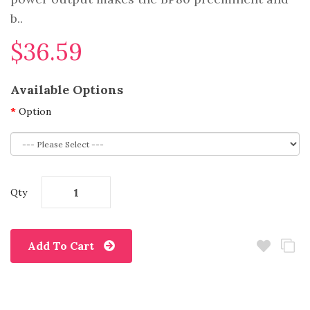
b..
$36.59
Available Options
Option
Qty
Add To Cart