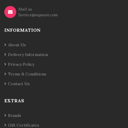
Mail us
Service@vapeare.com
INFORMATION
About Us
Delivery Information
Privacy Policy
Terms & Conditions
Contact Us
EXTRAS
Brands
Gift Certificates