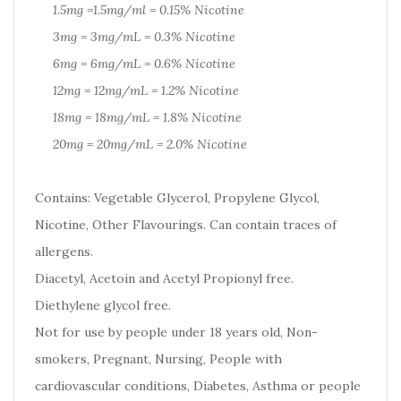
1.5mg =1.5mg/ml = 0.15% Nicotine
3mg = 3mg/mL = 0.3% Nicotine
6mg = 6mg/mL = 0.6% Nicotine
12mg = 12mg/mL = 1.2% Nicotine
18mg = 18mg/mL = 1.8% Nicotine
20mg = 20mg/mL = 2.0% Nicotine
Contains: Vegetable Glycerol, Propylene Glycol,
Nicotine, Other Flavourings. Can contain traces of
allergens.
Diacetyl, Acetoin and Acetyl Propionyl free.
Diethylene glycol free.
Not for use by people under 18 years old, Non-
smokers, Pregnant, Nursing, People with
cardiovascular conditions, Diabetes, Asthma or people