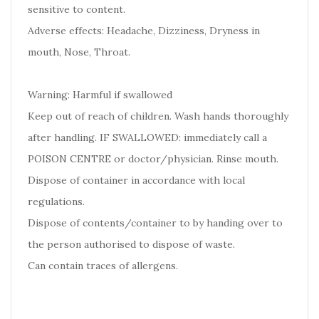
sensitive to content.
Adverse effects: Headache, Dizziness, Dryness in
mouth, Nose, Throat.
Warning: Harmful if swallowed
Keep out of reach of children. Wash hands thoroughly
after handling. IF SWALLOWED: immediately call a
POISON CENTRE or doctor/physician. Rinse mouth.
Dispose of container in accordance with local
regulations.
Dispose of contents/container to by handing over to
the person authorised to dispose of waste.
Can contain traces of allergens.