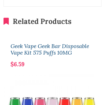
Related Products
Geek Vape Geek Bar Disposable
Vape Kit 575 Puffs 10MG
$6.59