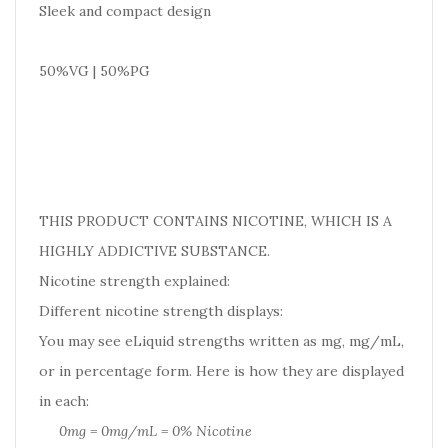
Sleek and compact design
50%VG | 50%PG
THIS PRODUCT CONTAINS NICOTINE, WHICH IS A
HIGHLY ADDICTIVE SUBSTANCE.
Nicotine strength explained:
Different nicotine strength displays:
You may see eLiquid strengths written as mg, mg/mL,
or in percentage form. Here is how they are displayed
in each:
0mg = 0mg/mL = 0% Nicotine