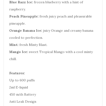
Blue Razz Ice:
frozen blueberry with a hint of
raspberry.
Peach Pineapple:
fresh juicy peach and pleasurable
pineapple.
Orange Banana Ice:
juicy Orange and creamy banana
cooled to perfection.
Mint:
fresh Minty Blast.
Mango Ice:
sweet Tropical Mango with a cool minty
chill.
Features:
Up to 600 puffs
2ml E-liquid
450 mAh Battery
Anti Leak Design