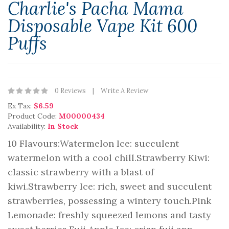
Charlie's Pacha Mama
Disposable Vape Kit 600
Puffs
0 Reviews
Write A Review
Ex Tax:
$6.59
Product Code:
M00000434
Availability:
In Stock
10 Flavours:Watermelon Ice: succulent
watermelon with a cool chill.Strawberry Kiwi:
classic strawberry with a blast of
kiwi.Strawberry Ice: rich, sweet and succulent
strawberries, possessing a wintery touch.Pink
Lemonade: freshly squeezed lemons and tasty