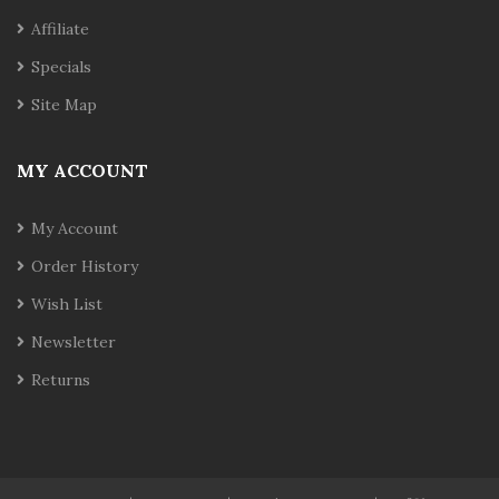
Affiliate
Specials
Site Map
MY ACCOUNT
My Account
Order History
Wish List
Newsletter
Returns