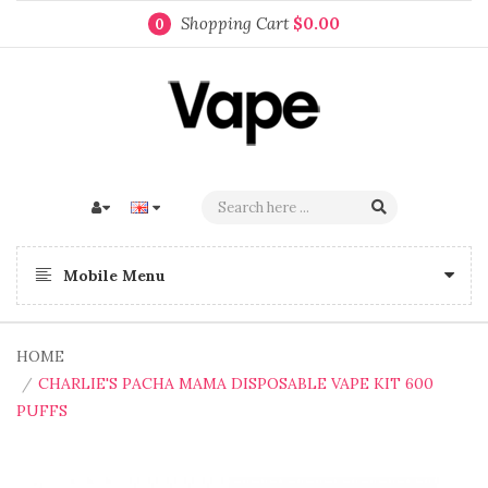
Shopping Cart
$0.00
0
Mobile Menu
HOME
CHARLIE'S PACHA MAMA DISPOSABLE VAPE KIT 600
PUFFS