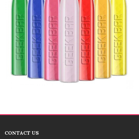
CONTACT US