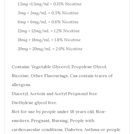
1.5mg =1.5mg/ml = 0.15% Nicotine
3mg = 3mg/mL = 0.3% Nicotine
6mg = 6mg/mL = 0.6% Nicotine
12mg = 12mg/mL = 1.2% Nicotine
18mg = 18mg/mL = 1.8% Nicotine
20mg = 20mg/mL = 2.0% Nicotine
Contains: Vegetable Glycerol, Propylene Glycol,
Nicotine, Other Flavourings. Can contain traces of
allergens.
Diacetyl, Acetoin and Acetyl Propionyl free.
Diethylene glycol free.
Not for use by people under 18 years old, Non-
smokers, Pregnant, Nursing, People with
cardiovascular conditions, Diabetes, Asthma or people