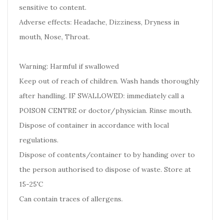
sensitive to content.
Adverse effects: Headache, Dizziness, Dryness in
mouth, Nose, Throat.
Warning: Harmful if swallowed
Keep out of reach of children. Wash hands thoroughly
after handling. IF SWALLOWED: immediately call a
POISON CENTRE or doctor/physician. Rinse mouth.
Dispose of container in accordance with local
regulations.
Dispose of contents/container to by handing over to
the person authorised to dispose of waste. Store at
15-25'C
Can contain traces of allergens.