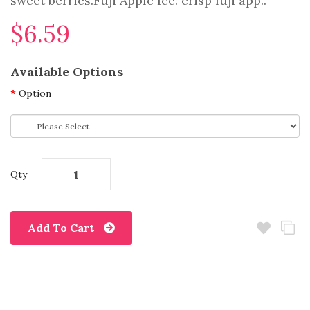
sweet berries.Fuji Apple Ice: crisp fuji app..
$6.59
Available Options
Option
Qty
Add To Cart