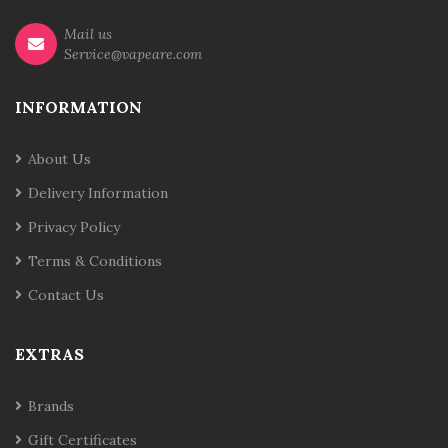
Mail us
Service@vapeare.com
INFORMATION
About Us
Delivery Information
Privacy Policy
Terms & Conditions
Contact Us
EXTRAS
Brands
Gift Certificates