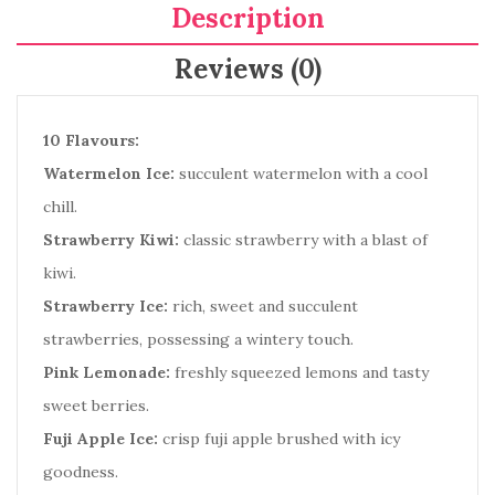
Description
Reviews (0)
10 Flavours:
Watermelon Ice:
succulent watermelon with a cool
chill.
Strawberry Kiwi:
classic strawberry with a blast of
kiwi.
Strawberry Ice:
rich, sweet and succulent
strawberries, possessing a wintery touch.
Pink Lemonade:
freshly squeezed lemons and tasty
sweet berries.
Fuji Apple Ice:
crisp fuji apple brushed with icy
goodness.