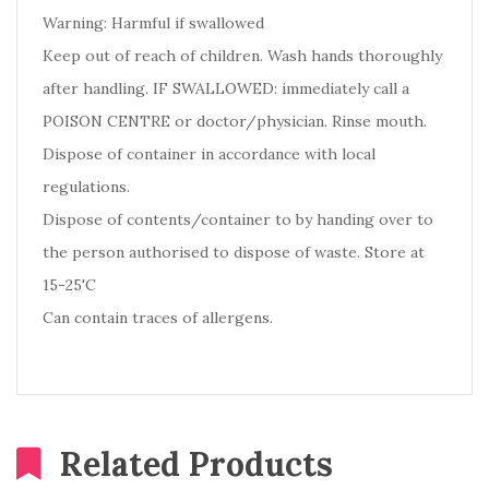
Warning: Harmful if swallowed
Keep out of reach of children. Wash hands thoroughly
after handling. IF SWALLOWED: immediately call a
POISON CENTRE or doctor/physician. Rinse mouth.
Dispose of container in accordance with local
regulations.
Dispose of contents/container to by handing over to
the person authorised to dispose of waste. Store at
15-25'C
Can contain traces of allergens.
Related Products