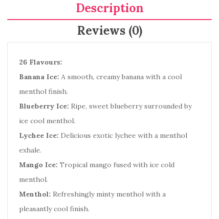
Description
Reviews (0)
26 Flavours:
Banana Ice:
A smooth, creamy banana with a cool
menthol finish.
Blueberry Ice:
Ripe, sweet blueberry surrounded by
ice cool menthol.
Lychee Ice:
Delicious exotic lychee with a menthol
exhale.
Mango Ice:
Tropical mango fused with ice cold
menthol.
Menthol:
Refreshingly minty menthol with a
pleasantly cool finish.