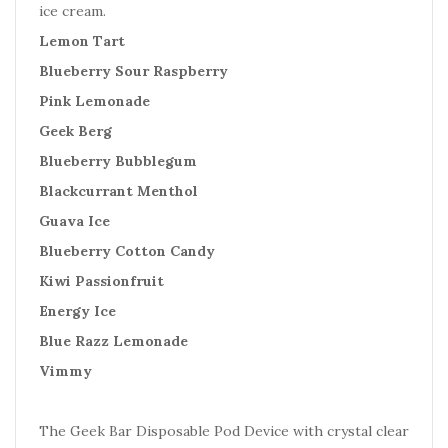
ice cream.
Lemon Tart
Blueberry Sour Raspberry
Pink Lemonade
Geek Berg
Blueberry Bubblegum
Blackcurrant Menthol
Guava Ice
Blueberry Cotton Candy
Kiwi Passionfruit
Energy Ice
Blue Razz Lemonade
Vimmy
The Geek Bar Disposable Pod Device with crystal clear