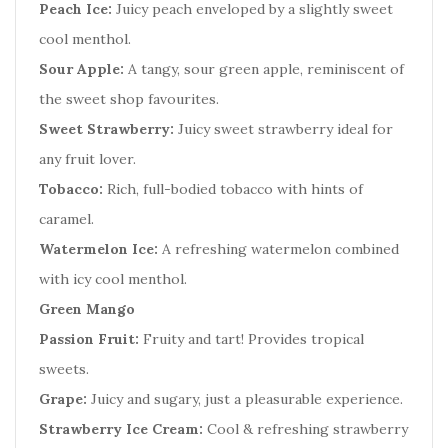
Peach Ice:
Juicy peach enveloped by a slightly sweet
cool menthol.
Sour Apple:
A tangy, sour green apple, reminiscent of
the sweet shop favourites.
Sweet Strawberry:
Juicy sweet strawberry ideal for
any fruit lover.
Tobacco:
Rich, full-bodied tobacco with hints of
caramel.
Watermelon Ice:
A refreshing watermelon combined
with icy cool menthol.
Green Mango
Passion Fruit:
Fruity and tart! Provides tropical
sweets.
Grape:
Juicy and sugary, just a pleasurable experience.
Strawberry Ice Cream:
Cool & refreshing strawberry