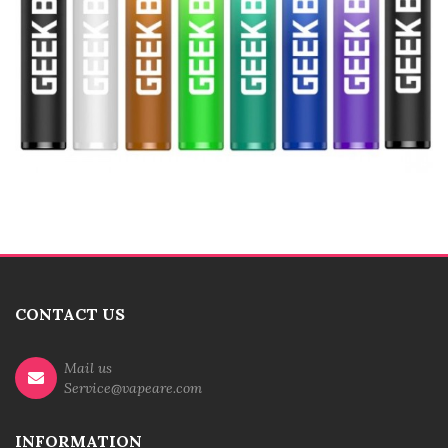
CONTACT US
Mail us
Service@vapeare.com
INFORMATION