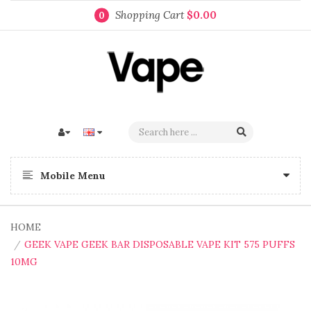
Shopping Cart
$0.00
0
Mobile Menu
HOME
GEEK VAPE GEEK BAR DISPOSABLE VAPE KIT 575 PUFFS
10MG