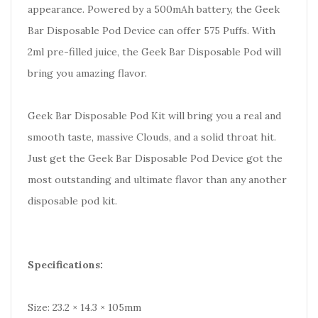
appearance. Powered by a 500mAh battery, the Geek
Bar Disposable Pod Device can offer 575 Puffs. With
2ml pre-filled juice, the Geek Bar Disposable Pod will
bring you amazing flavor.
Geek Bar Disposable Pod Kit will bring you a real and
smooth taste, massive Clouds, and a solid throat hit.
Just get the Geek Bar Disposable Pod Device got the
most outstanding and ultimate flavor than any another
disposable pod kit.
Specifications:
Size: 23.2 × 14.3 × 105mm