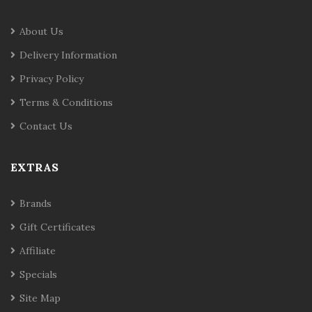
About Us
Delivery Information
Privacy Policy
Terms & Conditions
Contact Us
EXTRAS
Brands
Gift Certificates
Affiliate
Specials
Site Map