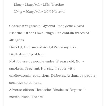
18mg = 18mg/mL = 1.8% Nicotine
20mg = 20mg/mL = 2.0% Nicotine
Contains: Vegetable Glycerol, Propylene Glycol,
Nicotine, Other Flavourings. Can contain traces of
allergens.
Diacetyl, Acetoin and Acetyl Propionyl free.
Diethylene glycol free.
Not for use by people under 18 years old, Non-
smokers, Pregnant, Nursing, People with
cardiovascular conditions, Diabetes, Asthma or people
sensitive to content.
Adverse effects: Headache, Dizziness, Dryness in
mouth, Nose, Throat.