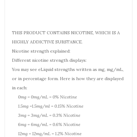
THIS PRODUCT CONTAINS NICOTINE, WHICH IS A
HIGHLY ADDICTIVE SUBSTANCE.
Nicotine strength explained:
Different nicotine strength displays:
You may see eLiquid strengths written as mg, mg/mL,
or in percentage form. Here is how they are displayed
in each:
0mg = 0mg/mL = 0% Nicotine
1.5mg =1.5mg/ml = 0.15% Nicotine
3mg = 3mg/mL = 0.3% Nicotine
6mg = 6mg/mL = 0.6% Nicotine
12mg = 12mg/mL = 1.2% Nicotine