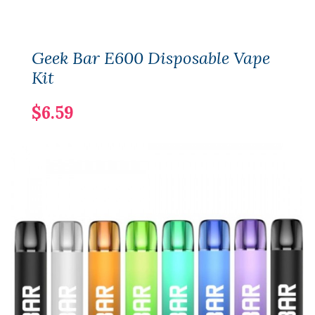
Geek Bar E600 Disposable Vape
Kit
$6.59