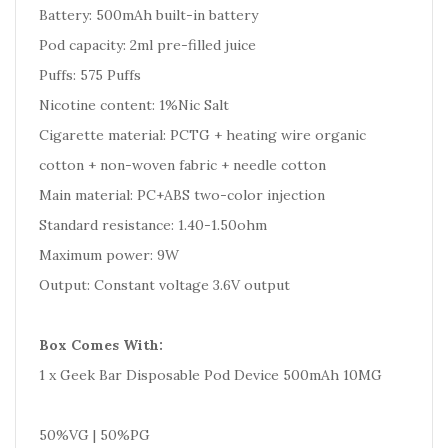
Battery: 500mAh built-in battery
Pod capacity: 2ml pre-filled juice
Puffs: 575 Puffs
Nicotine content: 1%Nic Salt
Cigarette material: PCTG + heating wire organic
cotton + non-woven fabric + needle cotton
Main material: PC+ABS two-color injection
Standard resistance: 1.40-1.50ohm
Maximum power: 9W
Output: Constant voltage 3.6V output
Box Comes With:
1 x Geek Bar Disposable Pod Device 500mAh 10MG
50%VG | 50%PG