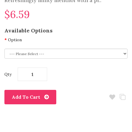
Refreshingly minty menthol with a pl..
$6.59
Available Options
Option
Qty
Add To Cart