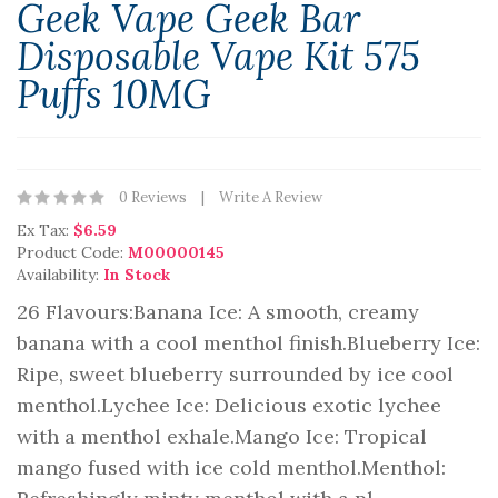
Geek Vape Geek Bar
Disposable Vape Kit 575
Puffs 10MG
0 Reviews
Write A Review
Ex Tax:
$6.59
Product Code:
M00000145
Availability:
In Stock
26 Flavours:Banana Ice: A smooth, creamy
banana with a cool menthol finish.Blueberry Ice:
Ripe, sweet blueberry surrounded by ice cool
menthol.Lychee Ice: Delicious exotic lychee
with a menthol exhale.Mango Ice: Tropical
mango fused with ice cold menthol.Menthol: