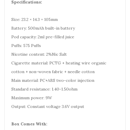
Specifications:
Size: 23.2 × 14.3 × 105mm
Battery: 500mAh built-in battery
Pod capacity: 2ml pre-filled juice
Puffs: 575 Puffs
Nicotine content: 2%Nic Salt
Cigarette material: PCTG + heating wire organic
cotton + non-woven fabric + needle cotton
Main material: PC+ABS two-color injection
Standard resistance: 1.40-1.50ohm
Maximum power: 9W
Output: Constant voltage 3.6V output
Box Comes With: