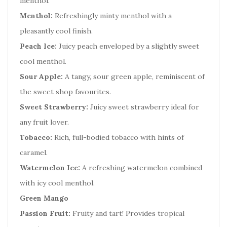
menthol.
Menthol:
Refreshingly minty menthol with a
pleasantly cool finish.
Peach Ice:
Juicy peach enveloped by a slightly sweet
cool menthol.
Sour Apple:
A tangy, sour green apple, reminiscent of
the sweet shop favourites.
Sweet Strawberry:
Juicy sweet strawberry ideal for
any fruit lover.
Tobacco:
Rich, full-bodied tobacco with hints of
caramel.
Watermelon Ice:
A refreshing watermelon combined
with icy cool menthol.
Green Mango
Passion Fruit:
Fruity and tart! Provides tropical