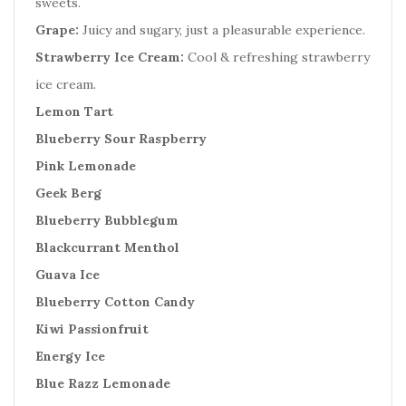
sweets.
Grape:
Juicy and sugary, just a pleasurable experience.
Strawberry Ice Cream:
Cool & refreshing strawberry
ice cream.
Lemon Tart
Blueberry Sour Raspberry
Pink Lemonade
Geek Berg
Blueberry Bubblegum
Blackcurrant Menthol
Guava Ice
Blueberry Cotton Candy
Kiwi Passionfruit
Energy Ice
Blue Razz Lemonade