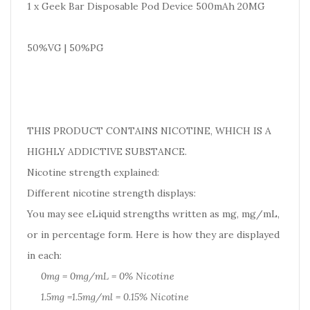
1 x Geek Bar Disposable Pod Device 500mAh 20MG
50%VG | 50%PG
THIS PRODUCT CONTAINS NICOTINE, WHICH IS A
HIGHLY ADDICTIVE SUBSTANCE.
Nicotine strength explained:
Different nicotine strength displays:
You may see eLiquid strengths written as mg, mg/mL,
or in percentage form. Here is how they are displayed
in each:
0mg = 0mg/mL = 0% Nicotine
1.5mg =1.5mg/ml = 0.15% Nicotine