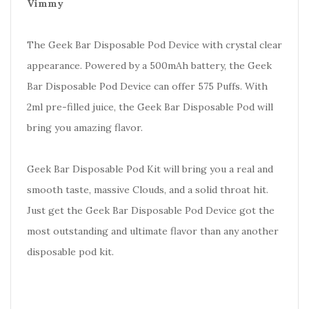
Vimmy
The Geek Bar Disposable Pod Device with crystal clear
appearance. Powered by a 500mAh battery, the Geek
Bar Disposable Pod Device can offer 575 Puffs. With
2ml pre-filled juice, the Geek Bar Disposable Pod will
bring you amazing flavor.
Geek Bar Disposable Pod Kit will bring you a real and
smooth taste, massive Clouds, and a solid throat hit.
Just get the Geek Bar Disposable Pod Device got the
most outstanding and ultimate flavor than any another
disposable pod kit.