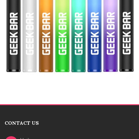
CONTACT US