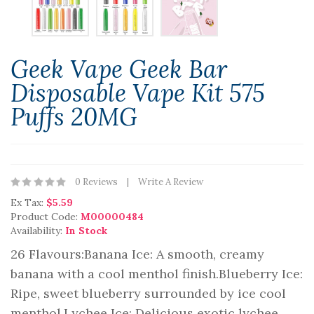
Geek Vape Geek Bar
Disposable Vape Kit 575
Puffs 20MG
0 Reviews
Write A Review
Ex Tax:
$5.59
Product Code:
M00000484
Availability:
In Stock
26 Flavours:Banana Ice: A smooth, creamy
banana with a cool menthol finish.Blueberry Ice:
Ripe, sweet blueberry surrounded by ice cool
menthol.Lychee Ice: Delicious exotic lychee