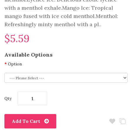
with a menthol exhale.Mango Ice: Tropical
mango fused with ice cold menthol.Menthol:
Refreshingly minty menthol with a pl..
$5.59
Available Options
Option
Qty
Add To Cart