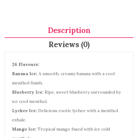
Description
Reviews (0)
26 Flavours:
Banana Ice:
A smooth, creamy banana with a cool
menthol finish.
Blueberry Ice:
Ripe, sweet blueberry surrounded by
ice cool menthol.
Lychee Ice:
Delicious exotic lychee with a menthol
exhale.
Mango Ice:
Tropical mango fused with ice cold