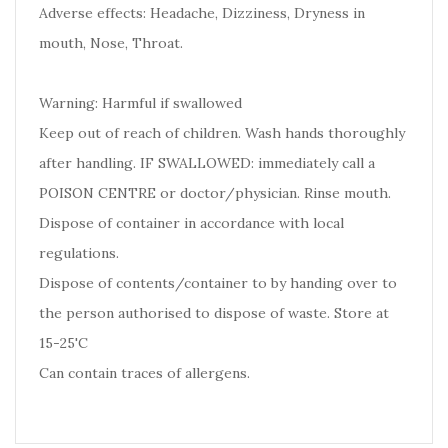
Adverse effects: Headache, Dizziness, Dryness in
mouth, Nose, Throat.
Warning: Harmful if swallowed
Keep out of reach of children. Wash hands thoroughly
after handling. IF SWALLOWED: immediately call a
POISON CENTRE or doctor/physician. Rinse mouth.
Dispose of container in accordance with local
regulations.
Dispose of contents/container to by handing over to
the person authorised to dispose of waste. Store at
15-25'C
Can contain traces of allergens.