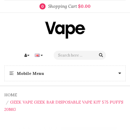
Shopping Cart
$0.00
0
Mobile Menu
HOME
GEEK VAPE GEEK BAR DISPOSABLE VAPE KIT 575 PUFFS
20MG