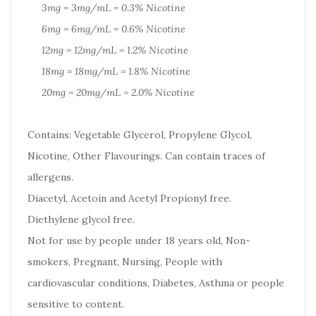
3mg = 3mg/mL = 0.3% Nicotine
6mg = 6mg/mL = 0.6% Nicotine
12mg = 12mg/mL = 1.2% Nicotine
18mg = 18mg/mL = 1.8% Nicotine
20mg = 20mg/mL = 2.0% Nicotine
Contains: Vegetable Glycerol, Propylene Glycol,
Nicotine, Other Flavourings. Can contain traces of
allergens.
Diacetyl, Acetoin and Acetyl Propionyl free.
Diethylene glycol free.
Not for use by people under 18 years old, Non-
smokers, Pregnant, Nursing, People with
cardiovascular conditions, Diabetes, Asthma or people
sensitive to content.