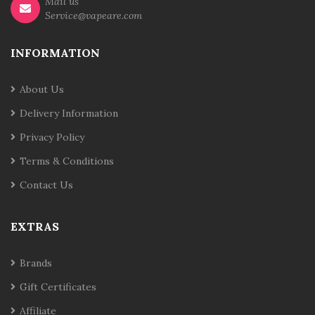
Mail us
Service@vapeare.com
INFORMATION
About Us
Delivery Information
Privacy Policy
Terms & Conditions
Contact Us
EXTRAS
Brands
Gift Certificates
Affiliate