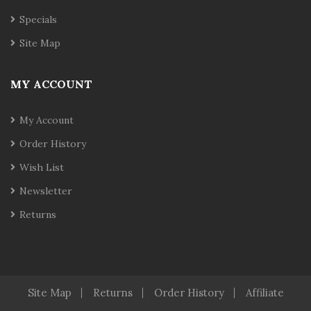
Specials
Site Map
MY ACCOUNT
My Account
Order History
Wish List
Newsletter
Returns
Site Map
Returns
Order History
Affiliate