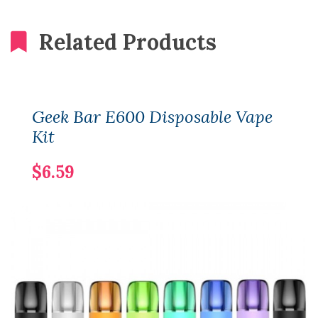
Related Products
Geek Bar E600 Disposable Vape
Kit
$6.59