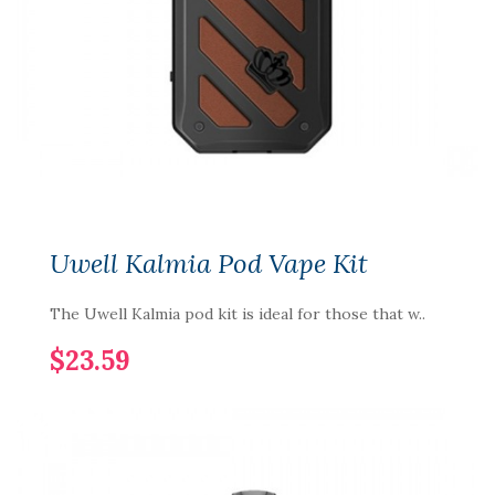
Uwell Kalmia Pod Vape Kit
The Uwell Kalmia pod kit is ideal for those that w..
$23.59