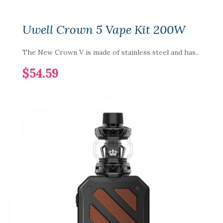
Uwell Crown 5 Vape Kit 200W
The New Crown V is made of stainless steel and has..
$54.59