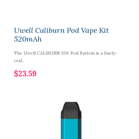
Uwell Caliburn Pod Vape Kit
520mAh
The Uwell CALIBURN 11W Pod System is a finely-
craf..
$23.59