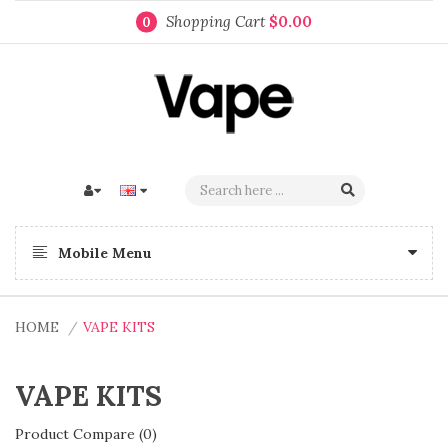
Shopping Cart
$0.00
0
Mobile Menu
HOME
VAPE KITS
VAPE KITS
Product Compare (0)