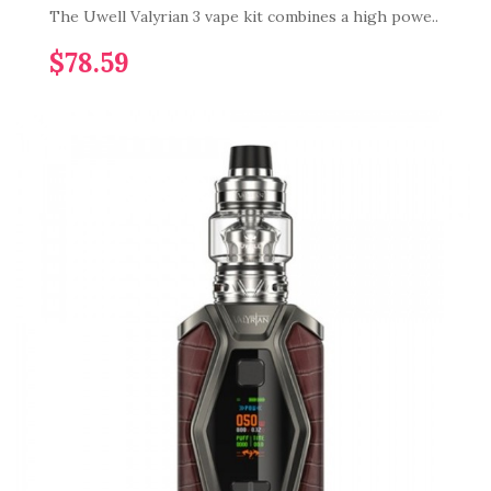
The Uwell Valyrian 3 vape kit combines a high powe..
$78.59