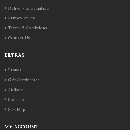
Delivery Information
Privacy Policy
Terms & Conditions
Contact Us
EXTRAS
Brands
Gift Certificates
Affiliate
Specials
Site Map
MY ACCOUNT