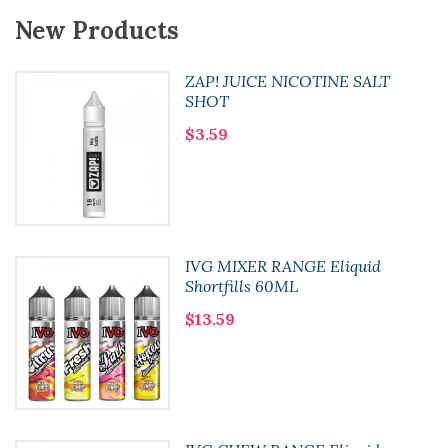
New Products
ZAP! JUICE NICOTINE SALT
SHOT
$3.59
IVG MIXER RANGE Eliquid
Shortfills 60ML
$13.59