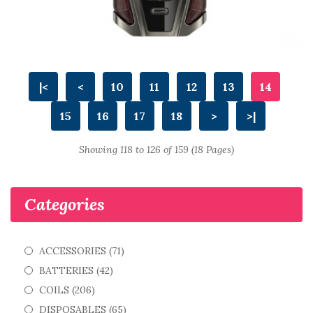
|<
<
10
11
12
13
14
15
16
17
18
>
>|
Showing 118 to 126 of 159 (18 Pages)
Categories
ACCESSORIES (71)
BATTERIES (42)
COILS (206)
DISPOSABLES (65)