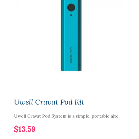
Uwell Cravat Pod Kit
Uwell Cravat Pod System is a simple, portable alte..
$13.59