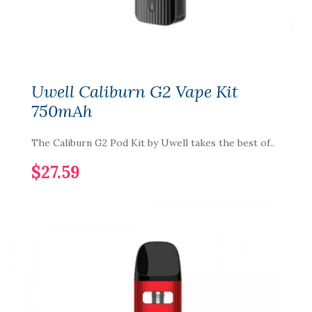
Uwell Caliburn G2 Vape Kit
750mAh
The Caliburn G2 Pod Kit by Uwell takes the best of..
$27.59