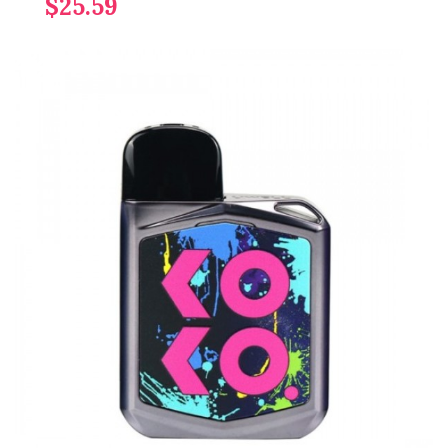
$25.59