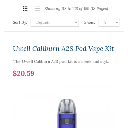
Showing 118 to 126 of 159 (18 Pages)
Sort By:
Show:
Uwell Caliburn A2S Pod Vape Kit
The Uwell Caliburn A2S pod kit is a sleek and styl..
$20.59