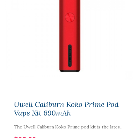
Uwell Caliburn Koko Prime Pod
Vape Kit 690mAh
The Uwell Caliburn Koko Prime pod kit is the lates..