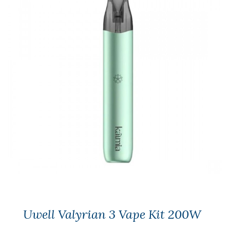
Uwell Valyrian 3 Vape Kit 200W