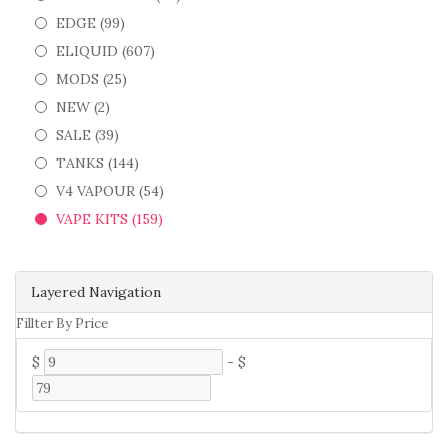
EDGE (99)
ELIQUID (607)
MODS (25)
NEW (2)
SALE (39)
TANKS (144)
V4 VAPOUR (54)
VAPE KITS (159)
Layered Navigation
Fillter By Price
$
-
$