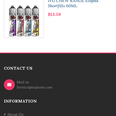
IVG CHEW RANGE Eliquid
Shortfills 60ML
$13.59
CONTACT US
Mail us
Service@vapeare.com
INFORMATION
About Us