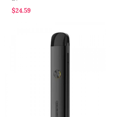
$24.59