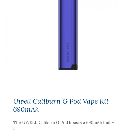
Uwell Caliburn G Pod Vape Kit
690mAh
The UWELL Caliburn G Pod boasts a 690mAh built-
in ..