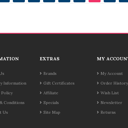
MATION
EXTRAS
MY ACCOUN
Us
Brands
My Account
ry Information
Gift Certificates
Order History
 Policy
Affiliate
Wish List
& Conditions
Specials
Newsletter
t Us
Site Map
Returns