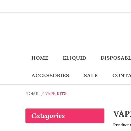
HOME
ELIQUID
DISPOSAB
ACCESSORIES
SALE
CONTA
HOME
VAPE KITS
VAP
Categories
Product 