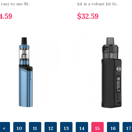
n easy to use M..
kit is a robust kit fo..
4.59
$32.59
<
10
11
12
13
14
15
16
17