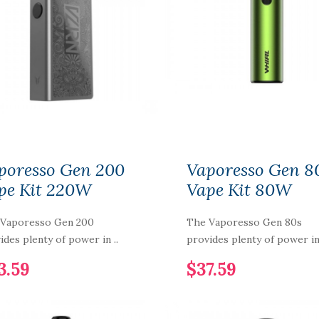
NIC NIC NICOTINE
SHOT 15MG 70%VG
poresso Gen 200
Vaporesso Gen 8
$2.59
pe Kit 220W
Vape Kit 80W
 Vaporesso Gen 200
The Vaporesso Gen 80s
PURP Eliquid
ides plenty of power in ..
provides plenty of power in 
Shortfills 120ML
3.59
$37.59
$12.59