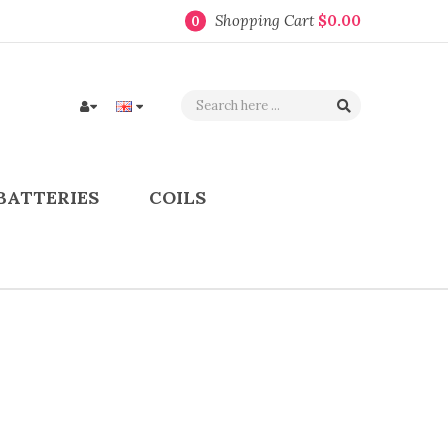
Shopping Cart
$0.00
0
BATTERIES
COILS