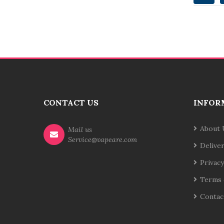
CONTACT US
INFOR
About 
Mail us
Service@vapeare.com
Delive
Privacy
Terms 
Contac