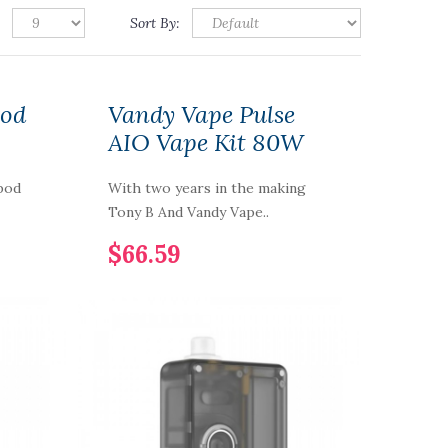
Sort By:
Pod
Vandy Vape Pulse
AIO Vape Kit 80W
pod
With two years in the making
Tony B And Vandy Vape..
$66.59