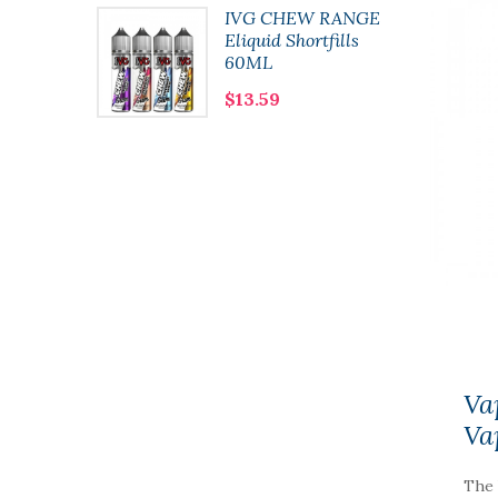
lushie
IVG CHEW RANGE
 10ml
Eliquid Shortfills
60ML
$13.59
Va
Va
The 