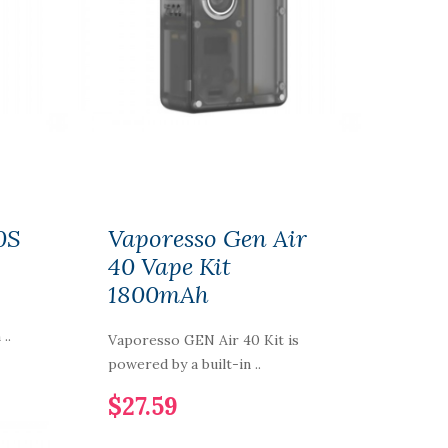
0S
Vaporesso Gen Air
40 Vape Kit
1800mAh
..
Vaporesso GEN Air 40 Kit is
powered by a built-in ..
$27.59