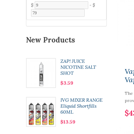
$
-
$
New Products
ZAP! JUICE
 Pod
NICOTINE SALT
Va
SHOT
Va
$3.59
The
0 Nic
IVG MIXER RANGE
prov
l
Eliquid Shortfills
$4
60ML
$13.59