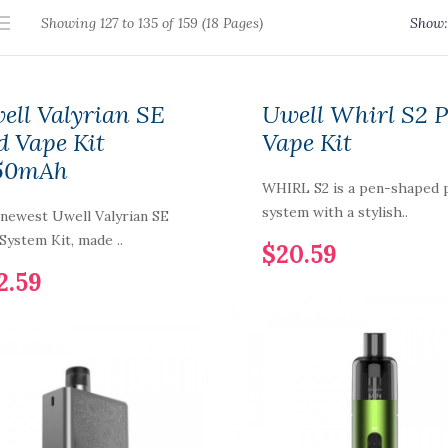
Showing 127 to 135 of 159 (18 Pages)
Show:
ell Valyrian SE
Uwell Whirl S2 
d Vape Kit
Vape Kit
50mAh
WHIRL S2 is a pen-shaped 
system with a stylish..
newest Uwell Valyrian SE
System Kit, made ..
$20.59
2.59