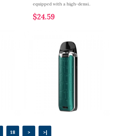
equipped with a high-densi..
$24.59
18
>
>|