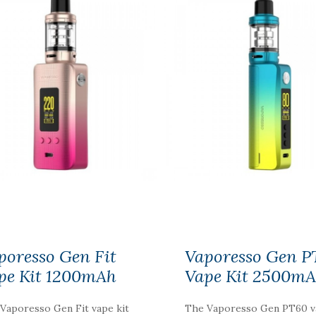
NIC NIC NICOTINE
SHOT 18MG
100%VG
$2.59
poresso Gen Fit
Vaporesso Gen P
pe Kit 1200mAh
Vape Kit 2500m
Vaporesso Gen Fit vape kit
The Vaporesso Gen PT60 