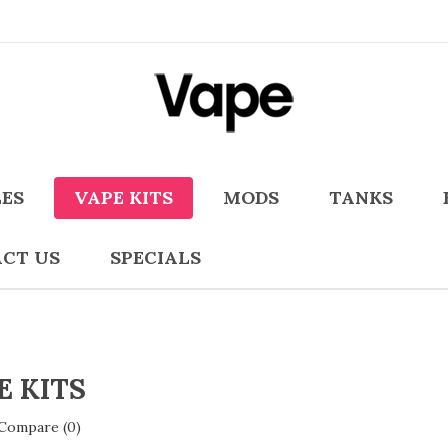
LES
VAPE KITS
MODS
TANKS
CT US
SPECIALS
E KITS
Compare (0)