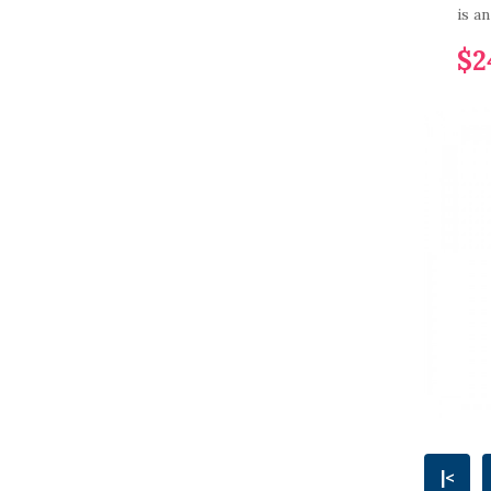
is a
$2
|<