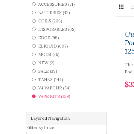
ACCESSORIES (71)
BATTERIES (42)
COILS (206)
DISPOSABLES (65)
Uw
EDGE (99)
Po
ELIQUID (607)
12
MODS (25)
NEW (2)
The 
SALE (39)
Pod 
TANKS (144)
$3
V4 VAPOUR (54)
VAPE KITS (159)
Layered Navigation
Fillter By Price