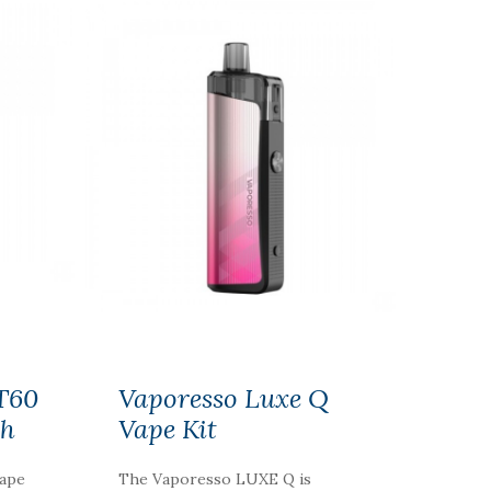
T60
Vaporesso Luxe Q
Ah
Vape Kit
vape
The Vaporesso LUXE Q is