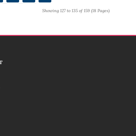
Showing 127 to 135 of 159 (18 Pages)
T