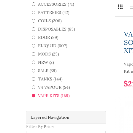
ACCESSORIES (71)
BATTERIES (42)
COILS (206)
DISPOSABLES (65)
VA
EDGE (99)
SO
ELIQUID (607)
KI
MODS (25)
NEW (2)
Vapo
SALE (39)
Kit 
TANKS (144)
$2
V4 VAPOUR (54)
VAPE KITS (159)
Layered Navigation
Fillter By Price