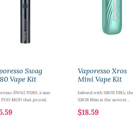
NIC NIC NICOTINE
SHOT 15MG 70%VG
poresso Swag
Vaporesso Xros
$2.59
80 Vape Kit
Mini Vape Kit
resso SWAG PX80, a max
Imbued with XROS DNA, th
PURP Eliquid
POD MOD that provid..
XROS Mini is the newest ..
Shortfills 120ML
5.59
$18.59
$12.59