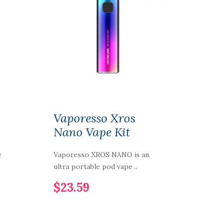
Vaporesso Xros
Nano Vape Kit
e
Vaporesso XROS NANO is an
ultra portable pod vape ..
$23.59