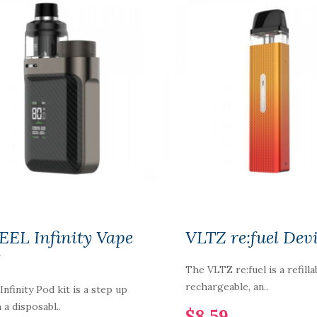
NIC NIC NICOTINE
SHOT 18MG
100%VG
$2.59
EEL Infinity Vape
VLTZ re:fuel Dev
t
The VLTZ re:fuel is a refilla
rechargeable, an..
Infinity Pod kit is a step up
 a disposabl..
$8.59