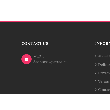
CONTACT US
INFOR
About 
Mail us
Service@vapeare.com
Delive
Privacy
Terms 
Contac