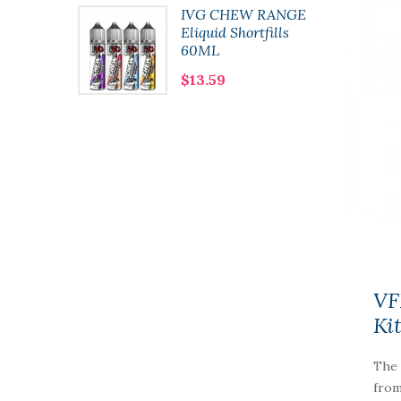
lushie
IVG CHEW RANGE
 10ml
Eliquid Shortfills
60ML
$13.59
VF
Ki
The 
from