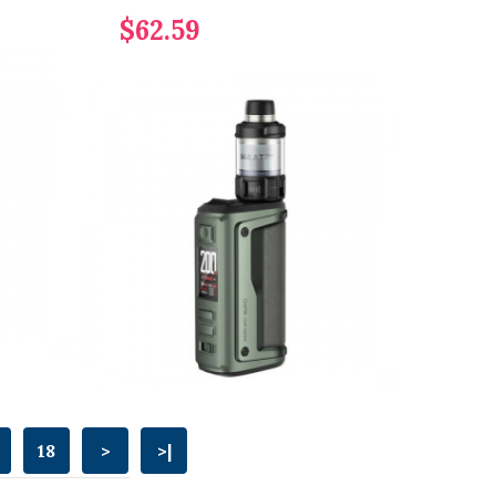
$62.59
18
>
>|