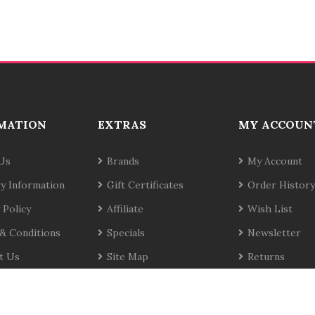
MATION
EXTRAS
MY ACCOUN
Us
Brands
My Account
ry Information
Gift Certificates
Order History
 Policy
Affiliate
Wish List
& Conditions
Specials
Newsletter
t Us
Site Map
Returns