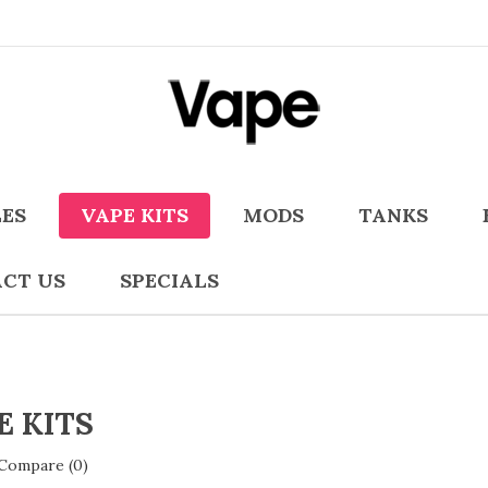
LES
VAPE KITS
MODS
TANKS
CT US
SPECIALS
E KITS
Compare (0)