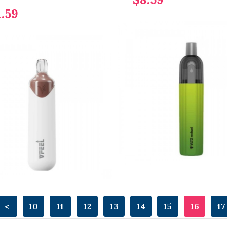
1.59
<
10
11
12
13
14
15
16
17