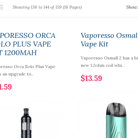
Showing 136 to 144 of 159 (18 Pages)
Show:
PORESSO ORCA
Vaporesso Osmal
LO PLUS VAPE
Vape Kit
T 1200MAH
Vaporesso Osmall 2 has a b
new 1.2ohm coil whi..
resso Orca Solo Plus Vape
is an upgrade to..
$13.59
1.59