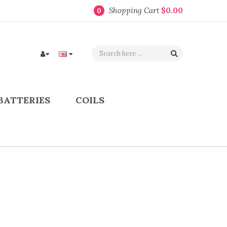
Shopping Cart
$0.00
0
BATTERIES
COILS