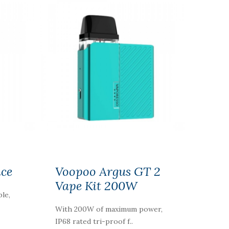
ice
Voopoo Argus GT 2
Vape Kit 200W
ble,
With 200W of maximum power,
IP68 rated tri-proof f..