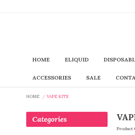
HOME
ELIQUID
DISPOSAB
ACCESSORIES
SALE
CONTA
HOME
VAPE KITS
VAP
Categories
Product 