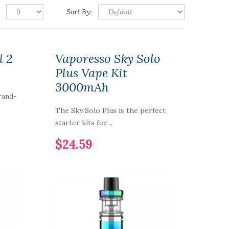
Sort By:
l 2
Vaporesso Sky Solo
Plus Vape Kit
3000mAh
rand-
The Sky Solo Plus is the perfect
starter kits for ..
$24.59