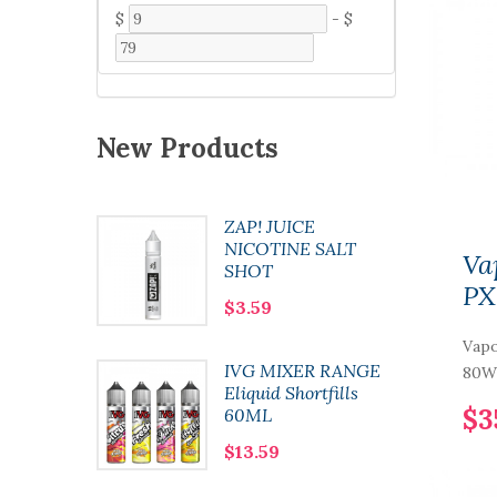
$
-
$
New Products
ZAP! JUICE
 Pod
NICOTINE SALT
Va
SHOT
PX
$3.59
Vapo
0 Nic
IVG MIXER RANGE
80W 
l
Eliquid Shortfills
$3
60ML
$13.59