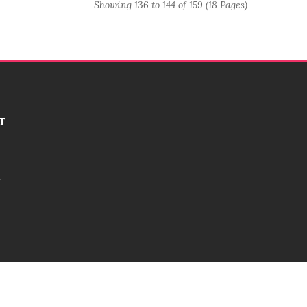
Showing 136 to 144 of 159 (18 Pages)
T