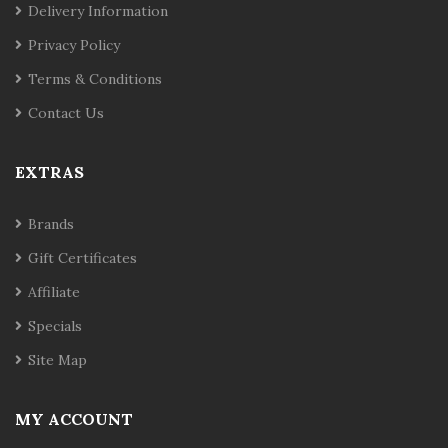
Delivery Information
Privacy Policy
Terms & Conditions
Contact Us
EXTRAS
Brands
Gift Certificates
Affiliate
Specials
Site Map
MY ACCOUNT