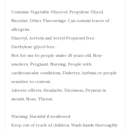
Contains: Vegetable Glycerol, Propylene Glycol,
Nicotine, Other Flavourings. Can contain traces of
allergens.
Diacetyl, Acetoin and Acetyl Propionyl free.
Diethylene glycol free.
Not for use by people under 18 years old, Non-
smokers, Pregnant, Nursing, People with
cardiovascular conditions, Diabetes, Asthma or people
sensitive to content.
Adverse effects: Headache, Dizziness, Dryness in
mouth, Nose, Throat.
Warning: Harmful if swallowed
Keep out of reach of children. Wash hands thoroughly