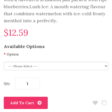
blueberries.Lush Ice: A mouth watering flavour
that combines watermelon with ice-cold frosty
menthol into a perfectly..
$12.59
Available Options
Option
Qty
Add To Cart