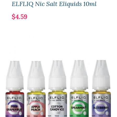
ELFLIQ Nic Salt Eliquids 10ml
$4.59