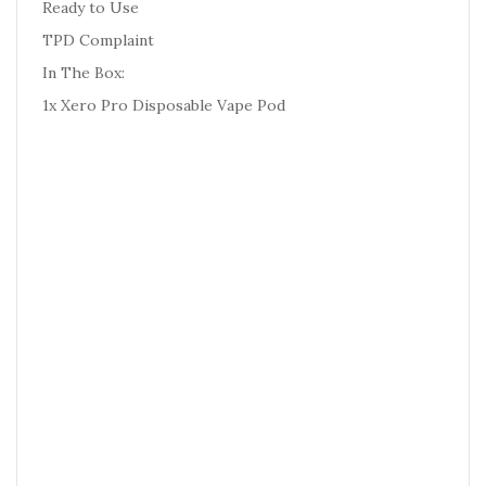
Ready to Use
TPD Complaint
In The Box:
1x Xero Pro Disposable Vape Pod