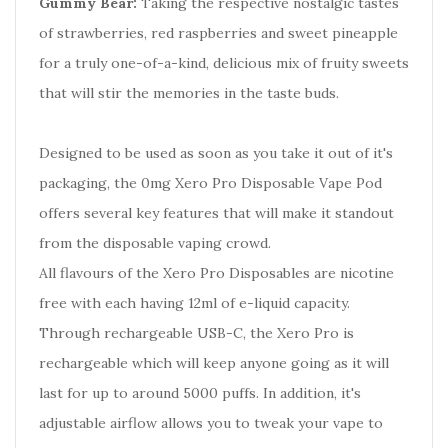
Gummy Bear:
Taking the respective nostalgic tastes
of strawberries, red raspberries and sweet pineapple
for a truly one-of-a-kind, delicious mix of fruity sweets
that will stir the memories in the taste buds.
Designed to be used as soon as you take it out of it's
packaging, the 0mg Xero Pro Disposable Vape Pod
offers several key features that will make it standout
from the disposable vaping crowd.
All flavours of the Xero Pro Disposables are nicotine
free with each having 12ml of e-liquid capacity.
Through rechargeable USB-C, the Xero Pro is
rechargeable which will keep anyone going as it will
last for up to around 5000 puffs. In addition, it's
adjustable airflow allows you to tweak your vape to