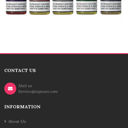
CONTACT US
Mail us
Service@vapeare.com
INFORMATION
About Us