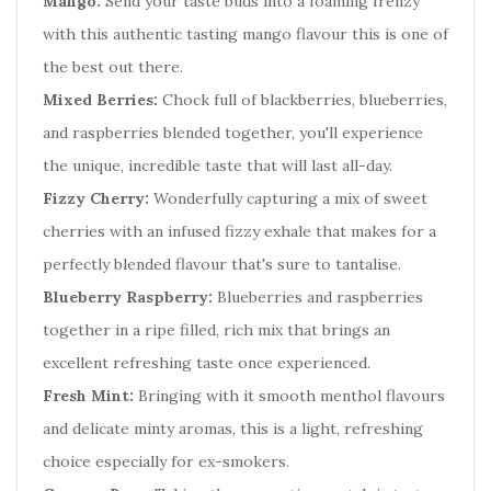
Mango:
Send your taste buds into a foaming frenzy
with this authentic tasting mango flavour this is one of
the best out there.
Mixed Berries:
Chock full of blackberries, blueberries,
and raspberries blended together, you'll experience
the unique, incredible taste that will last all-day.
Fizzy Cherry:
Wonderfully capturing a mix of sweet
cherries with an infused fizzy exhale that makes for a
perfectly blended flavour that's sure to tantalise.
Blueberry Raspberry:
Blueberries and raspberries
together in a ripe filled, rich mix that brings an
excellent refreshing taste once experienced.
Fresh Mint:
Bringing with it smooth menthol flavours
and delicate minty aromas, this is a light, refreshing
choice especially for ex-smokers.