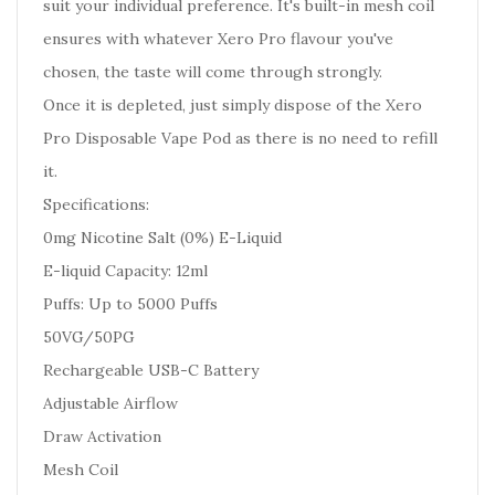
suit your individual preference. It's built-in mesh coil
ensures with whatever Xero Pro flavour you've
chosen, the taste will come through strongly.
Once it is depleted, just simply dispose of the Xero
Pro Disposable Vape Pod as there is no need to refill
it.
Specifications:
0mg Nicotine Salt (0%) E-Liquid
E-liquid Capacity: 12ml
Puffs: Up to 5000 Puffs
50VG/50PG
Rechargeable USB-C Battery
Adjustable Airflow
Draw Activation
Mesh Coil