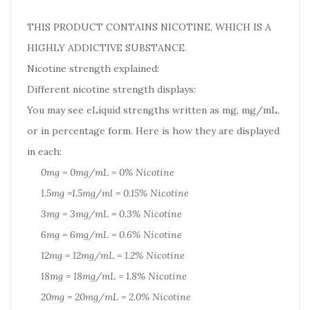
THIS PRODUCT CONTAINS NICOTINE, WHICH IS A
HIGHLY ADDICTIVE SUBSTANCE.
Nicotine strength explained:
Different nicotine strength displays:
You may see eLiquid strengths written as mg, mg/mL,
or in percentage form. Here is how they are displayed
in each:
0mg = 0mg/mL = 0% Nicotine
1.5mg =1.5mg/ml = 0.15% Nicotine
3mg = 3mg/mL = 0.3% Nicotine
6mg = 6mg/mL = 0.6% Nicotine
12mg = 12mg/mL = 1.2% Nicotine
18mg = 18mg/mL = 1.8% Nicotine
20mg = 20mg/mL = 2.0% Nicotine