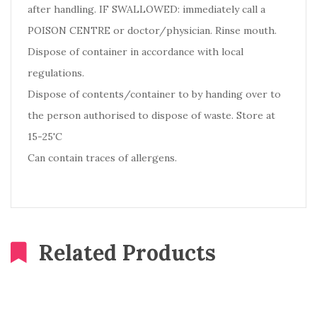
after handling. IF SWALLOWED: immediately call a
POISON CENTRE or doctor/physician. Rinse mouth.
Dispose of container in accordance with local
regulations.
Dispose of contents/container to by handing over to
the person authorised to dispose of waste. Store at
15-25'C
Can contain traces of allergens.
Related Products