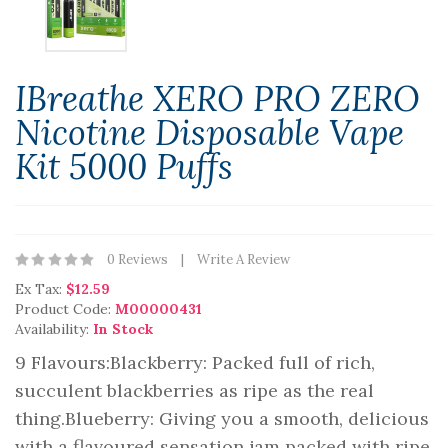
IBreathe XERO PRO ZERO
Nicotine Disposable Vape
Kit 5000 Puffs
0 Reviews
Write A Review
Ex Tax:
$12.59
Product Code:
M00000431
Availability:
In Stock
9 Flavours:Blackberry: Packed full of rich,
succulent blackberries as ripe as the real
thing.Blueberry: Giving you a smooth, delicious
with a flavoured sensation jam packed with ripe