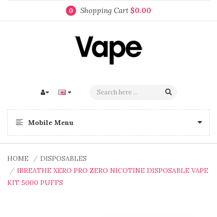
Shopping Cart
$0.00
0
Mobile Menu
HOME
DISPOSABLES
IBREATHE XERO PRO ZERO NICOTINE DISPOSABLE VAPE
KIT 5000 PUFFS