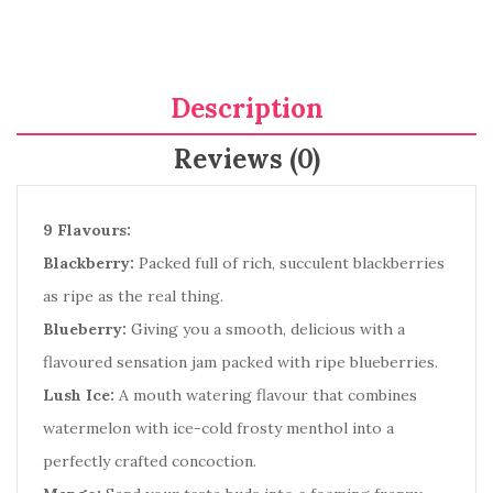
Description
Reviews (0)
9 Flavours:
Blackberry:
Packed full of rich, succulent blackberries
as ripe as the real thing.
Blueberry:
Giving you a smooth, delicious with a
flavoured sensation jam packed with ripe blueberries.
Lush Ice:
A mouth watering flavour that combines
watermelon with ice-cold frosty menthol into a
perfectly crafted concoction.